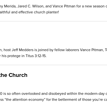
y Merida, Jared C. Wilson, and Vance Pitman for a new season 
faithful and effective church planter!
son, host Jeff Medders is joined by fellow laborers Vance Pitman, 
 his protege in Titus 3:12-15.
 the Church
:10 is so often overlooked and disobeyed within the modern-day
s “the attention economy” for the betterment of those you’re ca