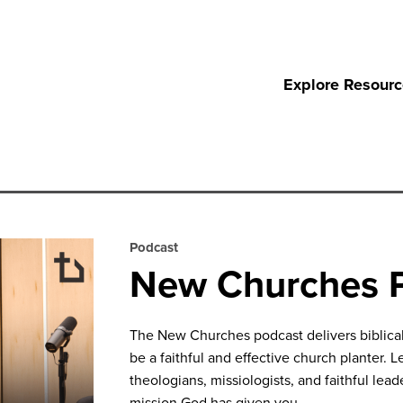
Explore Resour
Podcast
New Churches 
The New Churches podcast delivers biblical 
be a faithful and effective church planter. L
theologians, missiologists, and faithful le
mission God has given you.