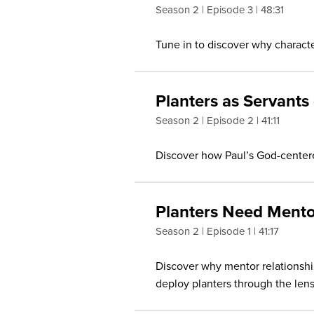
Season 2
Episode 3
48:31
Tune in to discover why character
Planters as Servants
Season 2
Episode 2
41:11
Discover how Paul’s God-centere
Planters Need Mento
Season 2
Episode 1
41:17
Discover why mentor relationships
deploy planters through the lens