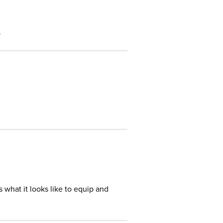
.
s what it looks like to equip and