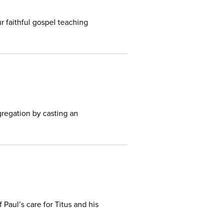
r faithful gospel teaching
regation by casting an
aul’s care for Titus and his