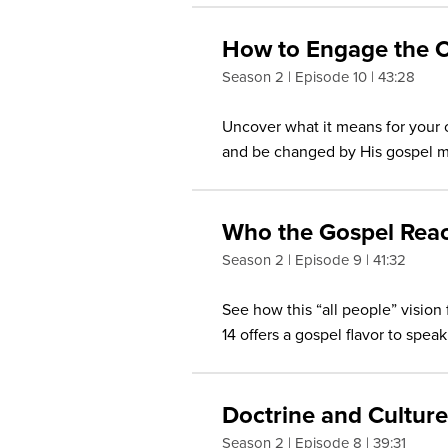
How to Engage the C
Season 2
Episode 10
43:28
Uncover what it means for your 
and be changed by His gospel m
Who the Gospel Rea
Season 2
Episode 9
41:32
See how this “all people” vision 
14 offers a gospel flavor to spe
Doctrine and Culture
Season 2
Episode 8
39:31