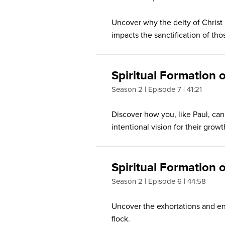
Uncover why the deity of Christ 
impacts the sanctification of t
Spiritual Formation
Season 2
Episode 7
41:21
Discover how you, like Paul, ca
intentional vision for their gro
Spiritual Formation 
Season 2
Episode 6
44:58
Uncover the exhortations and en
flock.