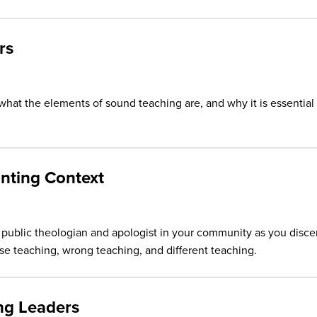
rs
hat the elements of sound teaching are, and why it is essential
anting Context
public theologian and apologist in your community as you disce
e teaching, wrong teaching, and different teaching.
ng Leaders