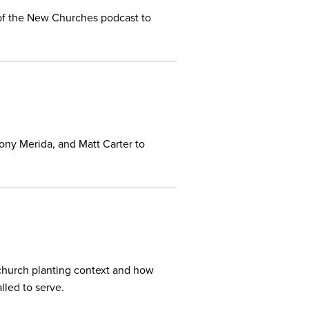
of the New Churches podcast to
Tony Merida, and Matt Carter to
 church planting context and how
lled to serve.