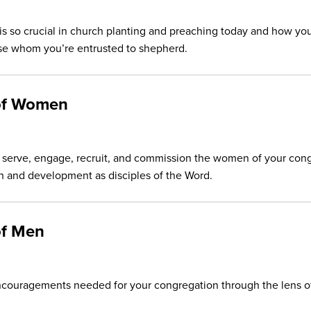
is so crucial in church planting and preaching today and how you
hose whom you’re entrusted to shepherd.
 of Women
n serve, engage, recruit, and commission the women of your cong
wth and development as disciples of the Word.
of Men
couragements needed for your congregation through the lens of P