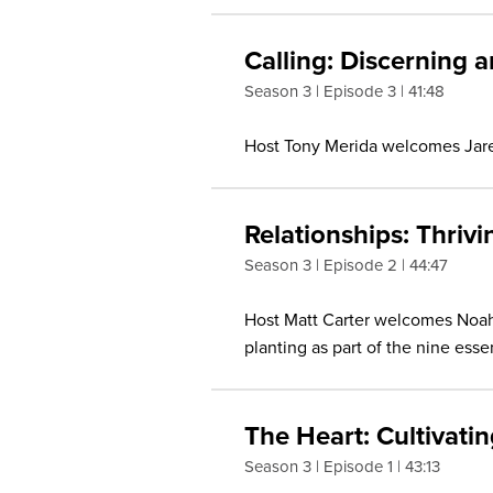
Calling: Discerning 
Season 3
Episode 3
41:48
Host Tony Merida welcomes Jared 
Relationships: Thriv
Season 3
Episode 2
44:47
Host Matt Carter welcomes Noah 
planting as part of the nine essen
The Heart: Cultivati
Season 3
Episode 1
43:13