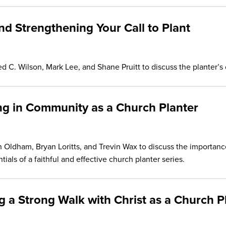
and Strengthening Your Call to Plant
C. Wilson, Mark Lee, and Shane Pruitt to discuss the planter’s c
ing in Community as a Church Planter
Oldham, Bryan Loritts, and Trevin Wax to discuss the importance
tials of a faithful and effective church planter series.
ng a Strong Walk with Christ as a Church P