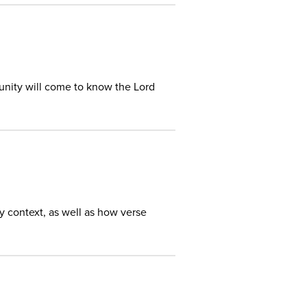
unity will come to know the Lord
ry context, as well as how verse