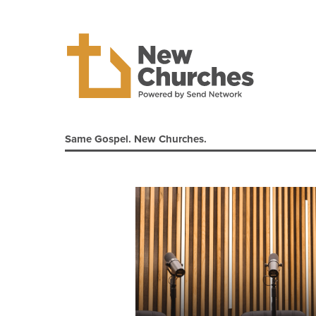
Same Gospel. New Churches.