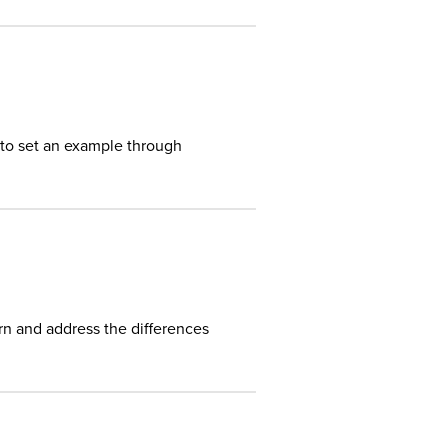
 to set an example through
rn and address the differences