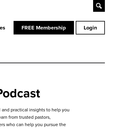
Toggle
Search
ces
FREE Membership
Login
Podcast
and practical insights to help you
earn from trusted pastors,
aders who can help you pursue the