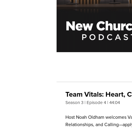
Team Vitals: Heart, C
Season 3
Episode 4
44:04
Host Noah Oldham welcomes Vanc
Relationships, and Calling—appl