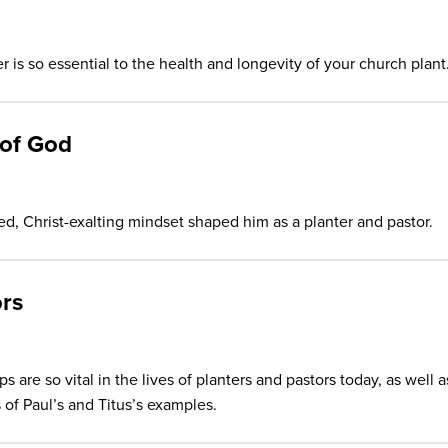
 is so essential to the health and longevity of your church plant
 of God
d, Christ-exalting mindset shaped him as a planter and pastor.
rs
 are so vital in the lives of planters and pastors today, as well a
 of Paul’s and Titus’s examples.