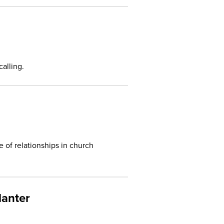
alling.
 of relationships in church
lanter