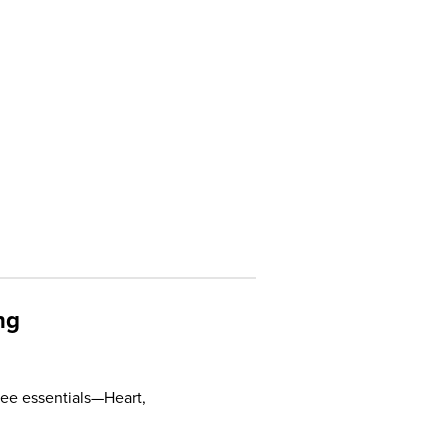
ng
ee essentials—Heart,