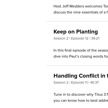
Host Jeff Medders welcomes Ton
discuss the nine essentials of a 
Keep on Planting
Season 2
Episode 12
39:21
In this final episode of the sea
dive into Paul’s closing words for
Handling Conflict in
Season 2
Episode 11
45:37
Tune in to discover why Titus 3
you can know how to best addres