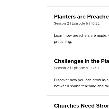
Planters are Preache
Season 2
Episode 5
43:22
Learn how preachers are made, w
preaching.
Challenges in the Pl
Season 2
Episode 4
47:54
Discover how you can grow as a 
between sound teaching and fals
Churches Need Stro