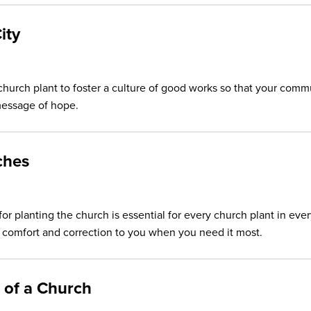
ity
church plant to foster a culture of good works so that your comm
essage of hope.
ches
for planting the church is essential for every church plant in eve
ak comfort and correction to you when you need it most.
 of a Church