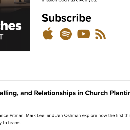
Subscribe
Listen
Subscribe
Subscribe
RSS
on
on
on
Feed
YouTube
Spotify
Apple
Podcasts
alling, and Relationships in Church Planti
e Pitman, Mark Lee, and Jen Oshman explore how the first thr
y to teams.