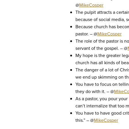
@
MikeCosper
The pulpit attracts a cert
because of social media, s
Because church has become 
pastor. – @
MikeCosper
The role of the pastor is n
servant of the gospel. – @
My hope is the greater lega
church has all kinds of beau
The danger of a lot of Chri
we end up skimming on the s
You have to focus on tellin
they do with it. – @
MikeCo
As a pastor, you pour your
can’t internalize that too 
You have to have good criti
this.” – @
MikeCosper