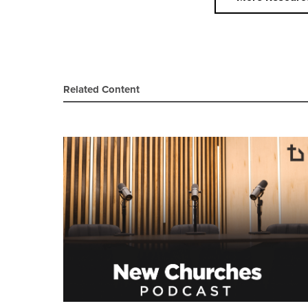
Related Content