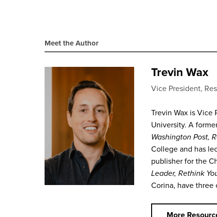
Meet the Author
Trevin Wax
Vice President, Re
Trevin Wax is Vice 
University. A forme
Washington Post, R
College and has lec
publisher for the C
Leader, Rethink You
Corina, have three 
More Resource