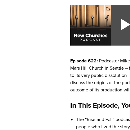
Episode 622:
Podcaster Mike 
Mars Hill Church in Seattle –
to its very public dissolution
discuss the origins of the p
outcome of its production wil
In This Episode, Yo
The “Rise and Fall” podcas
people who lived the story 