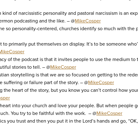
ain kind of narcissistic personality and pastoral narcissism is a
ermon podcasting and the like. – @
MikeCosper
so personality-centered, churches identify so much with the pe
ot to primarily put themselves on display. It’s to be someone who’
MikeCosper
cy of the podcast is that it invites people to use the medium to te
tiful stories to tell. – @
MikeCosper
stian storytelling is that we are so focused on getting to the rede
uffering or failure part of the story. – @
MikeCosper
g the heart of the story, but you know you can’t control how your
sper
 heart into your church and love your people. But when people go
much. You try to be faithful with the work. – @
MikeCosper
cs you trust and then you put it in the Lord’s hands and go, “OK, 