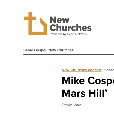
Same Gospel. New Churches.
New Churches Podcast
|
Seaso
Mike Cospe
Mars Hill’
Trevin Wax