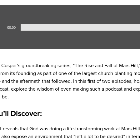
00:00
Cosper’s groundbreaking series, “The Rise and Fall of Mars Hill,”
 from its founding as part of one of the largest church planting 
 – and the aftermath that followed. In this first of two episodes, 
odcast, explore the wisdom of even making such a podcast and ex
l be.
u’ll Discover:
t reveals that God was doing a life-transforming work at Mars Hil
also expose an environment that “left a lot to be desired” in terms