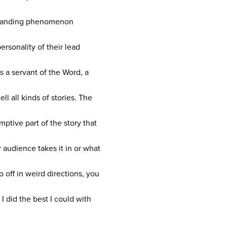
n expanding phenomenon
rsonality of their lead
s a servant of the Word, a
ll all kinds of stories. The
mptive part of the story that
 audience takes it in or what
 off in weird directions, you
I did the best I could with