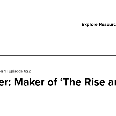
Explore Resour
n 1
|
Episode 622
r: Maker of ‘The Rise an