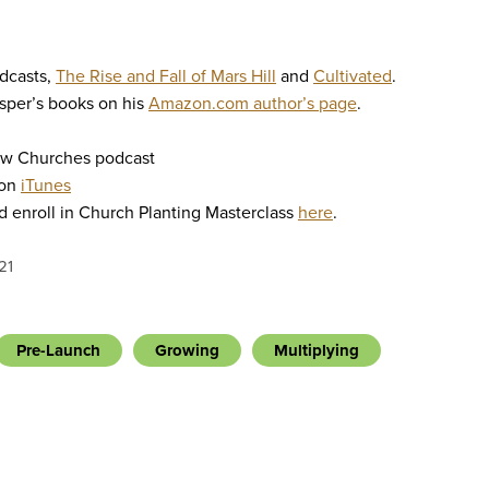
odcasts,
The Rise and Fall of Mars Hill
and
Cultivated
.
sper’s books on his
Amazon.com author’s page
.
ew Churches podcast
 on
iTunes
 enroll in Church Planting Masterclass
here
.
21
Pre-Launch
Growing
Multiplying