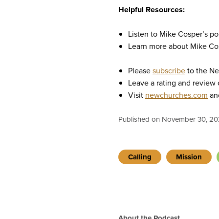
Helpful Resources:
Listen to Mike Cosper’s p
Learn more about Mike Co
Please
subscribe
to the N
Leave a rating and review
Visit
newchurches.com
and
Published on November 30, 20
Calling
Mission
About the Podcast