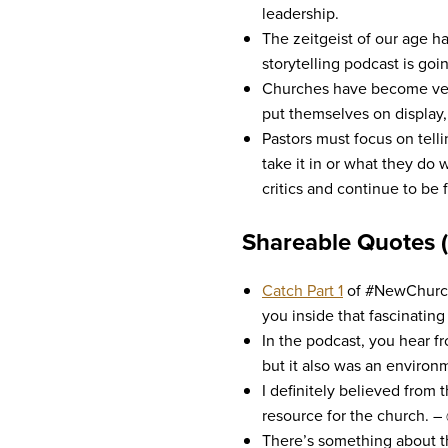
leadership.
The zeitgeist of our age ha
storytelling podcast is goi
Churches have become very c
put themselves on display,
Pastors must focus on telli
take it in or what they do 
critics and continue to be 
Shareable Quotes 
Catch Part 1
of #NewChurche
you inside that fascinating 
In the podcast, you hear f
but it also was an environm
I definitely believed from 
resource for the church. –
There’s something about th