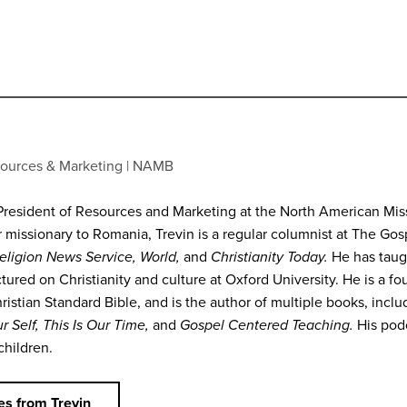
Podcasts
sources & Marketing
NAMB
President of Resources and Marketing at the North American Missi
r missionary to Romania, Trevin is a regular columnist at The Go
eligion News Service, World,
and
Christianity Today.
He has taug
tured on Christianity and culture at Oxford University. He is a f
hristian Standard Bible, and is the author of multiple books, incl
r Self, This Is Our Time,
and
Gospel Centered Teaching.
His pod
children.
s from Trevin