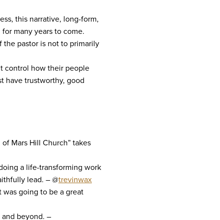
ss, this narrative, long-form,
h for many years to come.
the pastor is not to primarily
’t control how their people
st have trustworthy, good
of Mars Hill Church” takes
doing a life-transforming work
ithfully lead. – @
trevinwax
t was going to be a great
ar and beyond. –