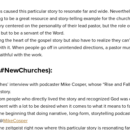
s caused this particular story to resonate far and wide. Neverthele
ng to be a great resource and story-telling example for the churc
entered on the personality of their lead pastor, but the role of 
 but to be a servant of the Word.
ng the heart of the gospel story but also have to realize they can
with it. When people go off in unintended directions, a pastor mu
faithful with the work.
(#NewChurches):
s’ interview with podcaster Mike Cosper, whose “Rise and Fall 
story.
rom people who directly lived the story and recognized God was 
ent with a lot to be desired when it comes to what it means to fa
the beginning that doing narrative, long-form, storytelling podcas
 @
MikeCosper
e zeitgeist right now where this particular story is resonating f