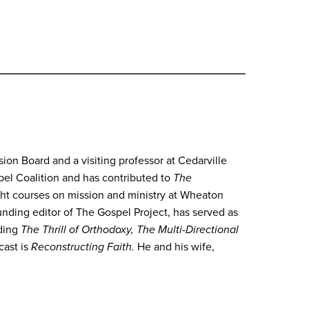
on Board and a visiting professor at Cedarville
spel Coalition and has contributed to
The
ht courses on mission and ministry at Wheaton
ounding editor of The Gospel Project, has served as
uding
The Thrill of Orthodoxy, The Multi-Directional
cast is
Reconstructing Faith.
He and his wife,