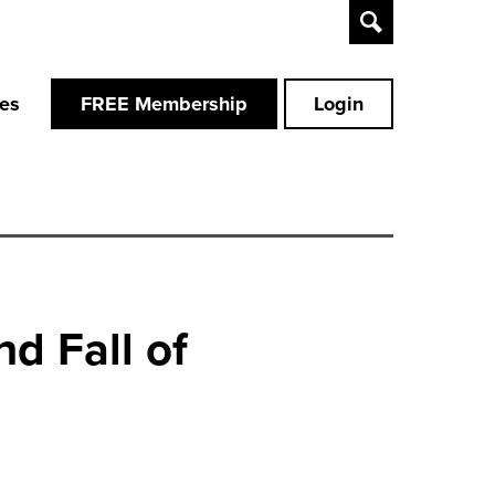
Toggle
Search
ces
FREE Membership
Login
d Fall of