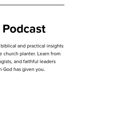
 Podcast
blical and practical insights
ve church planter. Learn from
gists, and faithful leaders
n God has given you.