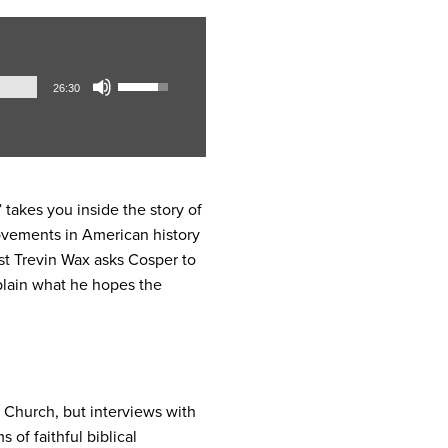
Audio
Use
26:30
Player
Up/Down
Arrow
keys
to
increase
 takes you inside the story of
or
movements in American history
decrease
host Trevin Wax asks Cosper to
volume.
plain what he hopes the
l Church, but interviews with
 of faithful biblical