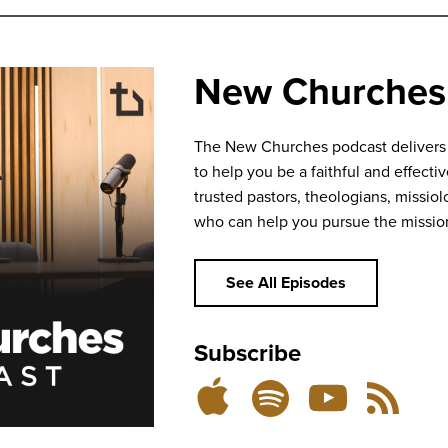
New Churches
The New Churches podcast delivers bi
to help you be a faithful and effecti
trusted pastors, theologians, missiolo
who can help you pursue the missio
See All Episodes
Subscribe
Listen
Subscribe
Subscribe
RSS
on
on
on
Feed
YouTube
Spotify
Apple