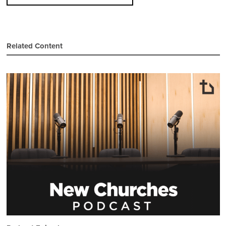
Related Content