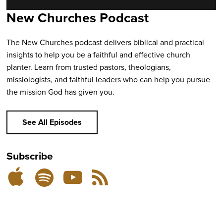
New Churches Podcast
The New Churches podcast delivers biblical and practical
insights to help you be a faithful and effective church
planter. Learn from trusted pastors, theologians,
missiologists, and faithful leaders who can help you pursue
the mission God has given you.
See All Episodes
Subscribe
Listen
Subscribe
Subscribe
RSS
on
on
on
Feed
YouTube
Spotify
Apple
Podcasts