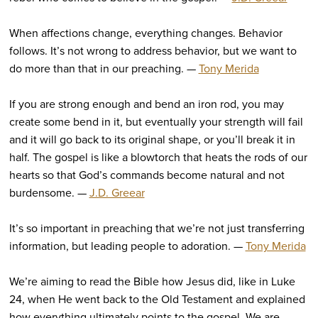
When affections change, everything changes. Behavior
follows. It’s not wrong to address behavior, but we want to
do more than that in our preaching. —
Tony Merida
If you are strong enough and bend an iron rod, you may
create some bend in it, but eventually your strength will fail
and it will go back to its original shape, or you’ll break it in
half. The gospel is like a blowtorch that heats the rods of our
hearts so that God’s commands become natural and not
burdensome. —
J.D. Greear
It’s so important in preaching that we’re not just transferring
information, but leading people to adoration. —
Tony Merida
We’re aiming to read the Bible how Jesus did, like in Luke
24, when He went back to the Old Testament and explained
how everything ultimately points to the gospel. We are