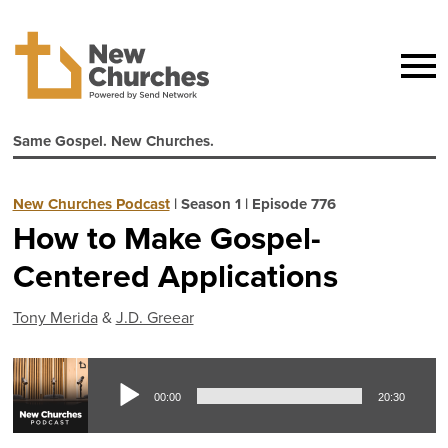
Same Gospel. New Churches.
New Churches Podcast
|
Season 1
|
Episode 776
How to Make Gospel-
Centered Applications
Tony Merida
&
J.D. Greear
Aud
00:00
20:30
Pla