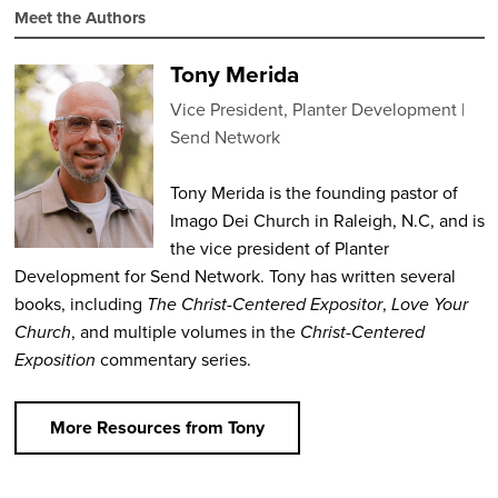
Meet the Authors
Tony Merida
Vice President, Planter Development
Send Network
Tony Merida is the founding pastor of
Imago Dei Church in Raleigh, N.C, and is
the vice president of Planter
Development for Send Network. Tony has written several
books, including
The Christ-Centered Expositor
,
Love Your
Church
, and multiple volumes in the
Christ-Centered
Exposition
commentary series.
More Resources from Tony