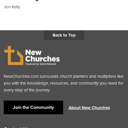
Jon Kelly
Back to Top
NewChurches.com surrounds church planters and multipliers like
you with the knowledge, resources, and community you need for
every step of the journey.
Join the Community
About New Churches