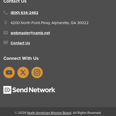
Contact Us
(800) 634-2462
4200 North Point Pkwy,
Alpharetta, GA 30022
webmaster@namb.net
Contact Us
Connect With Us
YouTube
X
Instagram
© 2026
North American Mission Board
. All Rights Reserved.