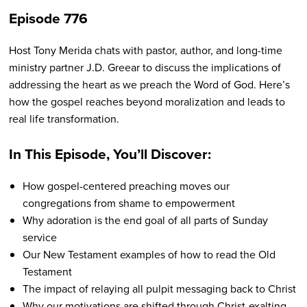
Episode 776
Host Tony Merida chats with pastor, author, and long-time
ministry partner J.D. Greear to discuss the implications of
addressing the heart as we preach the Word of God. Here’s
how the gospel reaches beyond moralization and leads to
real life transformation.
In This Episode, You’ll Discover:
How gospel-centered preaching moves our
congregations from shame to empowerment
Why adoration is the end goal of all parts of Sunday
service
Our New Testament examples of how to read the Old
Testament
The impact of relaying all pulpit messaging back to Christ
Why our motivations are shifted through Christ-exalting