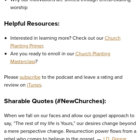
worship
Helpful Resources:
Interested in learning more? Check out our
Church
Planting Primer
.
Are you ready to enroll in our
Church Planting
Masterclass
?
Please
subscribe
to the podcast and leave a rating and
review on
iTunes
.
Sharable Quotes (#NewChurches):
When we fall on our faces and allow our gospel approach to
say, “The rest of my life is Yours,” our desires change beyond
a mere perspective change. Resurrection power flows from a
rebel who comes to believe in the gospel. —
J.D. Greear