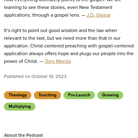
learning to see these stories, even New Testament
applications, through a gospel lens. —
J.D. Greear
It’s right to point out good wisdom and the law when
relevant to the text, but we need more than that in our
application. Christ-centered preaching with gospel-centered
application always offers hope and plugs our people into the
power of Christ. —
Tony Merida
Published on October 10, 2023
Theology
Teaching
Pre-Launch
Growing
Multiplying
About the Podcast