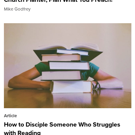
Mike Godfrey
Article
How to Disciple Someone Who Struggles
with Reading