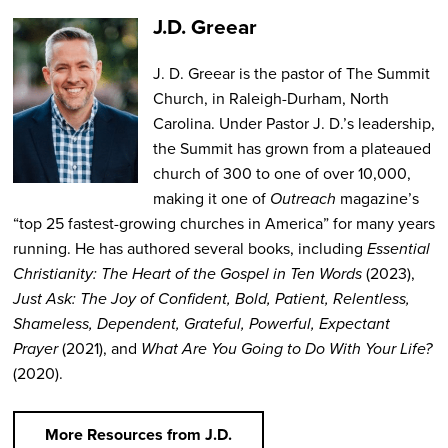
J.D. Greear
J. D. Greear is the pastor of The Summit
Church, in Raleigh-Durham, North
Carolina. Under Pastor J. D.’s leadership,
the Summit has grown from a plateaued
church of 300 to one of over 10,000,
making it one of
Outreach
magazine’s
“top 25 fastest-growing churches in America” for many years
running. He has authored several books, including
Essential
Christianity: The Heart of the Gospel in Ten Words
(2023),
Just Ask: The Joy of Confident, Bold, Patient, Relentless,
Shameless, Dependent, Grateful, Powerful, Expectant
Prayer
(2021), and
What Are You Going to Do With Your Life?
(2020).
More Resources from J.D.