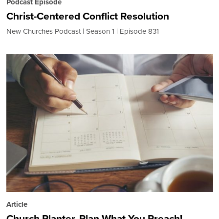
Podcast Episode
Christ-Centered Conflict Resolution
New Churches Podcast
Season 1
Episode 831
Article
Church Planter, Plan What You Preach!