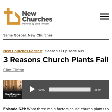
Same Gospel. New Churches.
New Churches Podcast
|
Season 1
|
Episode 631
3 Reasons Church Plants Fail
Clint Clifton
Aud
00:00
26:04
Pla
Episode 631:
What three main factors cause church plants to