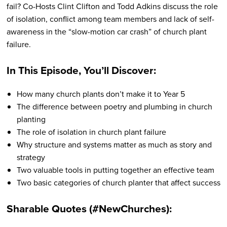
fail? Co-Hosts Clint Clifton and Todd Adkins discuss the role
of isolation, conflict among team members and lack of self-
awareness in the “slow-motion car crash” of church plant
failure.
In This Episode, You’ll Discover:
How many church plants don’t make it to Year 5
The difference between poetry and plumbing in church
planting
The role of isolation in church plant failure
Why structure and systems matter as much as story and
strategy
Two valuable tools in putting together an effective team
Two basic categories of church planter that affect success
Sharable Quotes (#NewChurches):