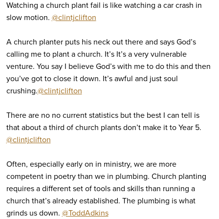
Watching a church plant fail is like watching a car crash in
slow motion.
@clintjclifton
A church planter puts his neck out there and says God’s
calling me to plant a church. It’s It’s a very vulnerable
venture. You say I believe God’s with me to do this and then
you’ve got to close it down. It’s awful and just soul
crushing.
@clintjclifton
There are no no current statistics but the best I can tell is
that about a third of church plants don’t make it to Year 5.
@clintjclifton
Often, especially early on in ministry, we are more
competent in poetry than we in plumbing. Church planting
requires a different set of tools and skills than running a
church that’s already established. The plumbing is what
grinds us down.
@ToddAdkins