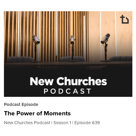
Podcast Episode
The Power of Moments
New Churches Podcast
Season 1
Episode 639