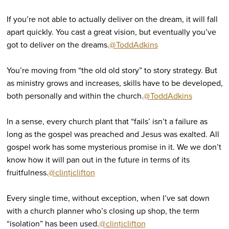
If you’re not able to actually deliver on the dream, it will fall
apart quickly. You cast a great vision, but eventually you’ve
got to deliver on the dreams.
@ToddAdkins
You’re moving from “the old old story” to story strategy. But
as ministry grows and increases, skills have to be developed,
both personally and within the church.
@ToddAdkins
In a sense, every church plant that “fails’ isn’t a failure as
long as the gospel was preached and Jesus was exalted. All
gospel work has some mysterious promise in it. We we don’t
know how it will pan out in the future in terms of its
fruitfulness.
@clintjclifton
Every single time, without exception, when I’ve sat down
with a church planner who’s closing up shop, the term
“isolation” has been used.
@clintjclifton