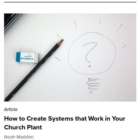
Article
How to Create Systems that Work in Your
Church Plant
Noah Madden