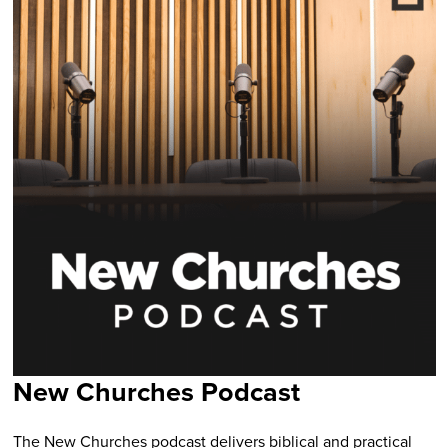
New Churches Podcast
The New Churches podcast delivers biblical and practical