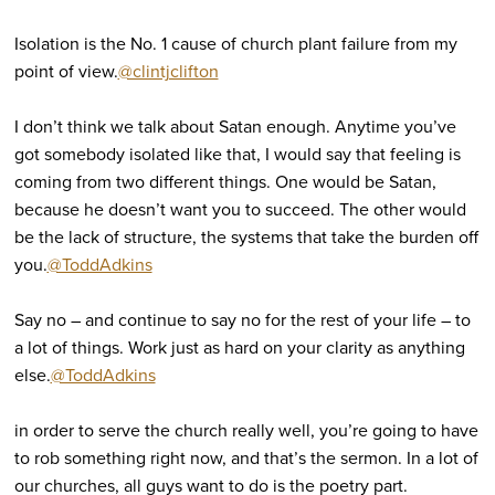
Isolation is the No. 1 cause of church plant failure from my
point of view.
@clintjclifton
I don’t think we talk about Satan enough. Anytime you’ve
got somebody isolated like that, I would say that feeling is
coming from two different things. One would be Satan,
because he doesn’t want you to succeed. The other would
be the lack of structure, the systems that take the burden off
you.
@ToddAdkins
Say no – and continue to say no for the rest of your life – to
a lot of things. Work just as hard on your clarity as anything
else.
@ToddAdkins
in order to serve the church really well, you’re going to have
to rob something right now, and that’s the sermon. In a lot of
our churches, all guys want to do is the poetry part.