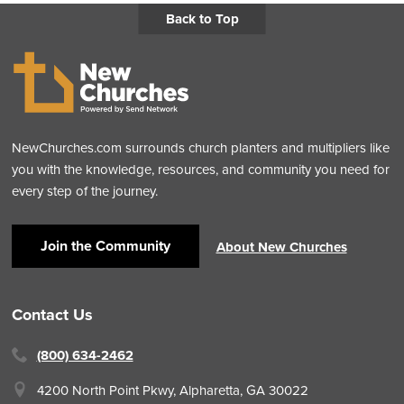
Back to Top
NewChurches.com surrounds church planters and multipliers like
you with the knowledge, resources, and community you need for
every step of the journey.
Join the Community
About New Churches
Contact Us
(800) 634-2462
4200 North Point Pkwy,
Alpharetta, GA 30022