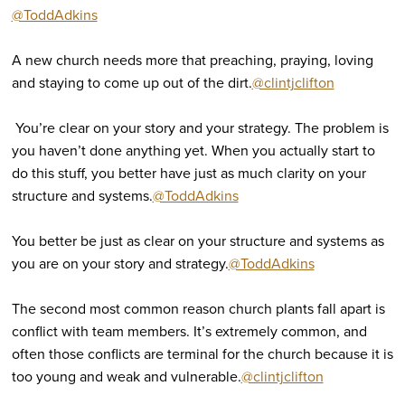
@ToddAdkins
A new church needs more that preaching, praying, loving
and staying to come up out of the dirt.
@clintjclifton
You’re clear on your story and your strategy. The problem is
you haven’t done anything yet. When you actually start to
do this stuff, you better have just as much clarity on your
structure and systems.
@ToddAdkins
You better be just as clear on your structure and systems as
you are on your story and strategy.
@ToddAdkins
The second most common reason church plants fall apart is
conflict with team members. It’s extremely common, and
often those conflicts are terminal for the church because it is
too young and weak and vulnerable.
@clintjclifton