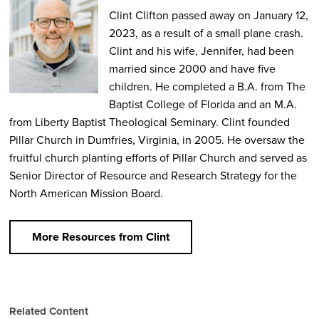
Clint Clifton passed away on January 12,
2023, as a result of a small plane crash.
Clint and his wife, Jennifer, had been
married since 2000 and have five
children. He completed a B.A. from The
Baptist College of Florida and an M.A.
from Liberty Baptist Theological Seminary. Clint founded
Pillar Church in Dumfries, Virginia, in 2005. He oversaw the
fruitful church planting efforts of Pillar Church and served as
Senior Director of Resource and Research Strategy for the
North American Mission Board.
More Resources from Clint
Related Content