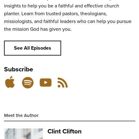
insights to help you be a faithful and effective church
planter. Learn from trusted pastors, theologians,
missiologists, and faithful leaders who can help you pursue
the mission God has given you.
See All Episodes
Subscribe
Listen
Subscribe
Subscribe
RSS
on
on
on
Feed
YouTube
Spotify
Apple
Podcasts
Meet the Author
Clint Clifton