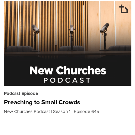
Podcast Episode
Preaching to Small Crowds
New Churches Podcast
Season 1
Episode 645