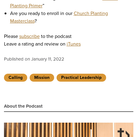
Planting Primer
”
Are you ready to enroll in our
Church Planting
Masterclass
?
Please
subscribe
to the podcast
Leave a rating and review on
iTunes
Published on January 11, 2022
Calling
Mission
Practical Leadership
About the Podcast