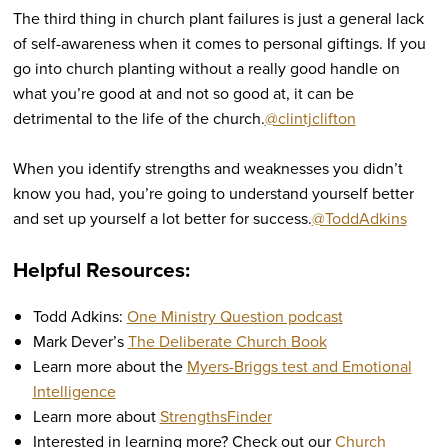
The third thing in church plant failures is just a general lack
of self-awareness when it comes to personal giftings. If you
go into church planting without a really good handle on
what you’re good at and not so good at, it can be
detrimental to the life of the church.
@clintjclifton
When you identify strengths and weaknesses you didn’t
know you had, you’re going to understand yourself better
and set up yourself a lot better for success.
@ToddAdkins
Helpful Resources:
Todd Adkins:
One Ministry Question podcast
Mark Dever’s
The Deliberate Church Book
Learn more about the
Myers-Briggs test and Emotional
Intelligence
Learn more about
StrengthsFinder
Interested in learning more? Check out our
Church