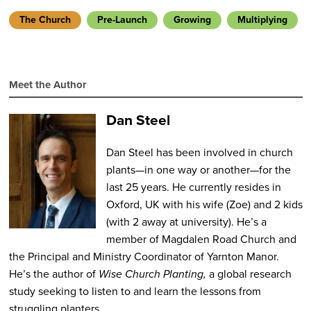
The Church
Pre-Launch
Growing
Multiplying
Meet the Author
Dan Steel
Dan Steel has been involved in church
plants—in one way or another—for the
last 25 years. He currently resides in
Oxford, UK with his wife (Zoe) and 2 kids
(with 2 away at university). He’s a
member of Magdalen Road Church and
the Principal and Ministry Coordinator of Yarnton Manor.
He’s the author of
Wise Church Planting,
a global research
study seeking to listen to and learn the lessons from
struggling planters.