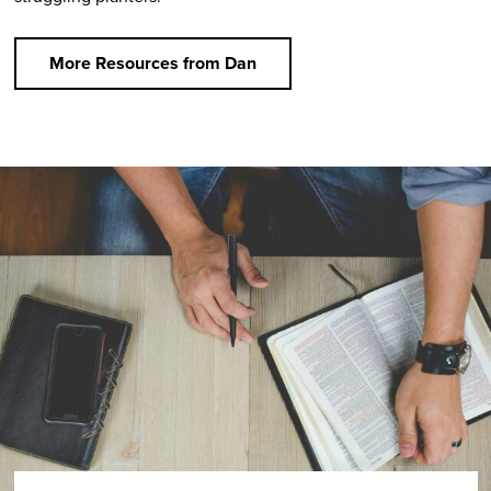
More Resources from Dan