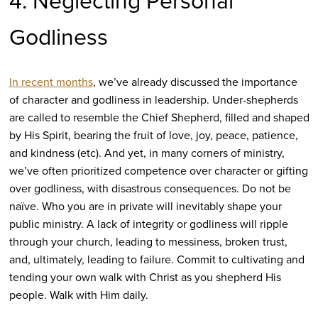
4. Neglecting Personal
Godliness
In recent months
, we’ve already discussed the importance
of character and godliness in leadership. Under-shepherds
are called to resemble the Chief Shepherd, filled and shaped
by His Spirit, bearing the fruit of love, joy, peace, patience,
and kindness (etc). And yet, in many corners of ministry,
we’ve often prioritized competence over character or gifting
over godliness, with disastrous consequences. Do not be
naïve. Who you are in private will inevitably shape your
public ministry. A lack of integrity or godliness will ripple
through your church, leading to messiness, broken trust,
and, ultimately, leading to failure. Commit to cultivating and
tending your own walk with Christ as you shepherd His
people. Walk with Him daily.