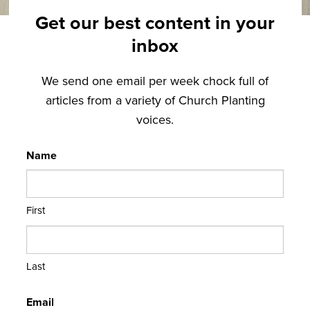
Get our best content in your
inbox
We send one email per week chock full of
articles from a variety of Church Planting
voices.
Name
First
Last
Email