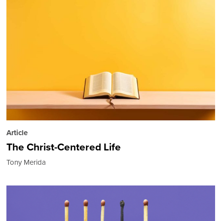
Article
The Christ-Centered Life
Tony Merida