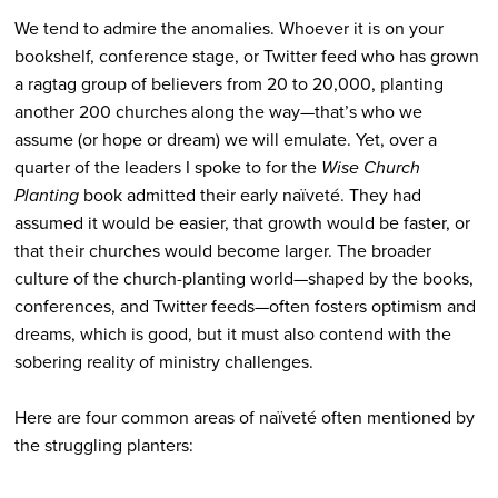
We tend to admire the anomalies. Whoever it is on your
bookshelf, conference stage, or Twitter feed who has grown
a ragtag group of believers from 20 to 20,000, planting
another 200 churches along the way—that’s who we
assume (or hope or dream) we will emulate. Yet, over a
quarter of the leaders I spoke to for the
Wise Church
Planting
book admitted their early naïveté. They had
assumed it would be easier, that growth would be faster, or
that their churches would become larger. The broader
culture of the church-planting world—shaped by the books,
conferences, and Twitter feeds—often fosters optimism and
dreams, which is good, but it must also contend with the
sobering reality of ministry challenges.
Here are four common areas of naïveté often mentioned by
the struggling planters: