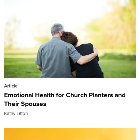
Article
Emotional Health for Church Planters and
Their Spouses
Kathy Litton