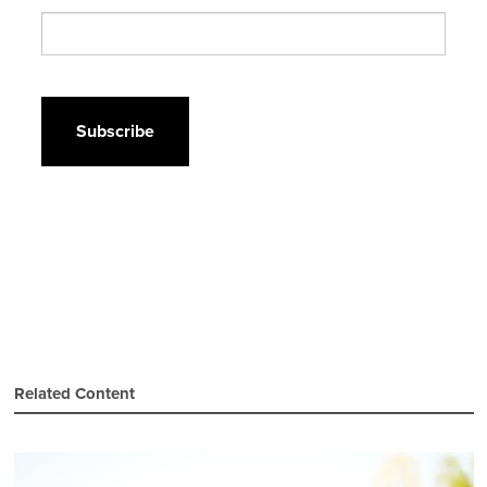
CAPTCHA
Related Content