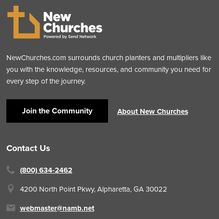
NewChurches.com surrounds church planters and multipliers like
you with the knowledge, resources, and community you need for
every step of the journey.
Join the Community
About New Churches
Contact Us
(800) 634-2462
4200 North Point Pkwy,
Alpharetta, GA 30022
webmaster@namb.net