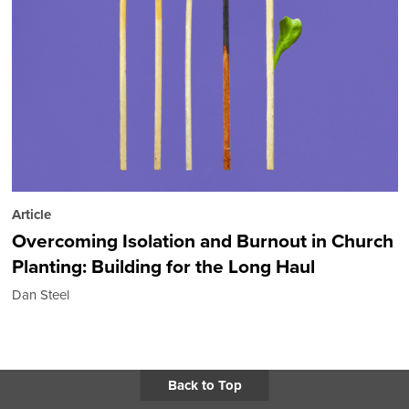
Article
Overcoming Isolation and Burnout in Church
Planting: Building for the Long Haul
Dan Steel
Back to Top