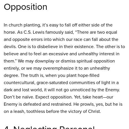
Opposition
In church planting, it’s easy to fall off either side of the
horse. As C.S. Lewis famously said, “There are two equal
and opposite errors into which our race can fall about the
devils. One is to disbelieve in their existence. The other is to
believe and to feel an excessive and unhealthy interest in
them.” We may downplay or dismiss spiritual opposition
entirely, or we may overemphasize it to an unhealthy
degree. The truth is, when you plant hope-filled
countercultural, grace-saturated communities of light in a
dark and lost world, it will not go unnoticed by the Enemy.
Don’t be naïve. Expect opposition. Yet, take heart—our
Enemy is defeated and restrained. He prowls, yes, but he is
on a leash, toothless before the victory of Christ.