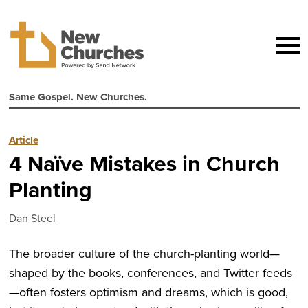
Same Gospel. New Churches.
Article
4 Naïve Mistakes in Church
Planting
Dan Steel
The broader culture of the church-planting world—
shaped by the books, conferences, and Twitter feeds
—often fosters optimism and dreams, which is good,