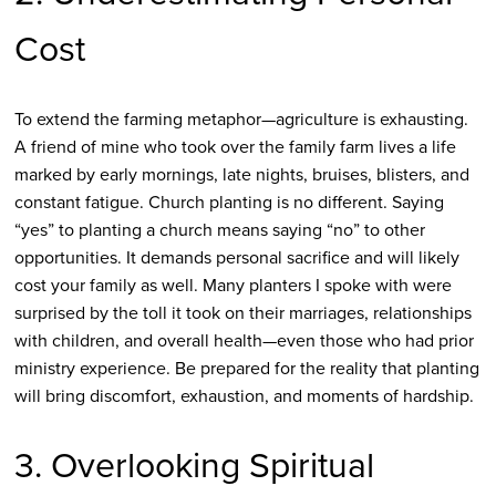
Cost
To extend the farming metaphor—agriculture is exhausting.
A friend of mine who took over the family farm lives a life
marked by early mornings, late nights, bruises, blisters, and
constant fatigue. Church planting is no different. Saying
“yes” to planting a church means saying “no” to other
opportunities. It demands personal sacrifice and will likely
cost your family as well. Many planters I spoke with were
surprised by the toll it took on their marriages, relationships
with children, and overall health—even those who had prior
ministry experience. Be prepared for the reality that planting
will bring discomfort, exhaustion, and moments of hardship.
3. Overlooking Spiritual