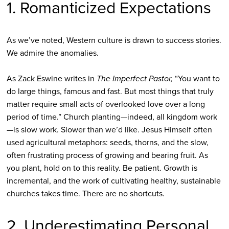
1. Romanticized Expectations
As we’ve noted, Western culture is drawn to success stories.
We admire the anomalies.
As Zack Eswine writes in
The Imperfect Pastor,
“You want to
do large things, famous and fast. But most things that truly
matter require small acts of overlooked love over a long
period of time.” Church planting—indeed, all kingdom work
—is slow work. Slower than we’d like. Jesus Himself often
used agricultural metaphors: seeds, thorns, and the slow,
often frustrating process of growing and bearing fruit. As
you plant, hold on to this reality. Be patient. Growth is
incremental, and the work of cultivating healthy, sustainable
churches takes time. There are no shortcuts.
2. Underestimating Personal