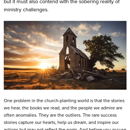
but it must also contend with the sobering reality of
ministry challenges.
One problem in the church-planting world is that the stories
we hear, the books we read, and the people we admire are
often anomalies. They are the outliers. The rare success
stories capture our hearts, help us dream, and inspire our
actions but may not reflect the norm. And before you accuse