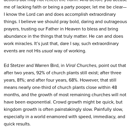
me of lacking faith or being a party pooper, let me be clear—
I know the Lord can and does accomplish extraordinary
things. I believe we should pray bold, daring and outrageous
prayers, trusting our Father in Heaven to bless and bring
abundance in the things that truly matter. He can and does
work miracles. It’s just that, dare I say, such extraordinary
events are not His
usual
way of working.
Ed Stetzer and Warren Bird, in
Viral Churches
, point out that
after two years, 92% of church plants still exist; after three
years, 81%; and after four years, 68%. However, that still
means nearly one-third of church plants close within 48
months, and the growth of most remaining churches will not
have been exponential. Crowd growth might be quick, but
kingdom growth is often painstakingly slow. Painfully slow,
especially in a world enamored with speed, immediacy, and
quick results.