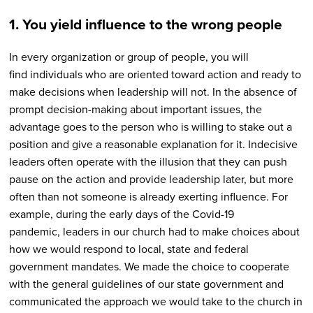
1. You yield influence to the wrong people
In every organization or group of people, you will
find individuals who are oriented toward action and ready to
make decisions when leadership will not. In the absence of
prompt decision-making about important issues, the
advantage goes to the person who is willing to stake out a
position and give a reasonable explanation for it. Indecisive
leaders often operate with the illusion that they can push
pause on the action and provide leadership later, but more
often than not someone is already exerting influence. For
example, during the early days of the Covid-19
pandemic, leaders in our church had to make choices about
how we would respond to local, state and federal
government mandates. We made the choice to cooperate
with the general guidelines of our state government and
communicated the approach we would take to the church in