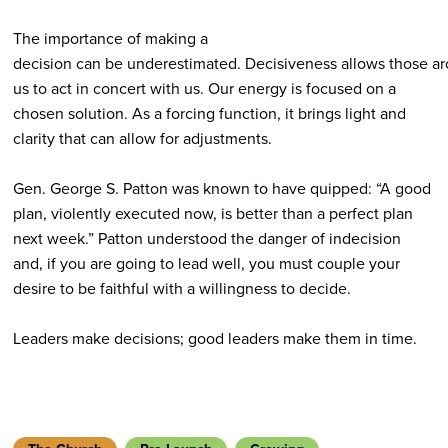
The importance of making a
decision can be underestimated. Decisiveness allows those a
us to act in concert with us. Our energy is focused on a
chosen solution. As a forcing function, it brings light and
clarity that can allow for adjustments.
Gen. George S. Patton was known to have quipped: “A good
plan, violently executed now, is better than a perfect plan
next week.” Patton understood the danger of indecision
and, if you are going to lead well, you must couple your
desire to be faithful with a willingness to decide.
Leaders make decisions; good leaders make them in time.