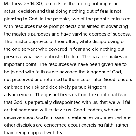
Matthew 25:14-30, reminds us that doing nothing is an
actual decision and that doing nothing out of fear is not
pleasing to God. In the parable, two of the people entrusted
with resources make prompt decisions aimed at advancing
the master’s purposes and have varying degrees of success.
The master approves of their effort, while disapproving of
the one servant who cowered in fear and did nothing but
preserve what was entrusted to him. The parable makes an
important point: The resources we have been given are to
be joined with faith as we advance the kingdom of God,
not preserved and returned to the master later. Good leaders
embrace the risk and decisively pursue kingdom
advancement. The gospel frees us from the continual fear
that God is perpetually disappointed with us, that we will fail
or that someone will criticize us. Good leaders, who are
decisive about God’s mission, create an environment where
other disciples are concerned about exercising faith, rather
than being crippled with fear.