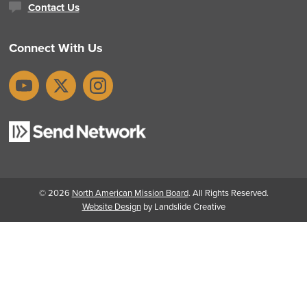
Contact Us
Connect With Us
YouTube
X
Instagram
© 2026
North American Mission Board
. All Rights Reserved.
Website Design
by Landslide Creative