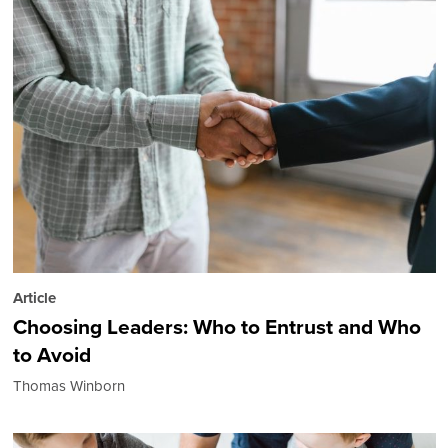
Article
Choosing Leaders: Who to Entrust and Who
to Avoid
Thomas Winborn