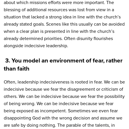
about which missions efforts were more important. The
blessing of additional resources was lost from view in a
situation that lacked a strong idea in line with the church’s
already stated goals. Scenes like this usually can be avoided
when a clear plan is presented in line with the church’s
already determined priorities. Often disunity flourishes
alongside indecisive leadership.
3.
You model an environment of fear, rather
than faith
Often, leadership indecisiveness is rooted in fear. We can be
indecisive because we fear the disagreement or criticism of
others. We can be indecisive because we fear the possibility
of being wrong. We can be indecisive because we fear
being exposed as incompetent. Sometimes we even fear
disappointing God with the wrong decision and assume we
are safe by doing nothing. The parable of the talents, in