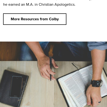
he earned an M.A. in Christian Apologetics.
More Resources from Colby