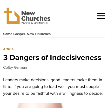
Same Gospel. New Churches.
Article
3 Dangers of Indecisiveness
Colby Garman
Leaders make decisions; good leaders make them in
time. If you are going to lead well, you must couple
your desire to be faithful with a willingness to decide.