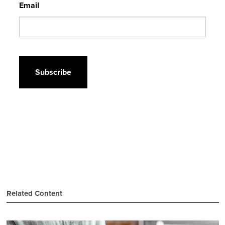
Email
CAPTCHA
Related Content