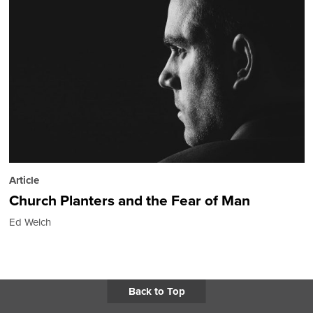
Article
Church Planters and the Fear of Man
Ed Welch
Back to Top