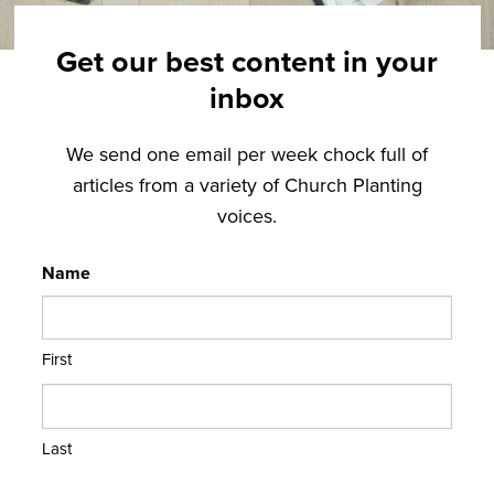
Get our best content in your
inbox
We send one email per week chock full of
articles from a variety of Church Planting
voices.
Name
First
Last