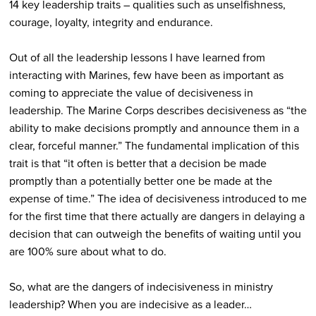
14 key leadership traits – qualities such as unselfishness,
courage, loyalty, integrity and endurance.
Out of all the leadership lessons I have learned from
interacting with Marines, few have been as important as
coming to appreciate the value of decisiveness in
leadership. The Marine Corps describes decisiveness as “the
ability to make decisions promptly and announce them in a
clear, forceful manner.” The fundamental implication of this
trait is that “it often is better that a decision be made
promptly than a potentially better one be made at the
expense of time.” The idea of decisiveness introduced to me
for the first time that there actually are dangers in delaying a
decision that can outweigh the benefits of waiting until you
are 100% sure about what to do.
So, what are the dangers of indecisiveness in ministry
leadership? When you are indecisive as a leader…