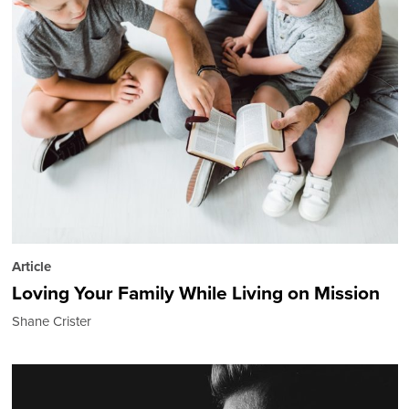
Article
Loving Your Family While Living on Mission
Shane Crister