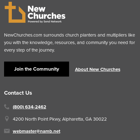
NewChurches.com surrounds church planters and multipliers like
you with the knowledge, resources, and community you need for
every step of the journey.
Join the Community
About New Churches
Contact Us
(800) 634-2462
4200 North Point Pkwy,
Alpharetta, GA 30022
webmaster@namb.net