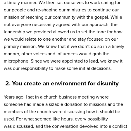
a timely manner. We then set ourselves to work caring for
our people and re-shaping our ministries to continue our
mission of reaching our community with the gospel. While
not everyone necessarily agreed with our approach, the
leadership we provided allowed us to set the tone for how
we would relate to one another and stay focused on our
primary mission. We knew that if we didn’t do so in a timely
manner, other voices and influences would grab the
microphone. Since we were appointed to lead, we knew it
was our responsibility to make some initial decisions.
2.
You create an environment for disunity
Years ago, I sat in a church business meeting where
someone had made a sizable donation to missions and the
members of the church were discussing how it should be
used. For what seemed like hours, every possibility
was discussed, and the conversation devolved into a conflict