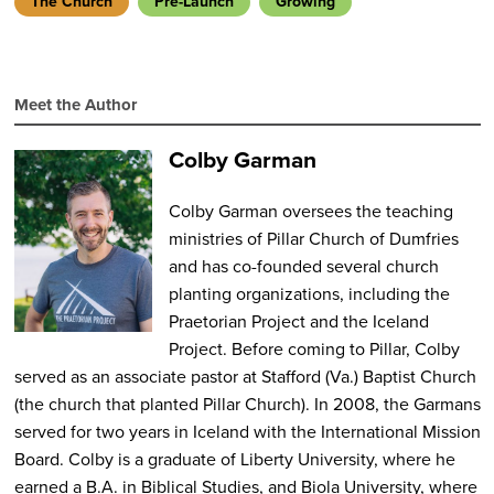
The Church
Pre-Launch
Growing
Meet the Author
Colby Garman
Colby Garman oversees the teaching
ministries of Pillar Church of Dumfries
and has co-founded several church
planting organizations, including the
Praetorian Project and the Iceland
Project. Before coming to Pillar, Colby
served as an associate pastor at Stafford (Va.) Baptist Church
(the church that planted Pillar Church). In 2008, the Garmans
served for two years in Iceland with the International Mission
Board. Colby is a graduate of Liberty University, where he
earned a B.A. in Biblical Studies, and Biola University, where