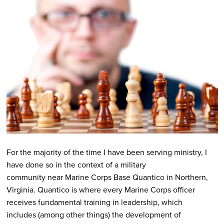
For the majority of the time I have been serving ministry, I
have done so in the context of a military
community near Marine Corps Base Quantico in Northern,
Virginia. Quantico is where every Marine Corps officer
receives fundamental training in leadership, which
includes (among other things) the development of