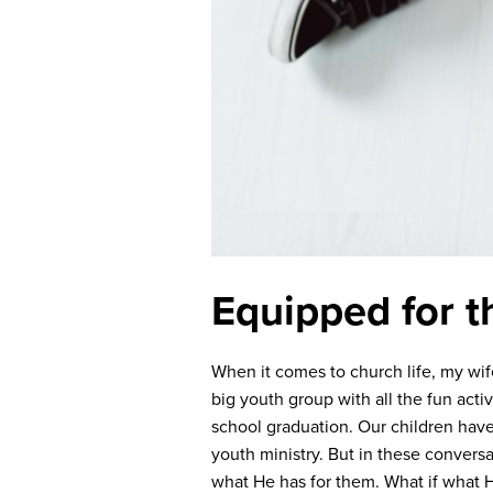
Equipped for t
When it comes to church life, my wif
big youth group with all the fun acti
school graduation. Our children have
youth ministry. But in these convers
what He has for them. What if what He