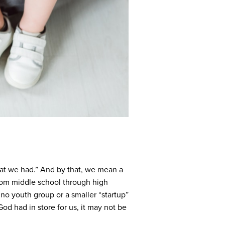
what we had.” And by that, we mean a
 from middle school through high
no youth group or a smaller “startup”
od had in store for us, it may not be