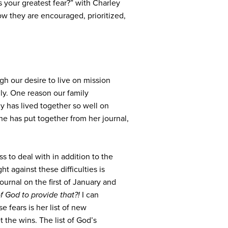
 your greatest fear?” with Charley
w they are encouraged, prioritized,
gh our desire to live on mission
ly. One reason our family
ily has lived together so well on
e has put together from her journal,
ss to deal with in addition to the
ht against these difficulties is
urnal on the first of January and
of God to provide that?!
I can
 fears is her list of new
t the wins. The list of God’s