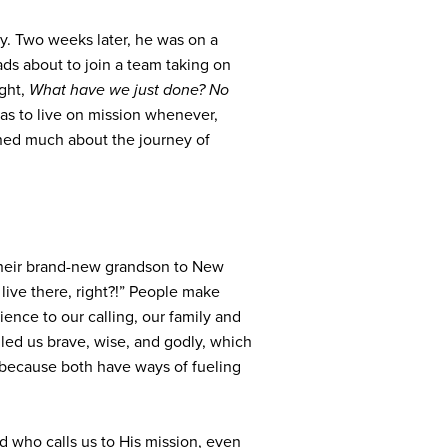
y. Two weeks later, he was on a
ads about to join a team taking on
ught,
What have we just done? No
as to live on mission whenever,
ned much about the journey of
their brand-new grandson to New
 live there, right?!”
People make
ience to our calling, our family and
lled us brave, wise, and godly, which
because both have ways of fueling
d who calls us to His mission, even