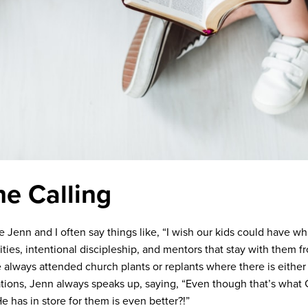
he Calling
e Jenn and I often say things like, “I wish our kids could have 
vities, intentional discipleship, and mentors that stay with them
 always attended church plants or replants where there is either 
ations, Jenn always speaks up, saying, “Even though that’s what G
 has in store for them is even better?!”