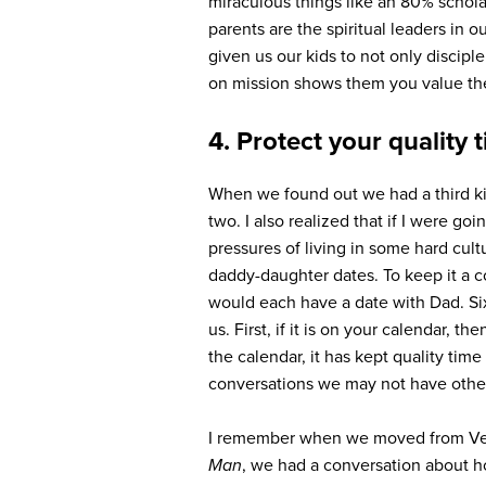
miraculous things like an 80% schola
parents are the spiritual leaders in o
given us our kids to not only discipl
on mission shows them you value the
4. Protect your quality 
When we found out we had a third ki
two. I also realized that if I were 
pressures of living in some hard cult
daddy-daughter dates. To keep it a c
would each have a date with Dad. Six
us. First, if it is on your calendar, t
the calendar, it has kept quality tim
conversations we may not have othe
I remember when we moved from Vega
Man
, we had a conversation about h