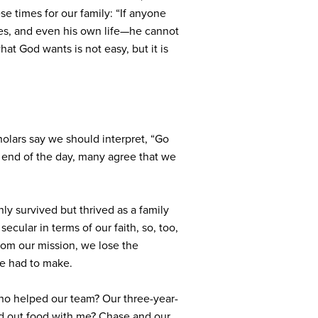
e times for our family: “
If anyone
yes, and even his own life—he cannot
at God wants is not easy, but it is
lars say we should interpret, “Go
e end of the day, many agree that we
nly survived but thrived as a family
ecular in terms of our faith, so, too,
from our mission, we lose the
ve had to make.
ho helped our team? Our three-year-
ed out food with me? Chase and our