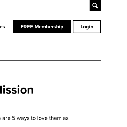
Toggle
Search
ces
FREE Membership
Login
Mission
e are 5 ways to love them as