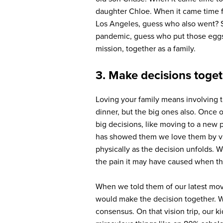
daughter Chloe. When it came time f
Los Angeles, guess who also went? S
pandemic, guess who put those eggs 
mission, together as a family.
3. Make decisions toge
Loving your family means involving t
dinner, but the big ones also. Once 
big decisions, like moving to a new p
has showed them we love them by valu
physically as the decision unfolds. 
the pain it may have caused when the
When we told them of our latest mov
would make the decision together. We
consensus. On that vision trip, our 