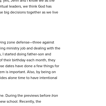
ay, yes, Jenn and I know we as the
iritual leaders, we think God has
se big decisions together as we live
aying zone defense—three against
ing ministry job and dealing with the
, I started doing father-son and
of their birthday each month, they
ose dates have done a few things for
 them is important. Also, by being on
vides alone time to have intentional
me. During the previews before
Iron
new school. Recently, the