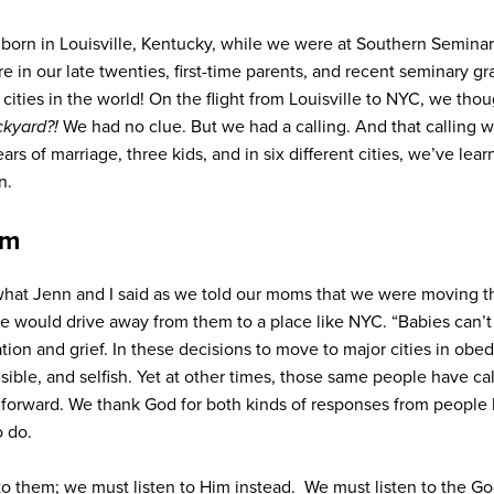
born in Louisville, Kentucky, while we were at Southern Seminar
 in our late twenties, first-time parents, and recent seminary gr
cities in the world! On the flight from Louisville to NYC, we tho
ckyard?!
We had no clue. But we had a calling. And that calling w
rs of marriage, three kids, and in six different cities,
we’ve lear
n.
em
 what Jenn and I said as we told our moms that we were moving 
we would drive away from them to a place like NYC. “B
abies can’t
ation and grief. In these decisions to move to major cities in obed
nsible, and selfish. Yet at other times, those same people have ca
forward. We thank God for both kinds of responses from people 
o do.
 to them; we must listen to Him instead. We must listen to the Go