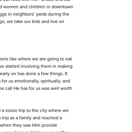
cked women and children in downtown
gs in neighbors’ yards during the
o, we take our kids and live on
sions like where we are going to eat
 we started involving them in making
early on has done a few things. It
r us emotionally, spiritually, and
he call He has for us was well worth
 vision trip to the city where we
 trip as a family and reached a
LA when they saw Him provide