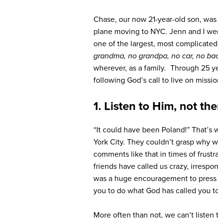
Chase, our now 21-year-old son, was 
plane moving to NYC. Jenn and I were
one of the largest, most complicated 
grandma, no grandpa, no car, no ba
wherever, as a f
amily
.
Through 25 yea
following God’s call to live on missio
1. Listen to Him, not th
“It could have been Poland!” That’s
York City. They couldn’t grasp why 
comments like that in times of frustr
friends have called us crazy, irrespo
was a huge encouragement to press 
you to do what God has called you t
More often than not, we can’t listen