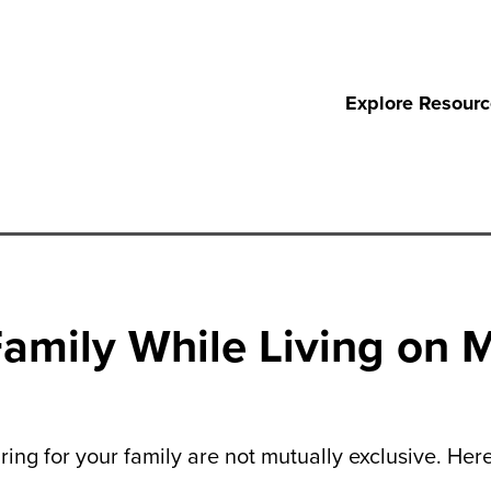
Explore Resour
amily While Living on 
ring for your family are not mutually exclusive. Her