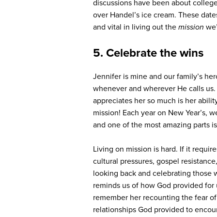
discussions have been about college 
over Handel’s ice cream. These date
and vital in living out the
mission
we’
5. Celebrate the wins
Jennifer is mine and our family’s he
whenever and wherever He calls us. I
appreciates her so much is her ability 
mission! Each year on New Year’s, we
and one of the most amazing parts i
Living on mission is hard. If it requi
cultural pressures, gospel resistance,
looking back and celebrating those w
reminds us of how God provided for 
remember her recounting the fear of 
relationships God provided to encourag