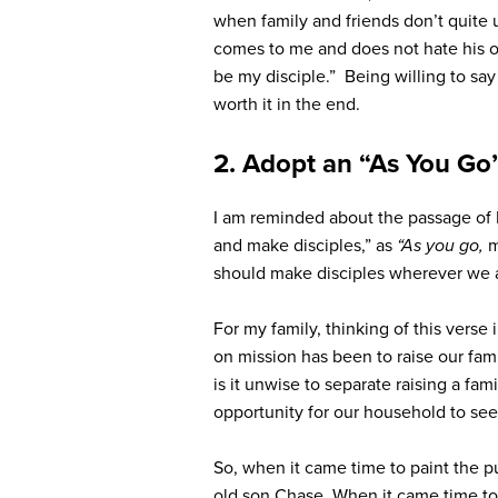
when family and friends don’t quite 
comes to me
and does not hate
his 
be my disciple.
” Being willing to say
worth it in the end.
2. Adopt an “As You Go
I am reminded about the passage of
and make disciples,”
as
“As you go,
m
should make disciples wherever we are
For my family, thinking of this verse
on mission has been to raise our famil
is it unwise to separate raising a fa
opportunity for our household to see
So, when it came time to paint the 
old son Chase. When it came time to