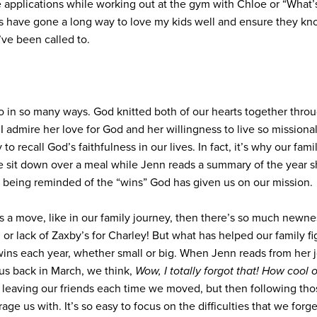
applications while working out at the gym with Chloe or “What’s
s have gone a long way to love my kids well and ensure they kno
ve been called to.
ro in so many ways. God knitted both of our hearts together throu
 admire her love for God and her willingness to live so missional
to recall God’s faithfulness in our lives. In fact, it’s why our fam
 sit down over a meal while Jenn reads a summary of the year sh
s being reminded of the “wins” God has given us on our mission.
res a move, like in our family journey, then there’s so much newne
 or lack of Zaxby’s for Charley! But what has helped our family fig
ins each year, whether small or big. When Jenn reads from her jo
us back in March, we think,
Wow, I totally forgot that! How cool 
leaving our friends each time we moved, but then following those
e us with. It’s so easy to focus on the difficulties that we forge