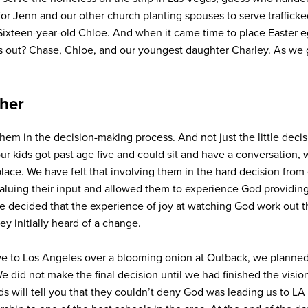
or Jenn and our other church planting spouses to serve traffi
ixteen-year-old Chloe. And when it came time to place Easter eg
out? Chase, Chloe, and our youngest daughter Charley. As we g
ther
hem in the decision-making process. And not just the little deci
our kids got past age five and could sit and have a conversation,
lace. We have felt that involving them in the hard decision from 
ing their input and allowed them to experience God providing fo
We decided that the experience of joy at watching God work out t
y initially heard of a change.
e to Los Angeles over a blooming onion at Outback, we planned a
 did not make the final decision until we had finished the vision
kids will tell you that they couldn’t deny God was leading us to 