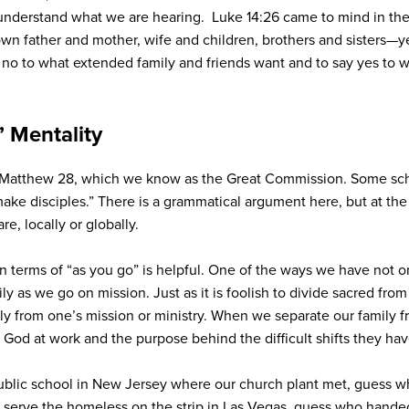
understand what we are hearing. Luke 14:26 came to mind in thes
own father and mother, wife and children, brothers and sisters—
 no to what extended family and friends want and to say yes to wh
” Mentality
 Matthew 28, which we know as the Great Commission. Some scho
ake disciples.” There is a grammatical argument here, but at th
, locally or globally.
 in terms of “as you go” is helpful. One of the ways we have not o
y as we go on mission. Just as it is foolish to divide sacred from s
mily from one’s mission or ministry. When we separate our family 
 God at work and the purpose behind the difficult shifts they ha
public school in New Jersey where our church plant met, guess w
 serve the homeless on the strip in Las Vegas, guess who hand