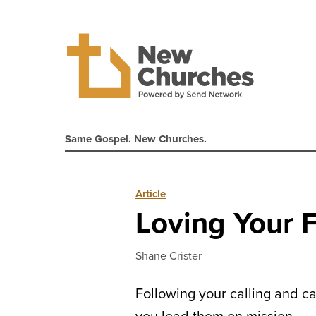
Same Gospel. New Churches.
Article
Loving Your F
Shane Crister
Following your calling and ca
you lead them on mission.