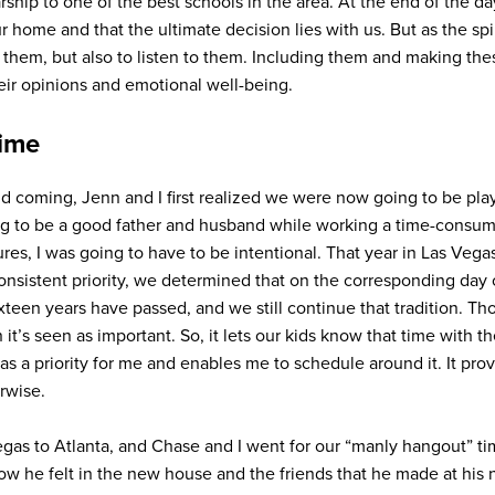
rship to one of the best schools in the area. At the end of the d
ur home and that the ultimate decision lies with us. But as the sp
e them, but also to listen to them. Including them and making the
ir opinions and emotional well-being.
time
d coming, Jenn and I first realized we were now going to be pl
going to be a good father and husband while working a time-consum
ures, I was going to have to be intentional. That year in Las Vegas
onsistent priority, we determined that on the corresponding day 
teen years have passed, and we still continue that tradition. Th
hen it’s seen as important. So, it lets our kids know that time with
e as a priority for me and enables me to schedule around it. It pro
rwise.
s to Atlanta, and Chase and I went for our “manly hangout” ti
ow he felt in the new house and the friends that he made at his 