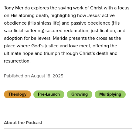
Tony Merida explores the saving work of Christ with a focus
on His atoning death, highlighting how Jesus’ active
obedience (His sinless life) and passive obedience (His
sacrificial suffering) secured redemption, justification, and
adoption for believers. Merida presents the cross as the
place where God’s justice and love meet, offering the
ultimate hope and triumph through Christ’s death and
resurrection.
Published on August 18, 2025
Theology
Pre-Launch
Growing
Multiplying
About the Podcast