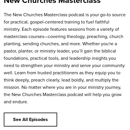
New Churches Masterclass
The New Churches Masterclass podcast is your go-to source
for practical, gospel-centered training to fuel faithful
ministry. Each episode features sessions from a variety of
masterclass courses—covering theology, preaching, church
planting, sending churches, and more. Whether you're a
pastor, planter, or ministry leader, you’ll gain the biblical
foundations, practical tools, and leadership insights you
need to strengthen your ministry and serve your community
well. Learn from trusted practitioners as they equip you to
think deeply, preach clearly, lead boldly, and multiply the
mission. No matter where you are in your ministry journey,
the New Churches Masterclass podcast will help you grow
and endure.
See All Episodes