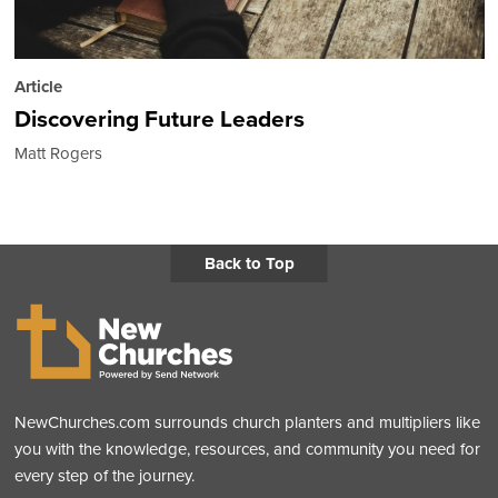
Article
Discovering Future Leaders
Matt Rogers
Back to Top
NewChurches.com surrounds church planters and multipliers like
you with the knowledge, resources, and community you need for
every step of the journey.