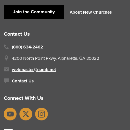
Join the Community
About New Churches
Contact Us
(800) 634-2462
4200 North Point Pkwy,
Alpharetta, GA 30022
webmaster@namb.net
Contact Us
Connect With Us
YouTube
X
Instagram