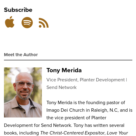
Subscribe
Subscribe
Subscribe
RSS
on
on
Feed
Spotify
Apple
Podcasts
Meet the Author
Tony Merida
Vice President, Planter Development
Send Network
Tony Merida is the founding pastor of
Imago Dei Church in Raleigh, N.C, and is
the vice president of Planter
Development for Send Network. Tony has written several
books, including
The Christ-Centered Expositor
,
Love Your