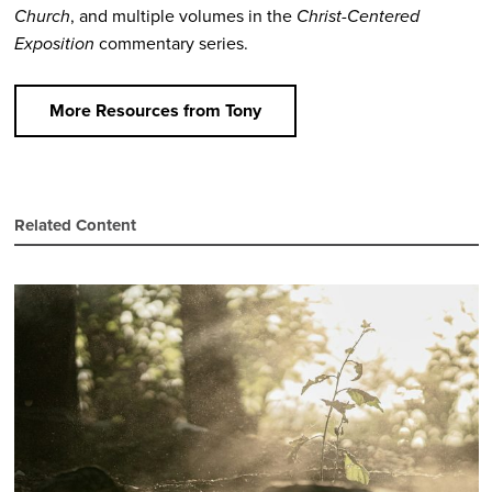
Church
, and multiple volumes in the
Christ-Centered
Exposition
commentary series.
More Resources from Tony
Related Content