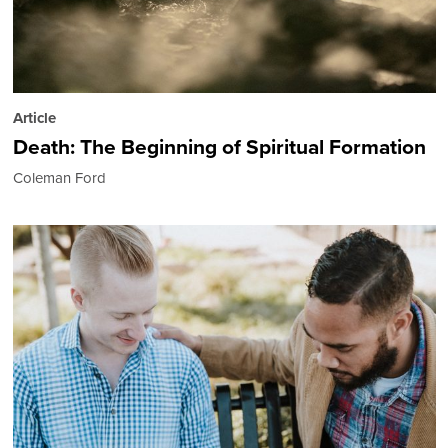
Article
Death: The Beginning of Spiritual Formation
Coleman Ford