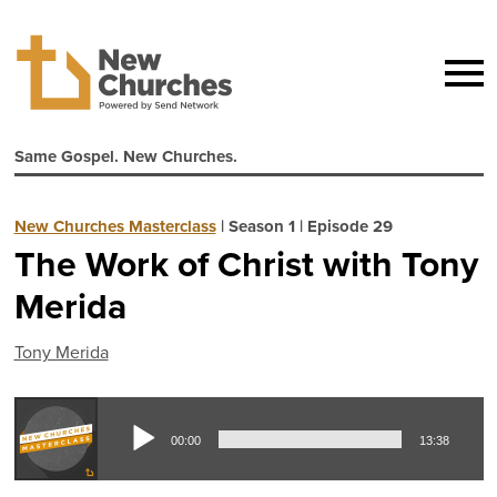
Same Gospel. New Churches.
New Churches Masterclass
|
Season 1
|
Episode 29
The Work of Christ with Tony
Merida
Tony Merida
Aud
00:00
13:38
Pla