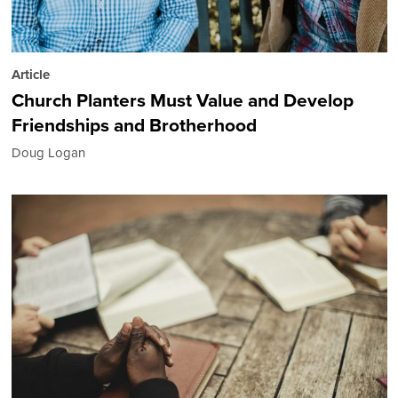
Article
Church Planters Must Value and Develop
Friendships and Brotherhood
Doug Logan