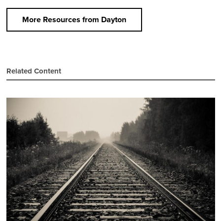
More Resources from Dayton
Related Content