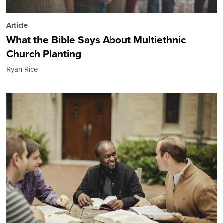
Article
What the Bible Says About Multiethnic
Church Planting
Ryan Rice