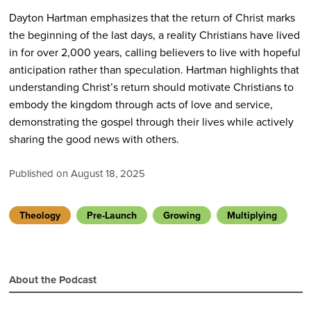
Dayton Hartman emphasizes that the return of Christ marks
the beginning of the last days, a reality Christians have lived
in for over 2,000 years, calling believers to live with hopeful
anticipation rather than speculation. Hartman highlights that
understanding Christ’s return should motivate Christians to
embody the kingdom through acts of love and service,
demonstrating the gospel through their lives while actively
sharing the good news with others.
Published on August 18, 2025
Theology
Pre-Launch
Growing
Multiplying
About the Podcast