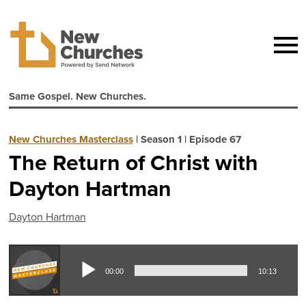
Same Gospel. New Churches.
New Churches Masterclass
|
Season 1
|
Episode 67
The Return of Christ with
Dayton Hartman
Dayton Hartman
Aud
00:00
10:13
Pla