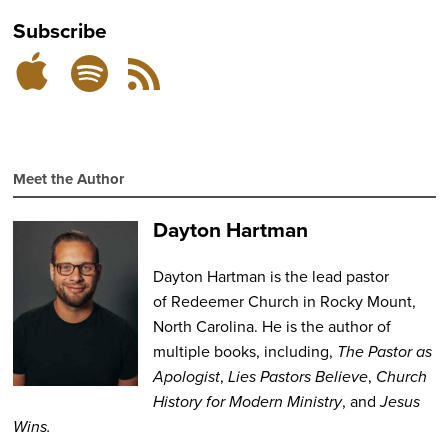
Subscribe
Subscribe
Subscribe
RSS
on
on
Feed
Spotify
Apple
Podcasts
Meet the Author
Dayton Hartman
Dayton Hartman
is the lead pastor
of
Redeemer Church
in Rocky Mount,
North Carolina. He is the author of
multiple books, including,
The Pastor as
Apologist
,
Lies Pastors
Believe
,
Church
History for Modern Ministry
,
and
Jesus
Wins.