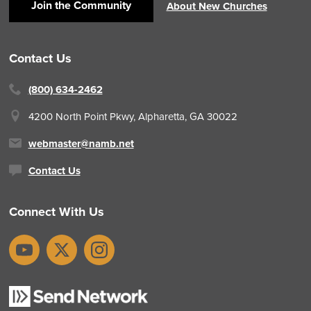
Join the Community
About New Churches
Contact Us
(800) 634-2462
4200 North Point Pkwy,
Alpharetta, GA 30022
webmaster@namb.net
Contact Us
Connect With Us
YouTube
X
Instagram