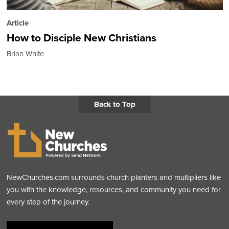
Article
How to Disciple New Christians
Brian White
Back to Top
NewChurches.com surrounds church planters and multipliers like
you with the knowledge, resources, and community you need for
every step of the journey.