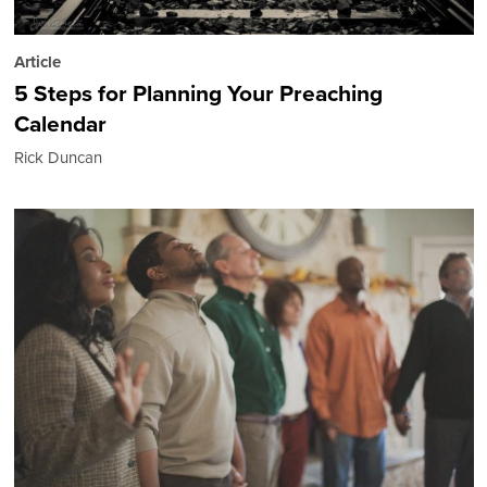
Article
5 Steps for Planning Your Preaching
Calendar
Rick Duncan