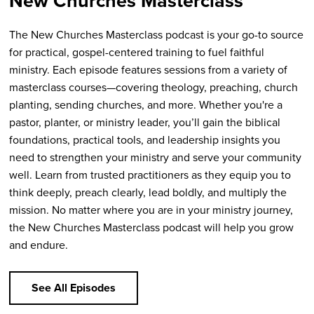
New Churches Masterclass
The New Churches Masterclass podcast is your go-to source
for practical, gospel-centered training to fuel faithful
ministry. Each episode features sessions from a variety of
masterclass courses—covering theology, preaching, church
planting, sending churches, and more. Whether you're a
pastor, planter, or ministry leader, you’ll gain the biblical
foundations, practical tools, and leadership insights you
need to strengthen your ministry and serve your community
well. Learn from trusted practitioners as they equip you to
think deeply, preach clearly, lead boldly, and multiply the
mission. No matter where you are in your ministry journey,
the New Churches Masterclass podcast will help you grow
and endure.
See All Episodes