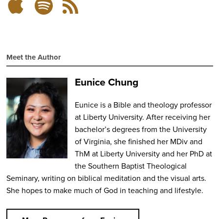
Subscribe
Subscribe
RSS
on
on
Feed
Spotify
Apple
Podcasts
Meet the Author
Eunice Chung
Eunice is a Bible and theology professor
at Liberty University. After receiving her
bachelor’s degrees from the University
of Virginia, she finished her MDiv and
ThM at Liberty University and her PhD at
the Southern Baptist Theological
Seminary, writing on biblical meditation and the visual arts.
She hopes to make much of God in teaching and lifestyle.