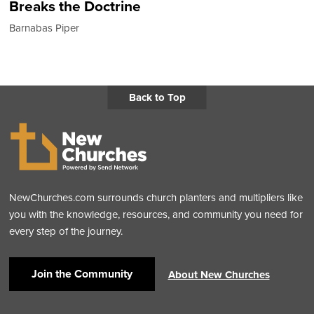
Breaks the Doctrine
Barnabas Piper
Back to Top
NewChurches.com surrounds church planters and multipliers like
you with the knowledge, resources, and community you need for
every step of the journey.
Join the Community
About New Churches