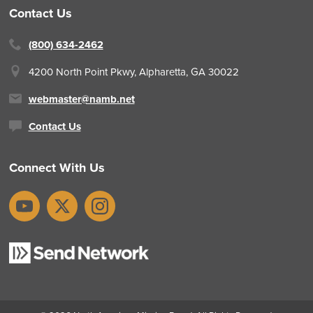
Contact Us
(800) 634-2462
4200 North Point Pkwy,
Alpharetta, GA 30022
webmaster@namb.net
Contact Us
Connect With Us
YouTube
X
Instagram