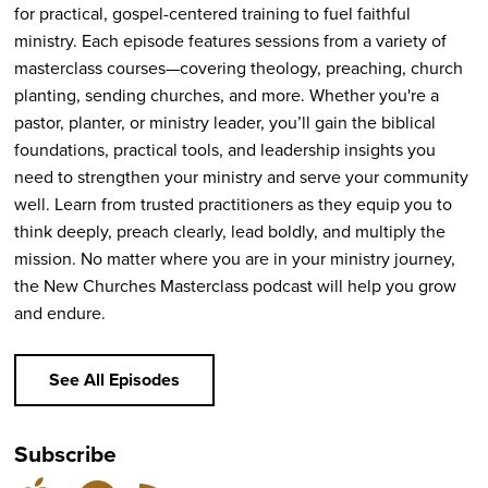
for practical, gospel-centered training to fuel faithful
ministry. Each episode features sessions from a variety of
masterclass courses—covering theology, preaching, church
planting, sending churches, and more. Whether you're a
pastor, planter, or ministry leader, you’ll gain the biblical
foundations, practical tools, and leadership insights you
need to strengthen your ministry and serve your community
well. Learn from trusted practitioners as they equip you to
think deeply, preach clearly, lead boldly, and multiply the
mission. No matter where you are in your ministry journey,
the New Churches Masterclass podcast will help you grow
and endure.
See All Episodes
Subscribe