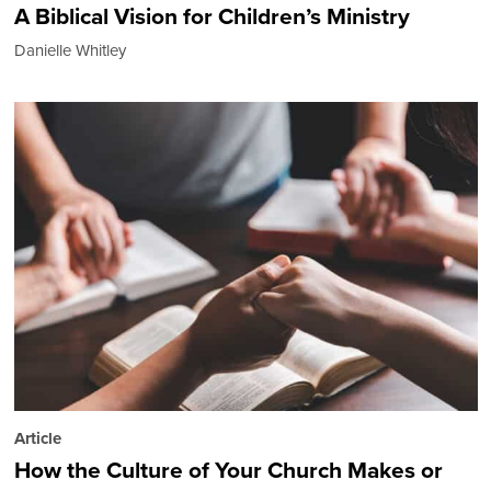
A Biblical Vision for Children’s Ministry
Danielle Whitley
Article
How the Culture of Your Church Makes or