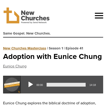
Same Gospel. New Churches.
New Churches Masterclass
|
Season 1
|
Episode 41
Adoption with Eunice Chung
Eunice Chung
Aud
00:00
14:18
Pla
Eunice Chung explores the biblical doctrine of adoption,