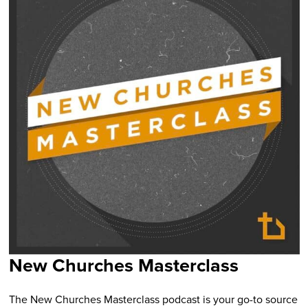
New Churches Masterclass
The New Churches Masterclass podcast is your go-to source