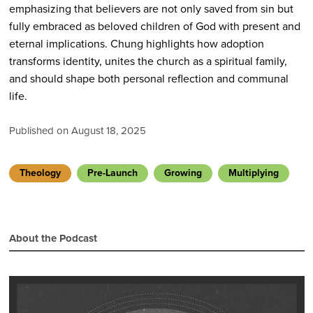
emphasizing that believers are not only saved from sin but
fully embraced as beloved children of God with present and
eternal implications. Chung highlights how adoption
transforms identity, unites the church as a spiritual family,
and should shape both personal reflection and communal
life.
Published on August 18, 2025
Theology
Pre-Launch
Growing
Multiplying
About the Podcast