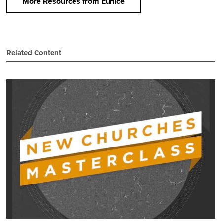
More Resources from Eunice
Related Content