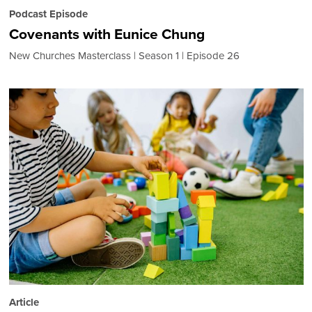
Podcast Episode
Covenants with Eunice Chung
New Churches Masterclass
Season 1
Episode 26
Article