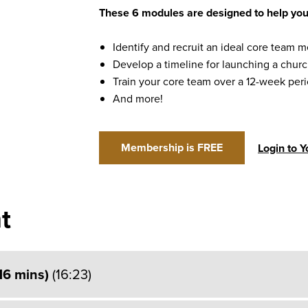
These 6 modules are designed to help you
Identify and recruit an ideal core team
Develop a timeline for launching a chur
Train your core team over a 12-week per
And more!
Membership is FREE
Login to 
t
(16 mins)
(16:23)