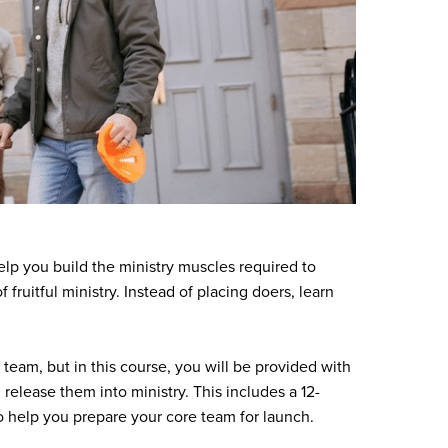
elp you build the ministry muscles required to
 fruitful ministry. Instead of placing doers, learn
 team, but in this course, you will be provided with
 release them into ministry. This includes a 12-
o help you prepare your core team for launch.