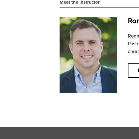
Meet the Instructor
Ron
Ronni
Pasto
churc