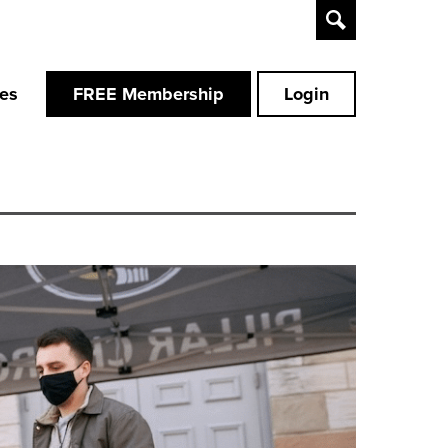
Toggle
Search
ces
FREE Membership
Login