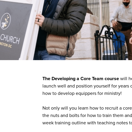
The Developing a Core Team course
will h
launch well and position yourself for years of
how to develop equippers for ministry!
Not only will you learn how to recruit a core
the nuts and bolts for how to train them and
week training outline with teaching notes t