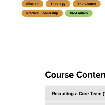
Mission
Theology
The Church
Practical Leadership
Pre-Launch
Course Conten
Recruiting a Core Team 