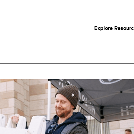
Explore Resour