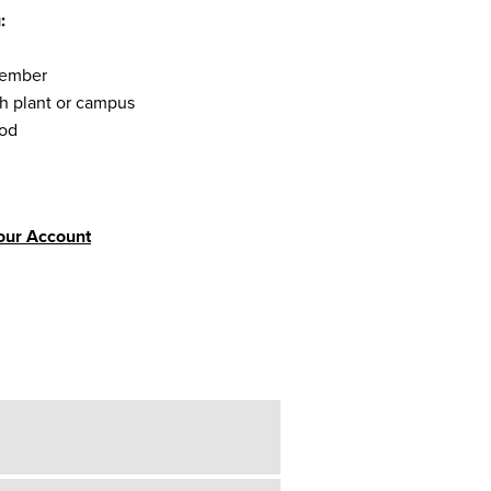
:
 member
ch plant or campus
iod
Your Account