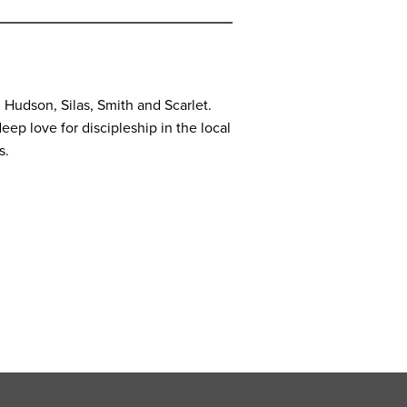
, Hudson, Silas, Smith and Scarlet.
eep love for discipleship in the local
s.