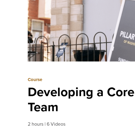
Course
Developing a Core
Team
2 hours
6 Videos