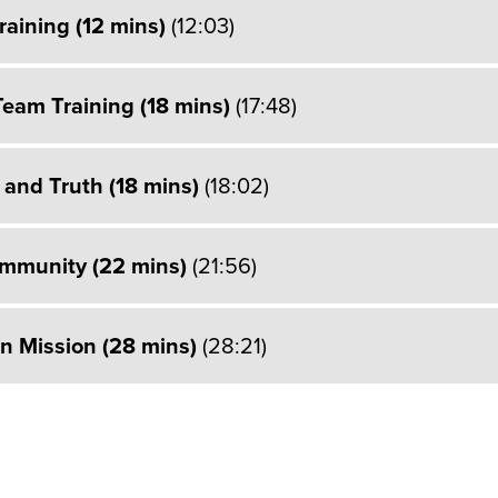
raining (12 mins)
(12:03)
Team Training (18 mins)
(17:48)
 and Truth (18 mins)
(18:02)
ommunity (22 mins)
(21:56)
on Mission (28 mins)
(28:21)