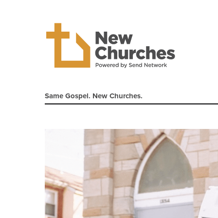
Same Gospel. New Churches.