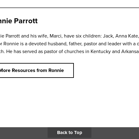
nie Parrott
e Parrott and his wife, Marci, have six children: Jack, Anna Kate
r Ronnie is a devoted husband, father, pastor and leader with a d
h. He has served as pastor of churches in Kentucky and Arkansa
More Resources from Ronnie
Back to Top