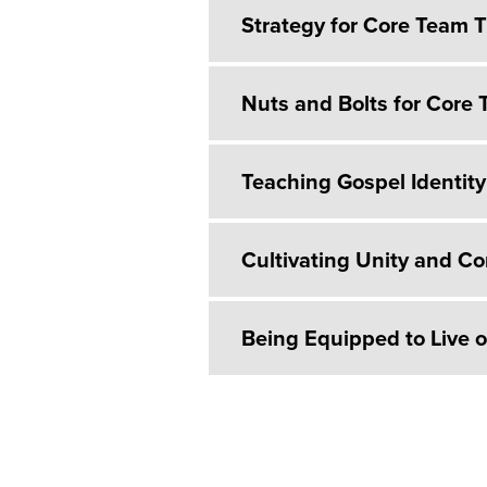
Strategy for Core Team T
Nuts and Bolts for Core 
Teaching Gospel Identity
Cultivating Unity and C
Being Equipped to Live 