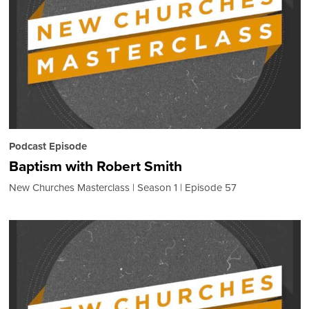
Podcast Episode
Baptism with Robert Smith
New Churches Masterclass
Season 1
Episode 57