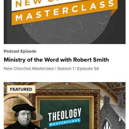
Podcast Episode
Ministry of the Word with Robert Smith
New Churches Masterclass
Season 1
Episode 56
FEATURED