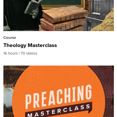
Course
Theology Masterclass
16 hours
70 videos