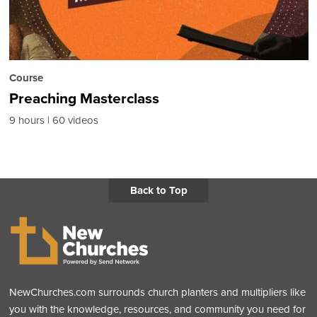
Course
Preaching Masterclass
9 hours
60 videos
Back to Top
NewChurches.com surrounds church planters and multipliers like
you with the knowledge, resources, and community you need for