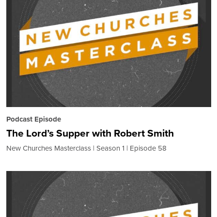
Podcast Episode
The Lord’s Supper with Robert Smith
New Churches Masterclass
Season 1
Episode 58