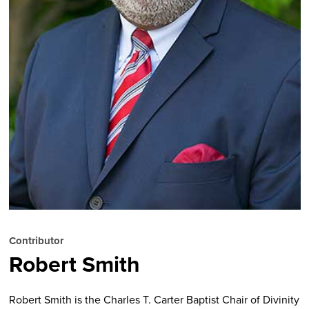
Contributor
Robert Smith
Robert Smith
is the Charles T. Carter Baptist Chair of Divinity