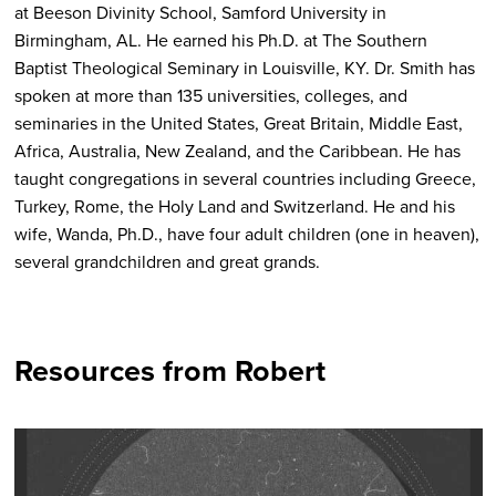
at Beeson Divinity School, Samford University in
Birmingham, AL. He earned his Ph.D. at The Southern
Baptist Theological Seminary in Louisville, KY.
Dr. Smith has
spoken at more than 135 universities, colleges, and
seminaries in the United States, Great Britain, Middle East,
Africa, Australia, New Zealand, and the Caribbean. He has
taught congregations in several countries including Greece,
Turkey, Rome, the Holy Land and Switzerland. He and his
wife, Wanda, Ph.D., have four adult children (one in heaven),
several grandchildren and great grands.
Resources from Robert