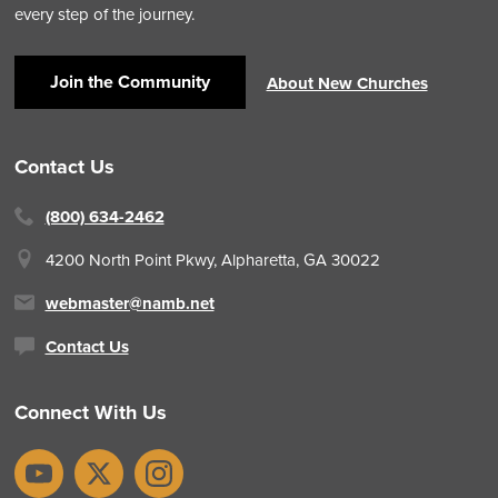
every step of the journey.
Join the Community
About New Churches
Contact Us
(800) 634-2462
4200 North Point Pkwy,
Alpharetta, GA 30022
webmaster@namb.net
Contact Us
Connect With Us
YouTube
X
Instagram