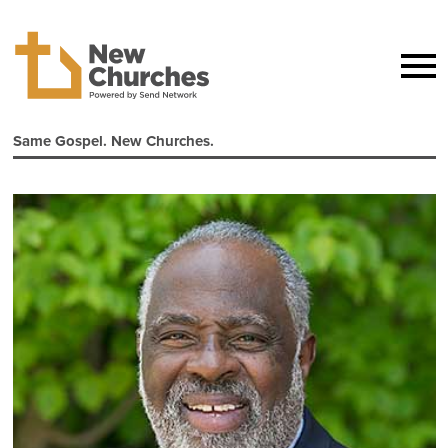
Same Gospel. New Churches.