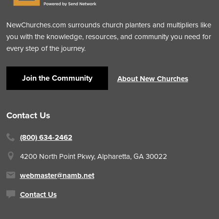
NewChurches.com surrounds church planters and multipliers like
you with the knowledge, resources, and community you need for
every step of the journey.
Join the Community
About New Churches
Contact Us
(800) 634-2462
4200 North Point Pkwy,
Alpharetta, GA 30022
webmaster@namb.net
Contact Us