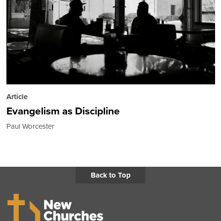
Article
Evangelism as Discipline
Paul Worcester
Back to Top