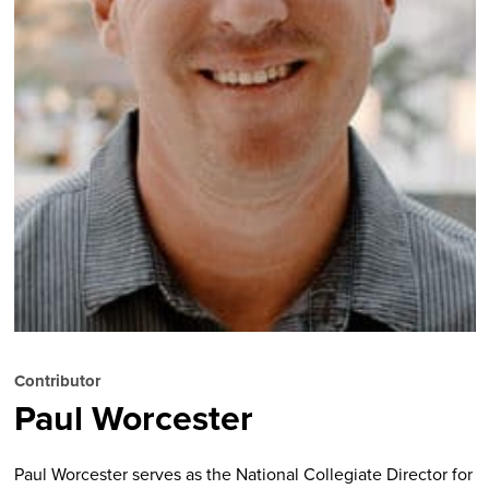
Contributor
Paul Worcester
Paul Worcester serves as the National Collegiate Director for