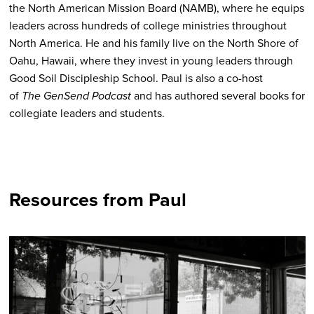
the North American Mission Board (NAMB), where he equips
leaders across hundreds of college ministries throughout
North America.
He and his family live on the North Shore of
Oahu, Hawaii, where they invest in young leaders through
Good Soil Discipleship School. Paul is also a co-host
of
The GenSend Podcast
and has authored several books for
collegiate leaders and students.
Resources from Paul