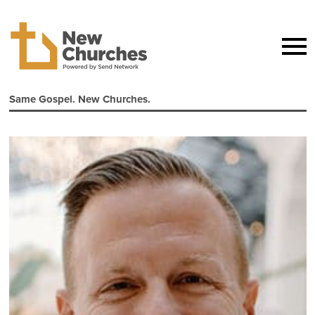
Same Gospel. New Churches.