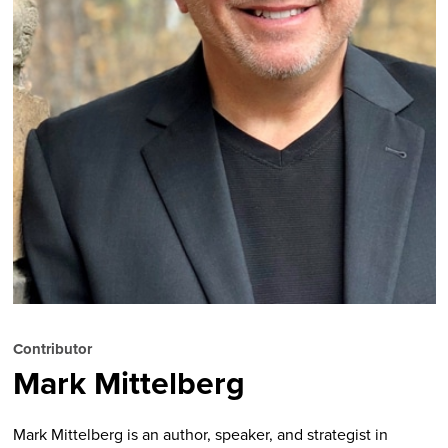
Contributor
Mark Mittelberg
Mark Mittelberg is an author, speaker, and strategist in