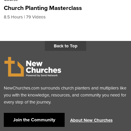
Church Planting Masterclass
8.5 Hours
79 Videos
Back to Top
NewChurches.com surrounds church planters and multipliers like
you with the knowledge, resources, and community you need for
every step of the journey.
Join the Community
About New Churches