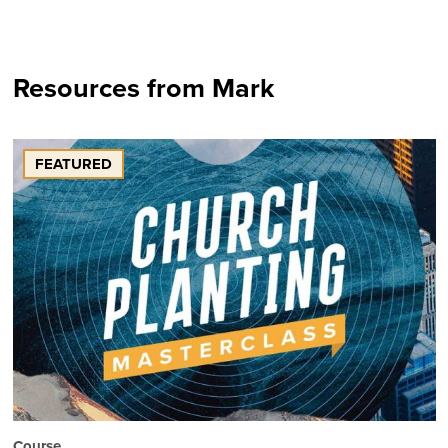
Resources from Mark
FEATURED
Course