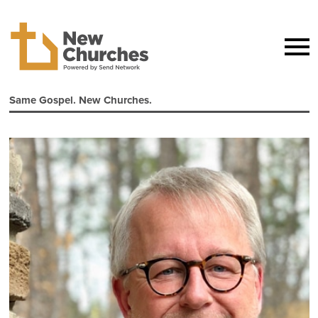
Same Gospel. New Churches.