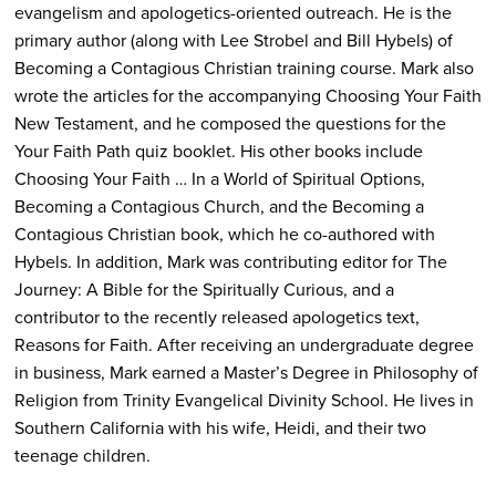
evangelism and apologetics-oriented outreach. He is the
primary author (along with Lee Strobel and Bill Hybels) of
Becoming a Contagious Christian training course. Mark also
wrote the articles for the accompanying Choosing Your Faith
New Testament, and he composed the questions for the
Your Faith Path quiz booklet. His other books include
Choosing Your Faith … In a World of Spiritual Options,
Becoming a Contagious Church, and the Becoming a
Contagious Christian book, which he co-authored with
Hybels. In addition, Mark was contributing editor for The
Journey: A Bible for the Spiritually Curious, and a
contributor to the recently released apologetics text,
Reasons for Faith. After receiving an undergraduate degree
in business, Mark earned a Master’s Degree in Philosophy of
Religion from Trinity Evangelical Divinity School. He lives in
Southern California with his wife, Heidi, and their two
teenage children.