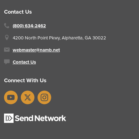
Contact Us
(800) 634-2462
4200 North Point Pkwy,
Alpharetta, GA 30022
webmaster@namb.net
Contact Us
Connect With Us
YouTube
X
Instagram