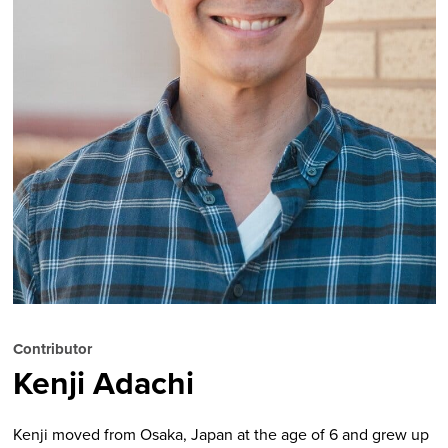
Contributor
Kenji Adachi
Kenji moved from Osaka, Japan at the age of 6 and grew up