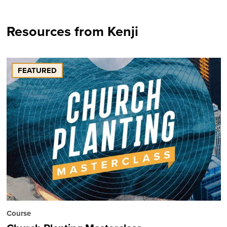
Resources from Kenji
FEATURED
Course