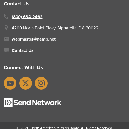
Contact Us
(800) 634-2462
4200 North Point Pkwy,
Alpharetta, GA 30022
webmaster@namb.net
Contact Us
Connect With Us
YouTube
X
Instagram
© 2026
North American Mission Board
. All Rights Reserved.