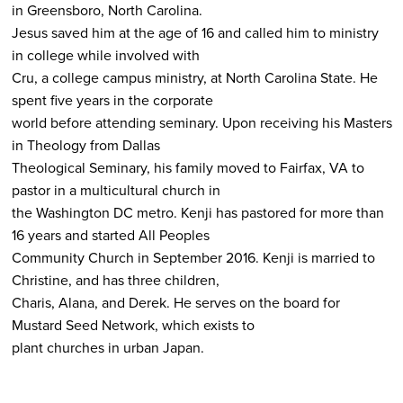
in Greensboro, North Carolina.
Jesus saved him at the age of 16 and called him to ministry
in college while involved with
Cru, a college campus ministry, at North Carolina State. He
spent five years in the corporate
world before attending seminary. Upon receiving his Masters
in Theology from Dallas
Theological Seminary, his family moved to Fairfax, VA to
pastor in a multicultural church in
the Washington DC metro. Kenji has pastored for more than
16 years and started All Peoples
Community Church in September 2016. Kenji is married to
Christine, and has three children,
Charis, Alana, and Derek. He serves on the board for
Mustard Seed Network, which exists to
plant churches in urban Japan.