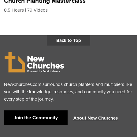
Church Planting Masterclass
8.5 Hours
79 Videos
Back to Top
NewChurches.com surrounds church planters and multipliers like
you with the knowledge, resources, and community you need for
every step of the journey.
Join the Community
About New Churches