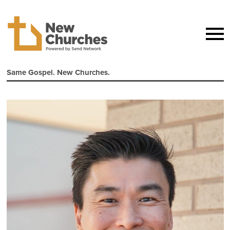
Same Gospel. New Churches.