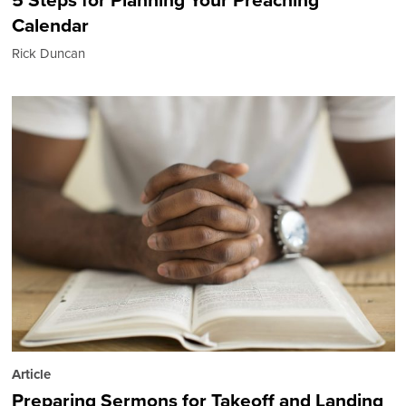
Calendar
Rick Duncan
Article
Preparing Sermons for Takeoff and Landing