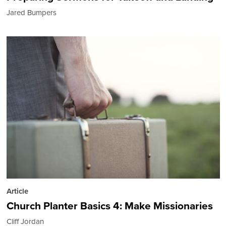
Jared Bumpers
Article
Church Planter Basics 4: Make Missionaries
Cliff Jordan