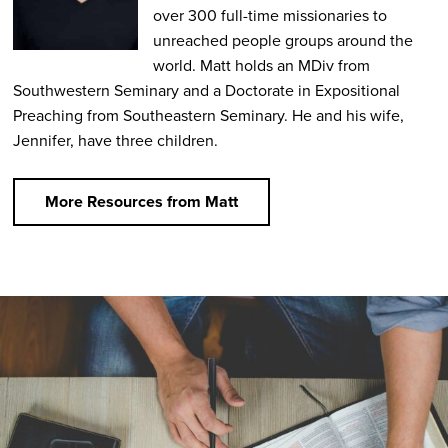
over 300 full-time missionaries to
unreached people groups around the
world. Matt holds an MDiv from
Southwestern Seminary and a Doctorate in Expositional
Preaching from Southeastern Seminary. He and his wife,
Jennifer, have three children.
More Resources from Matt