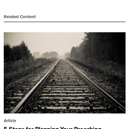
Related Content
Article
5 Steps for Planning Your Preaching