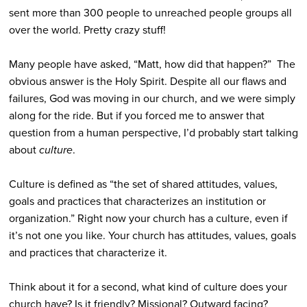
sent more than 300 people to unreached people groups all
over the world. Pretty crazy stuff!
Many people have asked, “Matt, how did that happen?” The
obvious answer is the Holy Spirit. Despite all our flaws and
failures, God was moving in our church, and we were simply
along for the ride. But if you forced me to answer that
question from a human perspective, I’d probably start talking
about
culture
.
Culture is defined as “the set of shared attitudes, values,
goals and practices that characterizes an institution or
organization.” Right now your church has a culture, even if
it’s not one you like. Your church has attitudes, values, goals
and practices that characterize it.
Think about it for a second, what kind of culture does your
church have? Is it friendly? Missional? Outward facing?