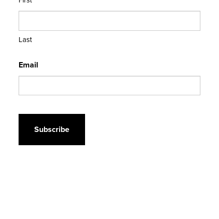
Last
Email
CAPTCHA