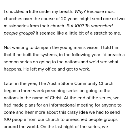
I chuckled a little under my breath.
Why?
Because most
churches over the course of 20 years might send one or two
missionaries from their church.
But 100?
To unreached
people groups?
It seemed like a little bit of a stretch to me.
Not wanting to dampen the young man’s vision, I told him
that if he built the systems, in the following year I’d preach a
sermon series on going to the nations and we’d see what
happens. He left my office and got to work.
Later in the year, The Austin Stone Community Church
began a three-week preaching series on going to the
nations in the name of Christ. At the end of the series, we
had made plans for an informational meeting for anyone to
come and hear more about this crazy idea we had to send
100 people from our church to unreached people groups
around the world. On the last night of the series, we