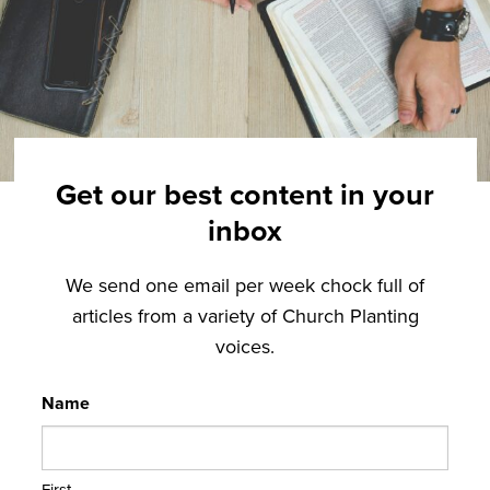
Get our best content in your
inbox
We send one email per week chock full of
articles from a variety of Church Planting
voices.
Name
First