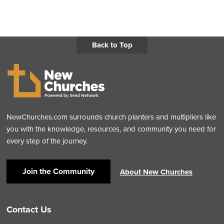
Back to Top
NewChurches.com surrounds church planters and multipliers like
you with the knowledge, resources, and community you need for
every step of the journey.
Join the Community
About New Churches
Contact Us