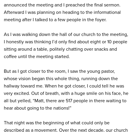
announced the meeting and I preached the final sermon.
Afterward I was planning on heading to the informational
meeting after I talked to a few people in the foyer.
As I was walking down the hall of our church to the meeting,
I honestly was thinking I’d only find about eight or 10 people
sitting around a table, politely chatting over snacks and
coffee until the meeting started.
But as I got closer to the room, I saw the young pastor,
whose vision began this whole thing, running down the
hallway toward me. When he got closer, I could tell he was
very excited. Out of breath, with a huge smile on his face, he
all but yelled, “Matt, there are 517 people in there waiting to
hear about going to the nations!”
That night was the beginning of what could only be
described as a movement. Over the next decade, our church