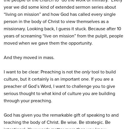
year we did some kind of extended sermon series about
“living on mission” and how God has called every single
person in the body of Christ to view themselves as a
missionary. Looking back, I guess it stuck. Because after 10
years of screaming “live on mission” from the pulpit, people
moved when we gave them the opportunity.
And they moved in mass.
I want to be clear: Preaching is not the
only
tool to build
culture, but it certainly is an important one. If you are a
preacher of God’s Word, I want to challenge you to give
serious thought to what kind of culture you are building
through your preaching.
God has given you the remarkable gift of speaking to and
teaching the body of Christ. Be wise. Be strategic. Be