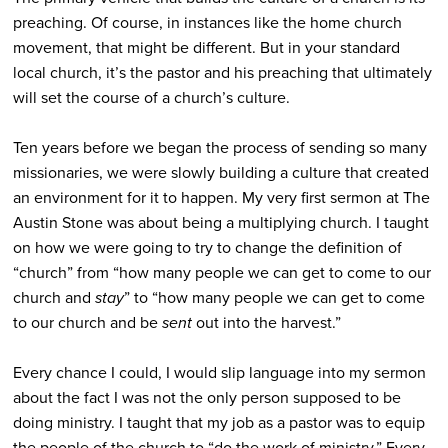
preaching. Of course, in instances like the home church
movement, that might be different. But in your standard
local church, it’s the pastor and his preaching that ultimately
will set the course of a church’s culture.
Ten years before we began the process of sending so many
missionaries, we were slowly building a culture that created
an environment for it to happen. My very first sermon at The
Austin Stone was about being a multiplying church. I taught
on how we were going to try to change the definition of
“church” from “how many people we can get to come to our
church and
stay
” to “how many people we can get to come
to our church and be
sent
out into the harvest.”
Every chance I could, I would slip language into my sermon
about the fact I was not the only person supposed to be
doing ministry. I taught that my job as a pastor was to equip
the people of the church to “do the work of ministry.” Every