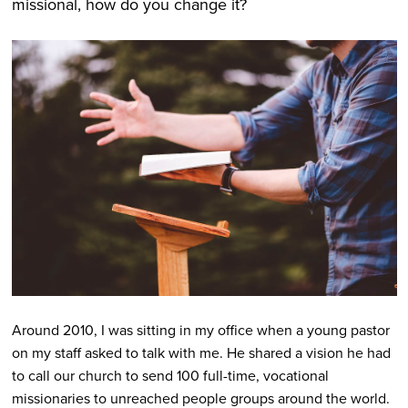
missional, how do you change it?
Around 2010, I was sitting in my office when a young pastor
on my staff asked to talk with me. He shared a vision he had
to call our church to send 100 full-time, vocational
missionaries to unreached people groups around the world.