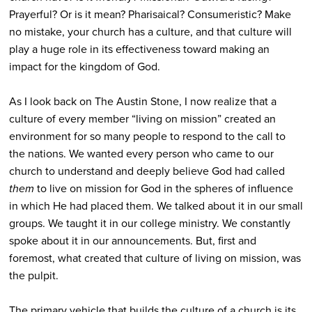
Prayerful? Or is it mean? Pharisaical? Consumeristic? Make
no mistake, your church has a culture, and that culture will
play a huge role in its effectiveness toward making an
impact for the kingdom of God.
As I look back on The Austin Stone, I now realize that a
culture of every member “living on mission” created an
environment for so many people to respond to the call to
the nations. We wanted every person who came to our
church to understand and deeply believe God had called
them
to live on mission for God in the spheres of influence
in which He had placed them. We talked about it in our small
groups. We taught it in our college ministry. We constantly
spoke about it in our announcements. But, first and
foremost, what created that culture of living on mission, was
the pulpit.
The primary vehicle that builds the culture of a church is its