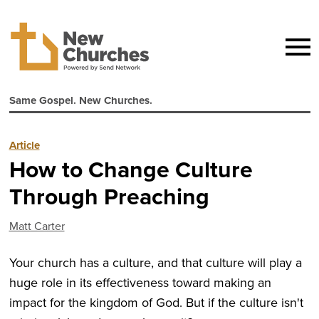
Same Gospel. New Churches.
Article
How to Change Culture
Through Preaching
Matt Carter
Your church has a culture, and that culture will play a
huge role in its effectiveness toward making an
impact for the kingdom of God. But if the culture isn't