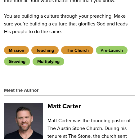
intentional. Your words matter more than you know.
You are building a culture through your preaching. Make
sure you’re building a culture that glorifies God and leads
His people to do the same.
Mission
Teaching
The Church
Pre-Launch
Growing
Multiplying
Meet the Author
Matt Carter
Matt Carter was the founding pastor of
The Austin Stone Church. During his
tenure at The Stone, the church sent