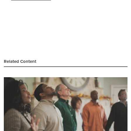
Related Content