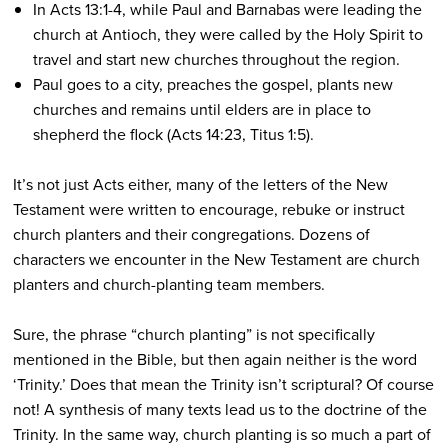
In Acts 13:1-4, while Paul and Barnabas were leading the
church at Antioch, they were called by the Holy Spirit to
travel and start new churches throughout the region.
Paul goes to a city, preaches the gospel, plants new
churches and remains until elders are in place to
shepherd the flock (Acts 14:23, Titus 1:5).
It’s not just Acts either, many of the letters of the New
Testament were written to encourage, rebuke or instruct
church planters and their congregations. Dozens of
characters we encounter in the New Testament are church
planters and church-planting team members.
Sure, the phrase “church planting” is not specifically
mentioned in the Bible, but then again neither is the word
‘Trinity.’ Does that mean the Trinity isn’t scriptural? Of course
not! A synthesis of many texts lead us to the doctrine of the
Trinity. In the same way, church planting is so much a part of