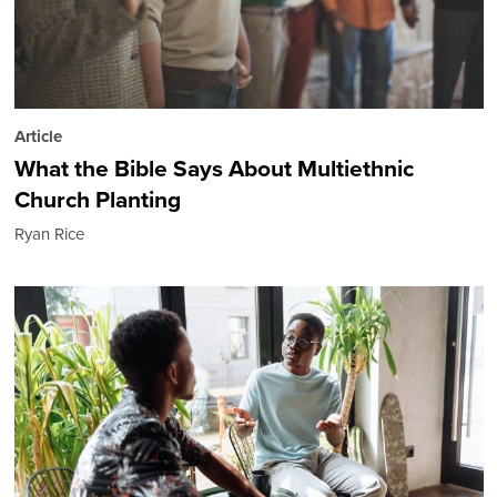
Article
What the Bible Says About Multiethnic
Church Planting
Ryan Rice