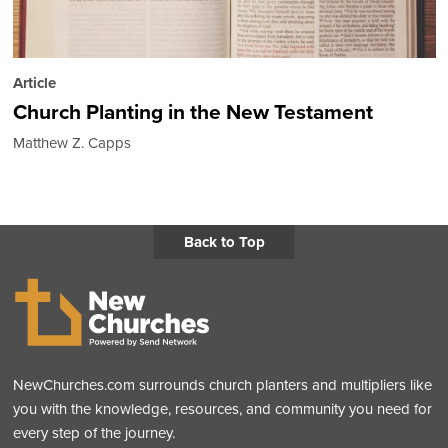
Article
Church Planting in the New Testament
Matthew Z. Capps
Back to Top
NewChurches.com surrounds church planters and multipliers like
you with the knowledge, resources, and community you need for
every step of the journey.