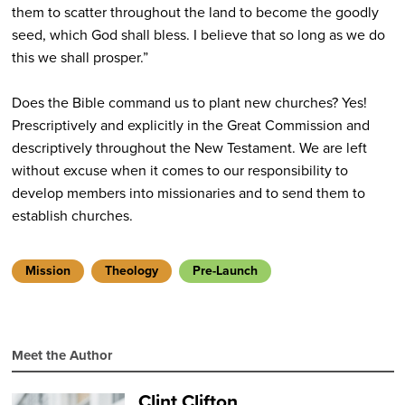
them to scatter throughout the land to become the goodly
seed, which God shall bless. I believe that so long as we do
this we shall prosper.”
Does the Bible command us to plant new churches? Yes!
Prescriptively and explicitly in the Great Commission and
descriptively throughout the New Testament. We are left
without excuse when it comes to our responsibility to
develop members into missionaries and to send them to
establish churches.
Mission
Theology
Pre-Launch
Meet the Author
Clint Clifton