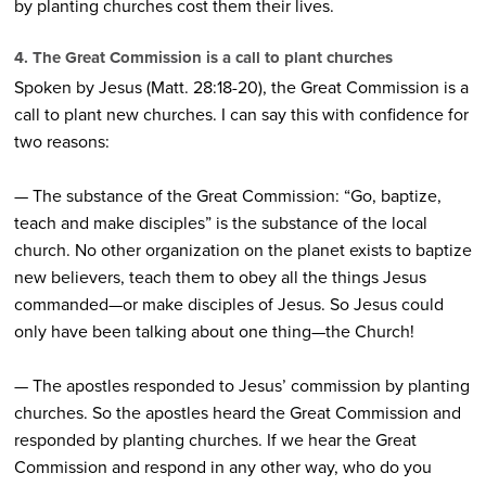
by planting churches cost them their lives.
4. The Great Commission is a call to plant churches
Spoken by Jesus (Matt. 28:18-20), the Great Commission is a
call to plant new churches. I can say this with confidence for
two reasons:
— The substance of the Great Commission: “Go, baptize,
teach and make disciples” is the substance of the local
church. No other organization on the planet exists to baptize
new believers, teach them to obey all the things Jesus
commanded—or make disciples of Jesus. So Jesus could
only have been talking about one thing—the Church!
— The apostles responded to Jesus’ commission by planting
churches. So the apostles heard the Great Commission and
responded by planting churches. If we hear the Great
Commission and respond in any other way, who do you