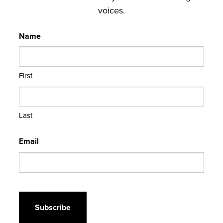
voices.
Name
First
Last
Email
CAPTCHA