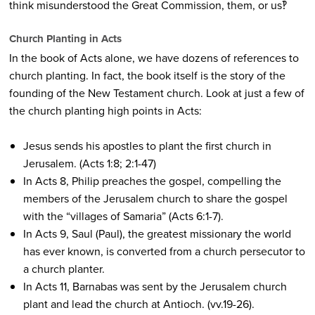
think misunderstood the Great Commission, them, or us‽
Church Planting in Acts
In the book of Acts alone, we have dozens of references to
church planting. In fact, the book itself is the story of the
founding of the New Testament church. Look at just a few of
the church planting high points in Acts:
Jesus sends his apostles to plant the first church in
Jerusalem. (Acts 1:8; 2:1-47)
In Acts 8, Philip preaches the gospel, compelling the
members of the Jerusalem church to share the gospel
with the “villages of Samaria” (Acts 6:1-7).
In Acts 9, Saul (Paul), the greatest missionary the world
has ever known, is converted from a church persecutor to
a church planter.
In Acts 11, Barnabas was sent by the Jerusalem church
plant and lead the church at Antioch. (vv.19-26).