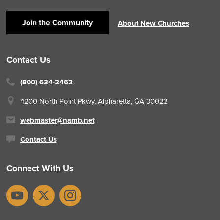
Join the Community
About New Churches
Contact Us
(800) 634-2462
4200 North Point Pkwy,
Alpharetta, GA 30022
webmaster@namb.net
Contact Us
Connect With Us
YouTube
X
Instagram