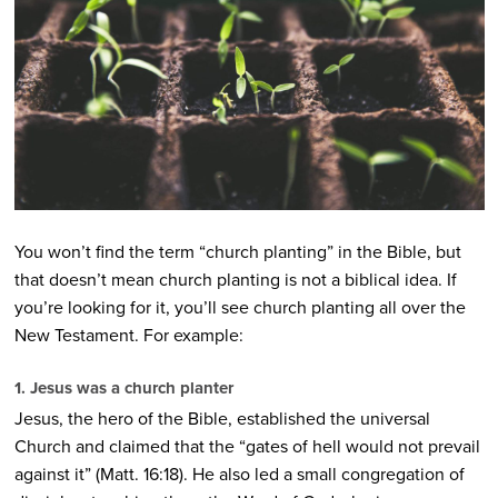
You won’t find the term “church planting” in the Bible, but
that doesn’t mean church planting is not a biblical idea. If
you’re looking for it, you’ll see church planting all over the
New Testament. For example:
1. Jesus was a church planter
Jesus, the hero of the Bible, established the universal
Church and claimed that the “gates of hell would not prevail
against it” (Matt. 16:18). He also led a small congregation of