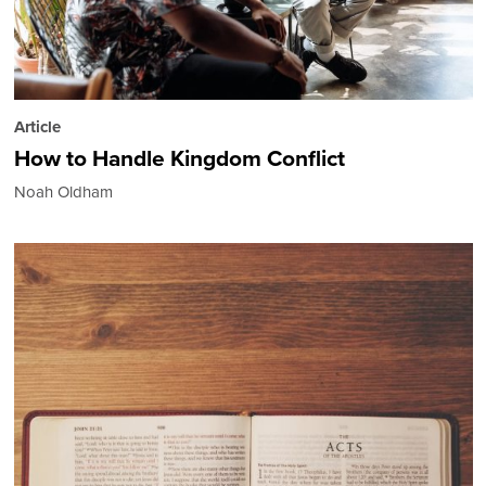
Article
How to Handle Kingdom Conflict
Noah Oldham