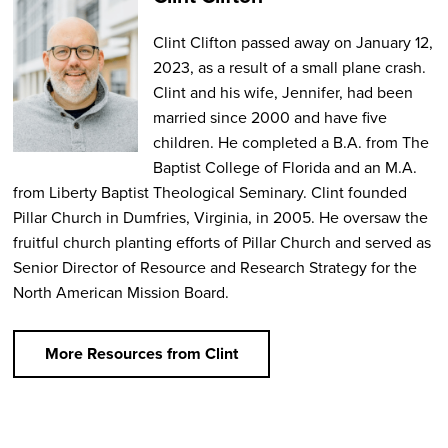
Clint Clifton passed away on January 12,
2023, as a result of a small plane crash.
Clint and his wife, Jennifer, had been
married since 2000 and have five
children. He completed a B.A. from The
Baptist College of Florida and an M.A.
from Liberty Baptist Theological Seminary. Clint founded
Pillar Church in Dumfries, Virginia, in 2005. He oversaw the
fruitful church planting efforts of Pillar Church and served as
Senior Director of Resource and Research Strategy for the
North American Mission Board.
More Resources from Clint