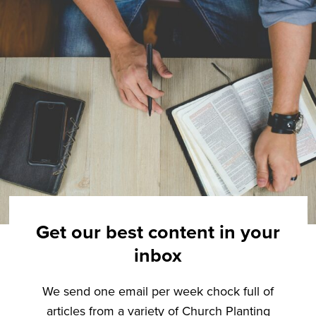
Get our best content in your
inbox
We send one email per week chock full of
articles from a variety of Church Planting