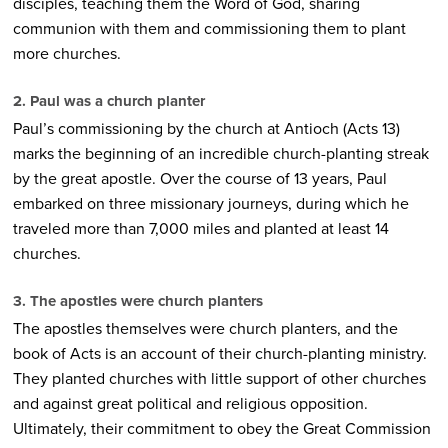
disciples, teaching them the Word of God, sharing
communion with them and commissioning them to plant
more churches.
2. Paul was a church planter
Paul’s commissioning by the church at Antioch (Acts 13)
marks the beginning of an incredible church-planting streak
by the great apostle. Over the course of 13 years, Paul
embarked on three missionary journeys, during which he
traveled more than 7,000 miles and planted at least 14
churches.
3. The apostles were church planters
The apostles themselves were church planters, and the
book of Acts is an account of their church-planting ministry.
They planted churches with little support of other churches
and against great political and religious opposition.
Ultimately, their commitment to obey the Great Commission