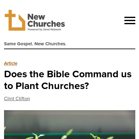
Same Gospel. New Churches.
Article
Does the Bible Command us
to Plant Churches?
Clint Clifton