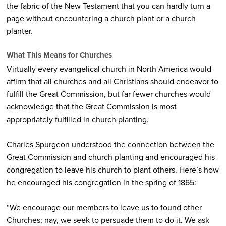
the fabric of the New Testament that you can hardly turn a
page without encountering a church plant or a church
planter.
What This Means for Churches
Virtually every evangelical church in North America would
affirm that all churches and all Christians should endeavor to
fulfill the Great Commission, but far fewer churches would
acknowledge that the Great Commission is most
appropriately fulfilled in church planting.
Charles Spurgeon understood the connection between the
Great Commission and church planting and encouraged his
congregation to leave his church to plant others. Here’s how
he encouraged his congregation in the spring of 1865:
“We encourage our members to leave us to found other
Churches; nay, we seek to persuade them to do it. We ask