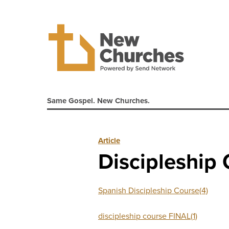
Same Gospel. New Churches.
Article
Discipleship
Spanish Discipleship Course(4)
discipleship course FINAL(1)