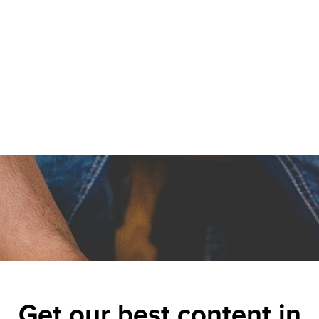
Get our best content in