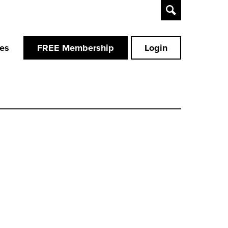
Toggle
Search
ces
FREE Membership
Login