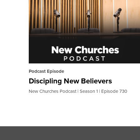
Podcast Episode
Discipling New Believers
New Churches Podcast
Season 1
Episode 730