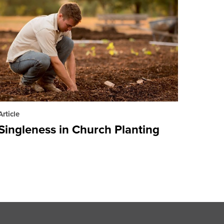
Article
Singleness in Church Planting