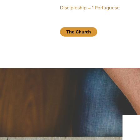
Discipleship – 1 Portuguese
The Church