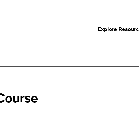
Explore Resour
 Course