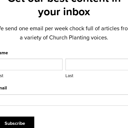
your inbox
e send one email per week chock full of articles fr
a variety of Church Planting voices.
ame
rst
Last
ail
APTCHA