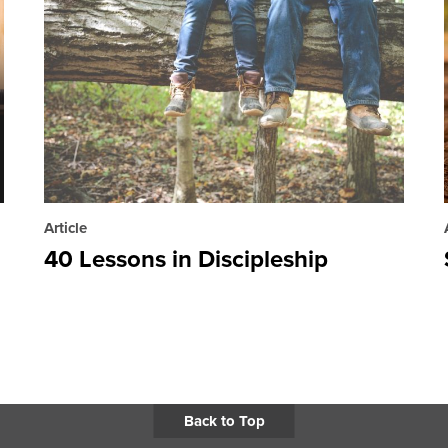
Article
40 Lessons in Discipleship
Back to Top