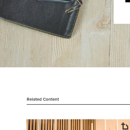
Related Content