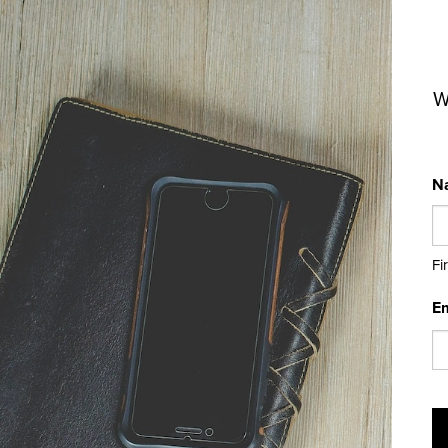
W
N
Fi
Em
C