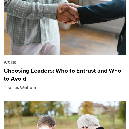
Article
Choosing Leaders: Who to Entrust and Who
to Avoid
Thomas Winborn