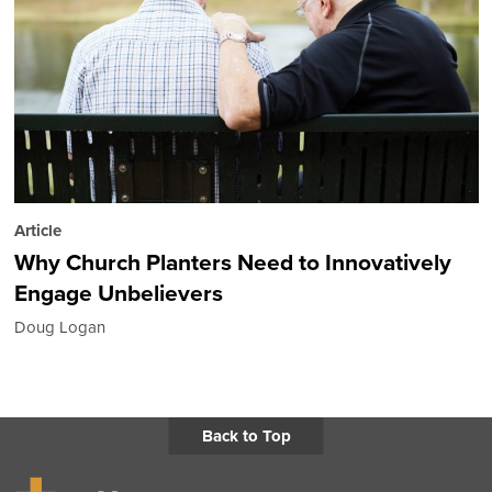
Article
Why Church Planters Need to Innovatively
Engage Unbelievers
Doug Logan
Back to Top