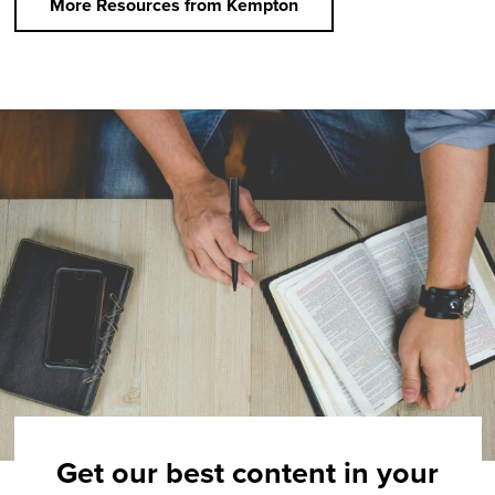
More Resources from Kempton
Get our best content in your