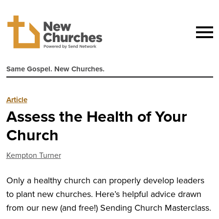
Same Gospel. New Churches.
Article
Assess the Health of Your
Church
Kempton Turner
Only a healthy church can properly develop leaders
to plant new churches. Here’s helpful advice drawn
from our new (and free!) Sending Church Masterclass.