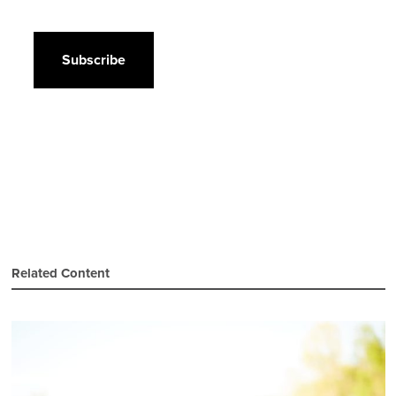
CAPTCHA
Related Content