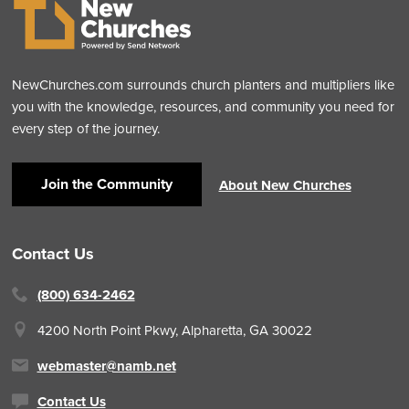
NewChurches.com surrounds church planters and multipliers like
you with the knowledge, resources, and community you need for
every step of the journey.
Join the Community
About New Churches
Contact Us
(800) 634-2462
4200 North Point Pkwy,
Alpharetta, GA 30022
webmaster@namb.net
Contact Us