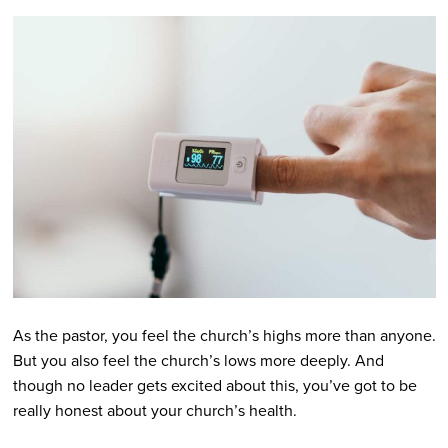
As the pastor, you feel the church’s highs more than anyone.
But you also feel the church’s lows more deeply. And
though no leader gets excited about this, you’ve got to be
really honest about your church’s health.