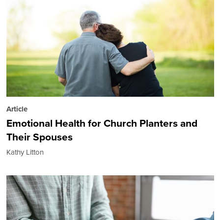
Article
Emotional Health for Church Planters and
Their Spouses
Kathy Litton