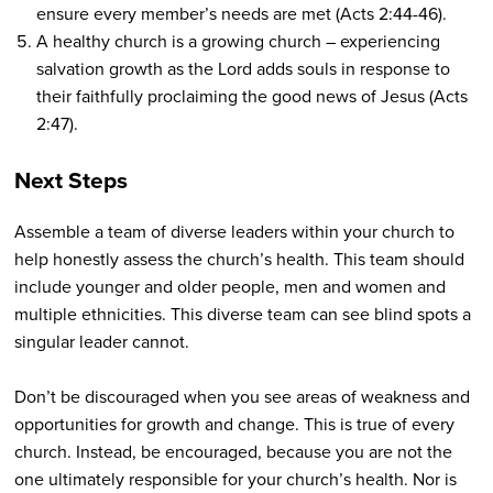
ensure every member’s needs are met (Acts 2:44-46).
A healthy church is a growing church – experiencing
salvation growth as the Lord adds souls in response to
their faithfully proclaiming the good news of Jesus (Acts
2:47).
Next Steps
Assemble a team of diverse leaders within your church to
help honestly assess the church’s health. This team should
include younger and older people, men and women and
multiple ethnicities. This diverse team can see blind spots a
singular leader cannot.
Don’t be discouraged when you see areas of weakness and
opportunities for growth and change. This is true of every
church. Instead, be encouraged, because you are not the
one ultimately responsible for your church’s health. Nor is