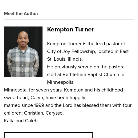
Meet the Author
Kempton Turner
Kempton Turner is the lead pastor of
City of Joy Fellowship, located in East
St. Louis, Illinois.
He previously served on the pastoral
staff at Bethlehem Baptist Church in
Minneapolis,
Minnesota, for seven years. Kempton and his childhood
sweetheart, Caryn, have been happily
married since 1999 and the Lord has blessed them with four
children: Christian, Carysse,
Kalia and Caleb.