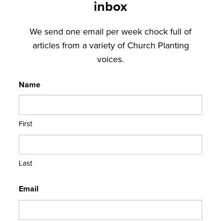
inbox
We send one email per week chock full of
articles from a variety of Church Planting
voices.
Name
First
Last
Email