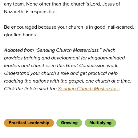
any team. None other than the church’s Lord, Jesus of
Nazareth, is responsible!
Be encouraged because your church is in good, nail-scarred,
glorified hands.
Adapted from “Sending Church Masterclass,”
which
provides training and development for kingdom-minded
leaders and churches in this Great Commission work.
Understand your church’s role and get practical help
reaching the nations with the gospel, one church at a time.
Click the link to start the
Sending Church Masterclass
.
Practical Leadership
Growing
Multiplying