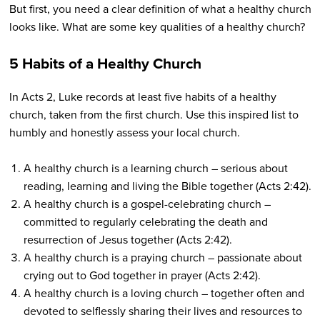
But first, you need a clear definition of what a healthy church
looks like. What are some key qualities of a healthy church?
5 Habits of a Healthy Church
In Acts 2, Luke records at least five habits of a healthy
church, taken from the first church. Use this inspired list to
humbly and honestly assess your local church.
A healthy church is a learning church – serious about
reading, learning and living the Bible together (Acts 2:42).
A healthy church is a gospel-celebrating church –
committed to regularly celebrating the death and
resurrection of Jesus together (Acts 2:42).
A healthy church is a praying church – passionate about
crying out to God together in prayer (Acts 2:42).
A healthy church is a loving church – together often and
devoted to selflessly sharing their lives and resources to