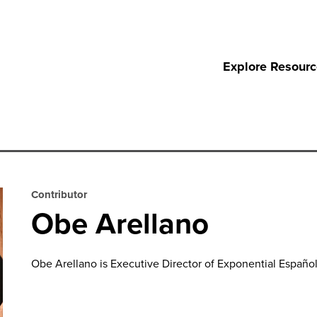
Explore Resour
Contributor
Obe Arellano
Obe Arellano is Executive Director
of
Exponential Español