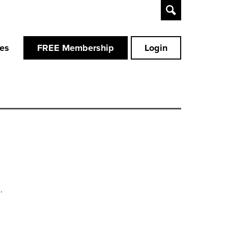
Toggle
Search
ces
FREE Membership
Login
.