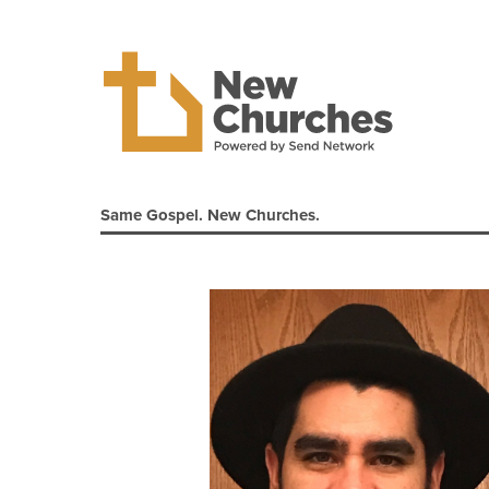
Same Gospel. New Churches.