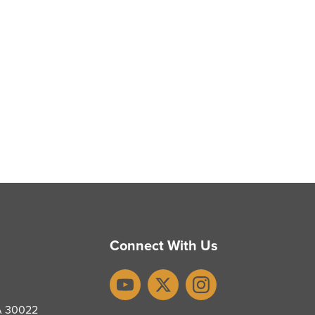
Connect With Us
YouTube
X
Instagram
GA 30022