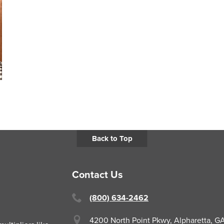
Back to Top
Contact Us
(800) 634-2462
4200 North Point Pkwy,
Alpharetta, 