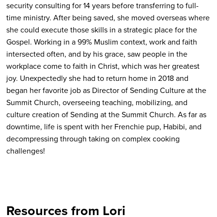
security consulting for 14 years before transferring to full-
time ministry. After being saved, she moved overseas where
she could execute those skills in a strategic place for the
Gospel. Working in a 99% Muslim context, work and faith
intersected often, and by his grace, saw people in the
workplace come to faith in Christ, which was her greatest
joy. Unexpectedly she had to return home in 2018 and
began her favorite job as Director of Sending Culture at the
Summit Church, overseeing teaching, mobilizing, and
culture creation of Sending at the Summit Church. As far as
downtime, life is spent with her Frenchie pup, Habibi, and
decompressing through taking on complex cooking
challenges!
Resources from Lori