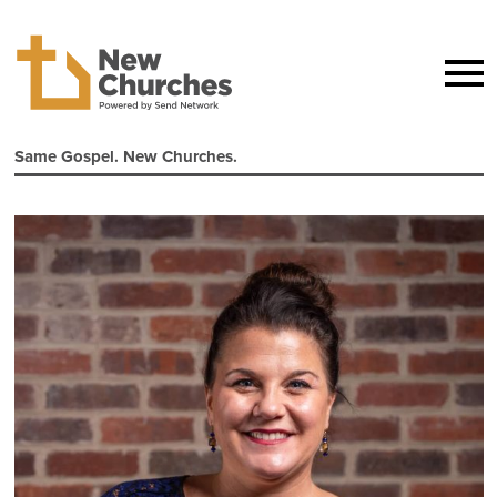
Same Gospel. New Churches.