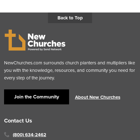
Back to Top
NewChurches.com surrounds church planters and multipliers like
you with the knowledge, resources, and community you need for
every step of the journey.
Join the Community
About New Churches
Contact Us
(800) 634-2462