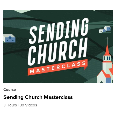
Course
Sending Church Masterclass
3 Hours
30 Videos