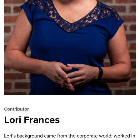
Contributor
Lori Frances
Lori’s background came from the corporate world, worked in