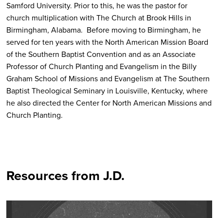
Samford University. Prior to this, he was the pastor for
church multiplication with The Church at Brook Hills in
Birmingham, Alabama. Before moving to Birmingham, he
served for ten years with the North American Mission Board
of the Southern Baptist Convention and as an Associate
Professor of Church Planting and Evangelism in the Billy
Graham School of Missions and Evangelism at The Southern
Baptist Theological Seminary in Louisville, Kentucky, where
he also directed the Center for North American Missions and
Church Planting.
Resources from J.D.