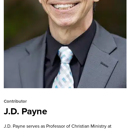
Contributor
J.D. Payne
J.D. Payne serves as Professor of Christian Ministry at