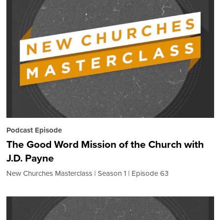
Podcast Episode
The Good Word Mission of the Church with
J.D. Payne
New Churches Masterclass
Season 1
Episode 63