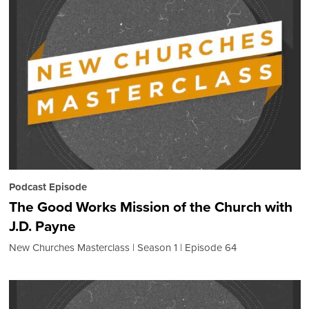
Podcast Episode
The Good Works Mission of the Church with
J.D. Payne
New Churches Masterclass
Season 1
Episode 64