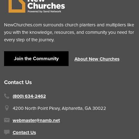
NewChurches.com surrounds church planters and multipliers like
you with the knowledge, resources, and community you need for
every step of the journey.
Join the Community
About New Churches
Contact Us
(800) 634-2462
4200 North Point Pkwy,
Alpharetta, GA 30022
webmaster@namb.net
Contact Us