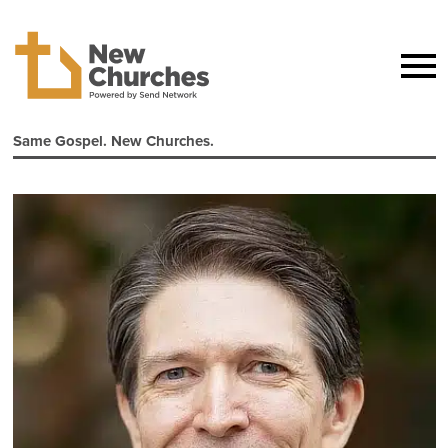
Same Gospel. New Churches.