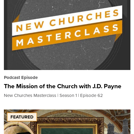
Podcast Episode
The Mission of the Church with J.D. Payne
New Churches Masterclass
Season 1
Episode 62
FEATURED