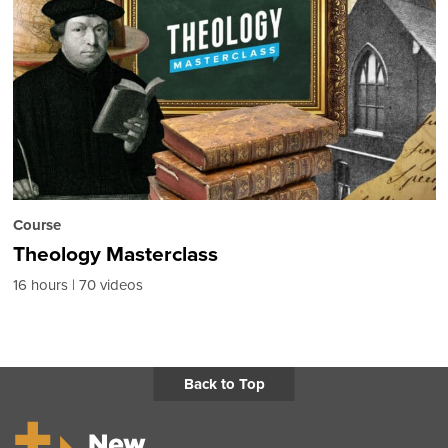
Course
Theology Masterclass
16 hours
70 videos
Back to Top