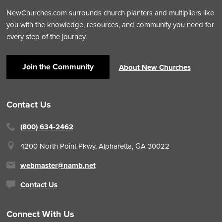
NewChurches.com surrounds church planters and multipliers like
you with the knowledge, resources, and community you need for
every step of the journey.
Join the Community
About New Churches
Contact Us
(800) 634-2462
4200 North Point Pkwy,
Alpharetta, GA 30022
webmaster@namb.net
Contact Us
Connect With Us