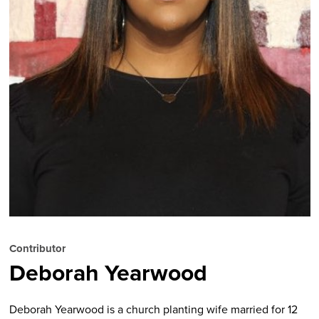
Contributor
Deborah Yearwood
Deborah Yearwood is a church planting wife married for 12