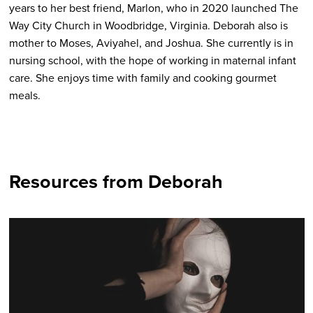
years to her best friend, Marlon, who in 2020 launched The
Way City Church in Woodbridge, Virginia. Deborah also is
mother to Moses, Aviyahel, and Joshua. She currently is in
nursing school, with the hope of working in maternal infant
care. She enjoys time with family and cooking gourmet
meals.
Resources from Deborah