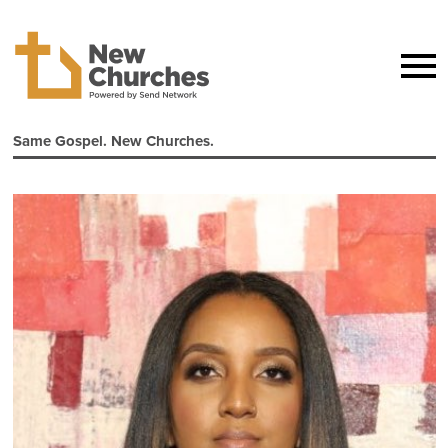
Same Gospel. New Churches.