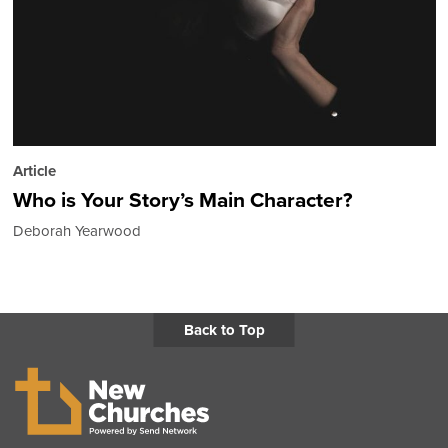
Article
Who is Your Story’s Main Character?
Deborah Yearwood
Back to Top