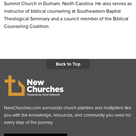
Summit Church in Durham, North Carolina. He also serves as
instructor of biblical counseling at Southeastern Baptist
Theological Seminary and a council member of the Biblical
Counseling Coalition.
Back to Top
NewChurches.com surrounds church planters and multipliers like
you with the knowledge, resources, and community you need for
every step of the journey.