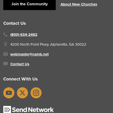
Join the Community
About New Churches
Contact Us
(800) 634-2462
4200 North Point Pkwy,
Alpharetta, GA 30022
webmaster@namb.net
Contact Us
Connect With Us
YouTube
X
Instagram