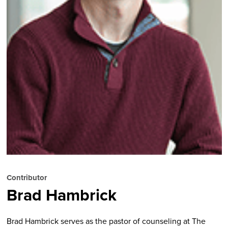
Contributor
Brad Hambrick
Brad Hambrick serves as the pastor of counseling at The