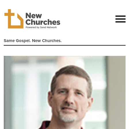
Same Gospel. New Churches.