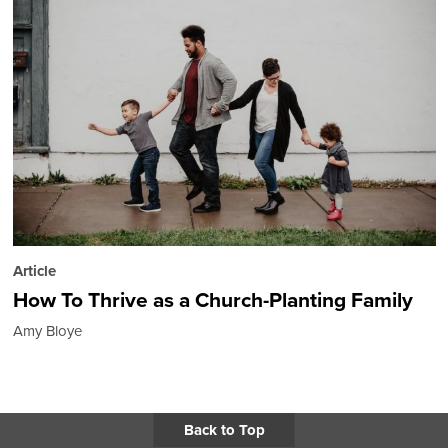
Article
How To Thrive as a Church-Planting Family
Amy Bloye
Back to Top