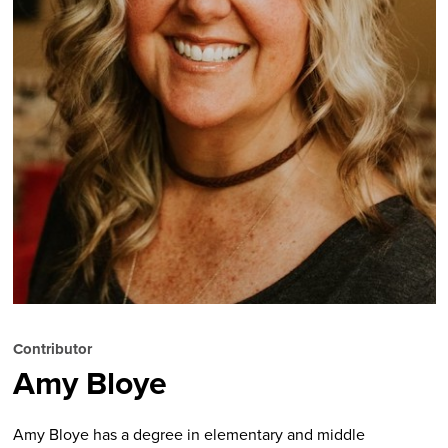
Contributor
Amy Bloye
Amy Bloye has a degree in elementary and middle