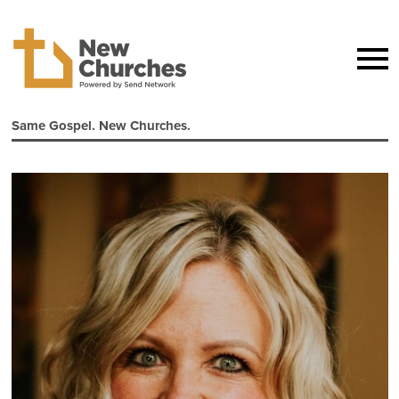
Same Gospel. New Churches.