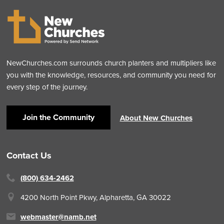
NewChurches.com surrounds church planters and multipliers like
you with the knowledge, resources, and community you need for
every step of the journey.
Join the Community
About New Churches
Contact Us
(800) 634-2462
4200 North Point Pkwy,
Alpharetta, GA 30022
webmaster@namb.net