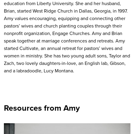
education from Liberty University. She and her husband,
Brian, started West Ridge Church in Dallas, Georgia, in 1997.
Amy values encouraging, equipping and connecting other
pastors’ wives and church planting couples through their
nonprofit organization, Engage Churches. Amy and Brian
speak together at marriage conferences and retreats. Amy
started Cultivate, an annual retreat for pastors’ wives and
women in ministry. She has two young adult sons, Taylor and
Zach, two lovely daughters-in-love, an English lab, Gibson,
and a labradoodle, Lucy Montana.
Resources from Amy