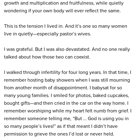
growth and multiplication and fruitfulness, while quietly
wondering if your own body will ever reflect the same.
This is the tension I lived in. And it’s one so many women
live in quietly­—especially pastor’s wives.
I was grateful. But I was also devastated. And no one really
talked about how those two can coexist.
I walked through infertility for four long years. In that time, I
remember hosting baby showers when I was still mourning
from another month of disappointment. I babysat for so
many young families. I smiled for photos, baked cupcakes,
bought gifts—and then cried in the car on the way home. I
remember worshiping while my heart felt numb from grief. I
remember someone telling me, “But … God is using you in
so many people’s lives!” as if that meant I didn’t have
permission to grieve the ones I’d lost or never held.