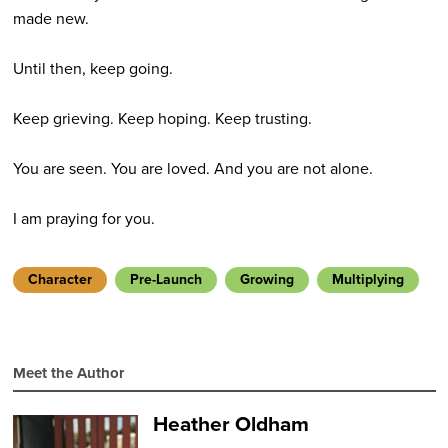
made new.
Until then, keep going.
Keep grieving. Keep hoping. Keep trusting.
You are seen. You are loved. And you are not alone.
I am praying for you.
Character
Pre-Launch
Growing
Multiplying
Meet the Author
Heather Oldham