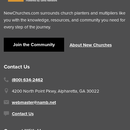
NewChurches.com surrounds church planters and multipliers like
you with the knowledge, resources, and community you need for
every step of the journey.
Join the Community
About New Churches
Contact Us
(800) 634-2462
4200 North Point Pkwy,
Alpharetta, GA 30022
webmaster@namb.net
Contact Us