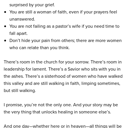
surprised by your grief.
You are still a woman of faith, even if your prayers feel
unanswered.
You are not failing as a pastor’s wife if you need time to
fall apart.
Don’t hide your pain from others; there are more women
who can relate than you think.
There’s room in the church for your sorrow. There’s room in
leadership for lament. There’s a Savior who sits with you in
the ashes. There’s a sisterhood of women who have walked
this valley and are still walking in faith, limping sometimes,
but still walking.
I promise, you’re not the only one. And your story may be
the very thing that unlocks healing in someone else’s.
And one day—whether here or in heaven—all things will be