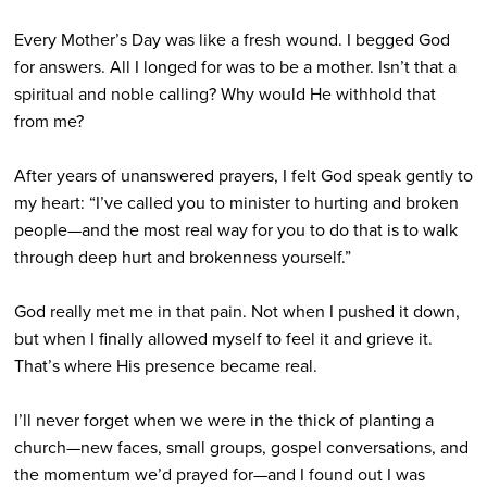
Every Mother’s Day was like a fresh wound. I begged God
for answers. All I longed for was to be a mother. Isn’t that a
spiritual and noble calling? Why would He withhold that
from me?
After years of unanswered prayers, I felt God speak gently to
my heart: “I’ve called you to minister to hurting and broken
people—and the most real way for you to do that is to walk
through deep hurt and brokenness yourself.”
God really met me in that pain. Not when I pushed it down,
but when I finally allowed myself to feel it and grieve it.
That’s where His presence became real.
I’ll never forget when we were in the thick of planting a
church—new faces, small groups, gospel conversations, and
the momentum we’d prayed for—and I found out I was