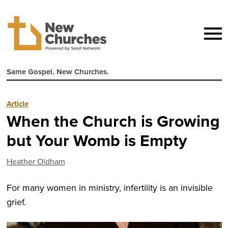
Same Gospel. New Churches.
Article
When the Church is Growing
but Your Womb is Empty
Heather Oldham
For many women in ministry, infertility is an invisible
grief.