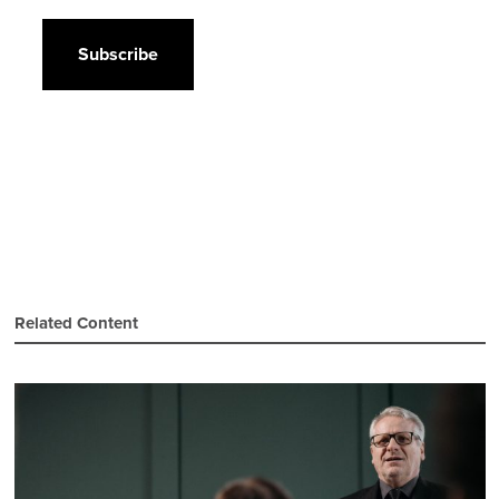
CAPTCHA
Related Content