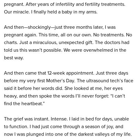
pregnant. After years of infertility and fertility treatments.
Our miracle. I finally held a baby in my arms.
And then—shockingly—just three months later, I was
pregnant again. This time, all on our own. No treatments. No
charts. Just a miraculous, unexpected gift. The doctors had
told us this wasn’t possible. We were overwhelmed in the
best way.
And then came that 12-week appointment. Just three days
before my very first Mother’s Day
.
The ultrasound tech’s face
said it before her words did. She looked at me, her eyes
heavy, and then spoke the words I’ll never forget: “I can’t
find the heartbeat.”
The grief was instant. Intense. I laid in bed for days, unable
to function. I had just come through a season of joy, and
now I was plunged into one of the darkest valleys of my life.