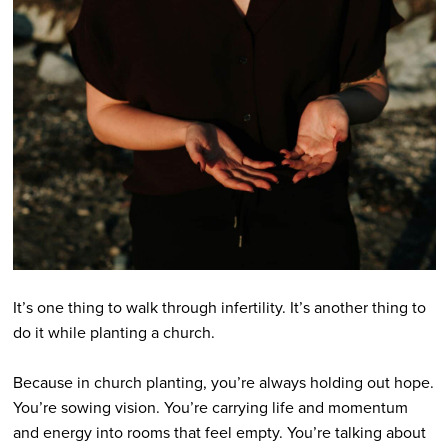
It’s one thing to walk through infertility. It’s another thing to
do it while planting a church.
Because in church planting, you’re always holding out hope.
You’re sowing vision. You’re carrying life and momentum
and energy into rooms that feel empty. You’re talking about