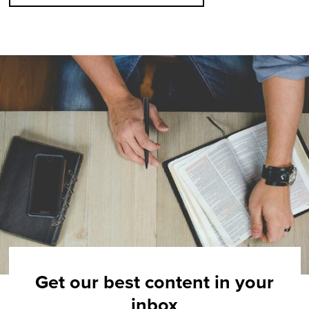
Get our best content in your
inbox