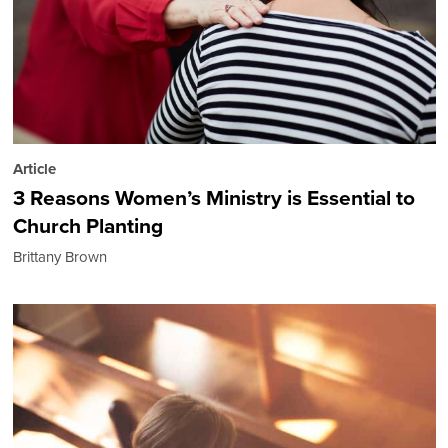
Article
3 Reasons Women’s Ministry is Essential to
Church Planting
Brittany Brown