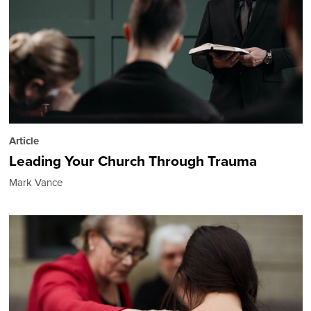
Article
Leading Your Church Through Trauma
Mark Vance