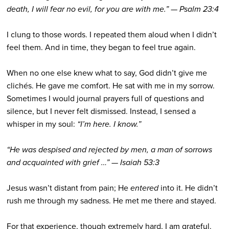
death, I will fear no evil, for you are with me.” — Psalm 23:4
I clung to those words. I repeated them aloud when I didn’t
feel them. And in time, they began to feel true again.
When no one else knew what to say, God didn’t give me
clichés. He gave me comfort. He sat with me in my sorrow.
Sometimes I would journal prayers full of questions and
silence, but I never felt dismissed. Instead, I sensed a
whisper in my soul:
“I’m here. I know.”
“He was despised and rejected by men, a man of sorrows
and acquainted with grief …” — Isaiah 53:3
Jesus wasn’t distant from pain; He
entered
into it. He didn’t
rush me through my sadness. He met me there and stayed.
For that experience, though extremely hard, I am grateful.