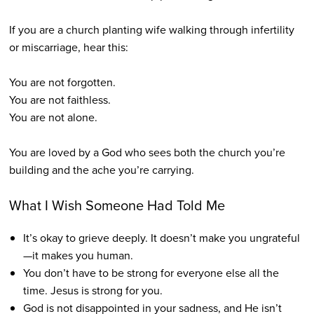
If you are a church planting wife walking through infertility
or miscarriage, hear this:
You are not forgotten.
You are not faithless.
You are not alone.
You are loved by a God who sees both the church you’re
building and the ache you’re carrying.
What I Wish Someone Had Told Me
It’s okay to grieve deeply. It doesn’t make you ungrateful
—it makes you human.
You don’t have to be strong for everyone else all the
time. Jesus is strong for you.
God is not disappointed in your sadness, and He isn’t