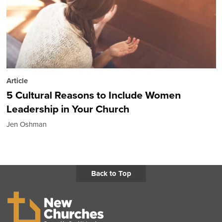
Article
5 Cultural Reasons to Include Women
Leadership in Your Church
Jen Oshman
Back to Top