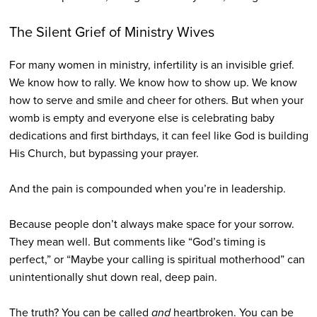
The Silent Grief of Ministry Wives
For many women in ministry, infertility is an invisible grief.
We know how to rally. We know how to show up. We know
how to serve and smile and cheer for others. But when your
womb is empty and everyone else is celebrating baby
dedications and first birthdays, it can feel like God is building
His Church, but bypassing your prayer.
And the pain is compounded when you’re in leadership.
Because people don’t always make space for your sorrow.
They mean well. But comments like “God’s timing is
perfect,” or “Maybe your calling is spiritual motherhood” can
unintentionally shut down real, deep pain.
The truth? You can be called
and
heartbroken. You can be