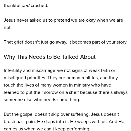
thankful
and
crushed.
Jesus never asked us to pretend we are okay when we are
not.
That grief doesn’t just go away. It becomes part of your story.
Why This Needs to Be Talked About
Infertility and miscarriage are not signs of weak faith or
misaligned priorities. They are human realities, and they
touch the lives of many women in ministry who have
learned to put their sorrow on a shelf because there’s always
someone else who needs something.
But the gospel doesn’t skip over suffering. Jesus doesn’t
brush past pain. He steps into it. He weeps with us. And He
carries us when we can’t keep performing.