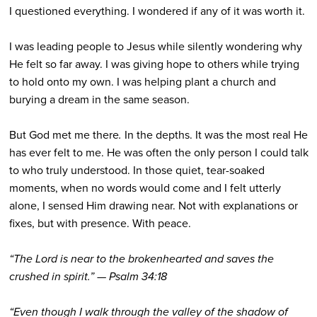
I questioned everything. I wondered if any of it was worth it.
I was leading people to Jesus while silently wondering why
He felt so far away. I was giving hope to others while trying
to hold onto my own. I was helping plant a church and
burying a dream in the same season.
But God met me there
.
In the depths. It was the most real He
has ever felt to me. He was often the only person I could talk
to who truly understood. In those quiet, tear-soaked
moments, when no words would come and I felt utterly
alone, I sensed Him drawing near. Not with explanations or
fixes, but with presence. With peace.
“The Lord is near to the brokenhearted and saves the
crushed in spirit.” — Psalm 34:18
“Even though I walk through the valley of the shadow of