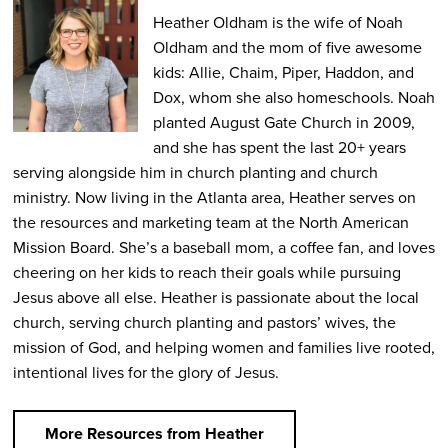
Heather Oldham is the wife of Noah
Oldham and the mom of five awesome
kids: Allie, Chaim, Piper, Haddon, and
Dox, whom she also homeschools. Noah
planted August Gate Church in 2009,
and she has spent the last 20+ years
serving alongside him in church planting and church
ministry. Now living in the Atlanta area, Heather serves on
the resources and marketing team at the North American
Mission Board. She’s a baseball mom, a coffee fan, and loves
cheering on her kids to reach their goals while pursuing
Jesus above all else. Heather is passionate about the local
church, serving church planting and pastors’ wives, the
mission of God, and helping women and families live rooted,
intentional lives for the glory of Jesus.
More Resources from Heather