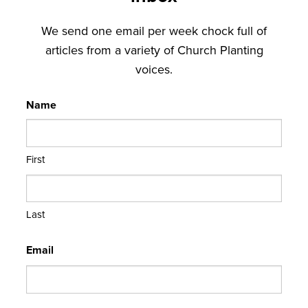
We send one email per week chock full of
articles from a variety of Church Planting
voices.
Name
First
Last
Email