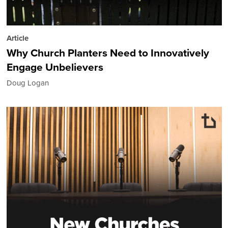
Article
Why Church Planters Need to Innovatively
Engage Unbelievers
Doug Logan