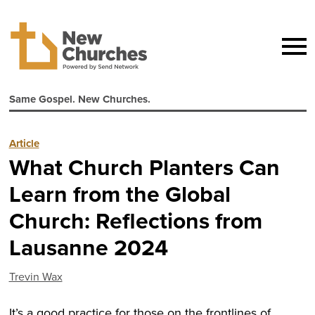
Same Gospel. New Churches.
Article
What Church Planters Can
Learn from the Global
Church: Reflections from
Lausanne 2024
Trevin Wax
It’s a good practice for those on the frontlines of