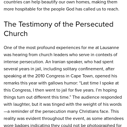
countries can help beautify our own homes, making them
more hospitable for the people God has called us to reach.
The Testimony of the Persecuted
Church
One of the most profound experiences for me at Lausanne
was hearing from church leaders who serve in contexts of
intense persecution. An Iranian speaker, who had spent
several years in jail, including solitary confinement, after
speaking at the 2010 Congress in Cape Town, opened his
remarks this year with gallows humor: “Last time I spoke at
this Congress, I then went to jail for five years. I’m hoping
things turn out different this time.” The audience responded
with laughter, but it was tinged with the weight of his words
—a reminder of the persecution many Christians face. This
reality was evident throughout the event, as some attendees
wore badges indicating they could not be photographed for