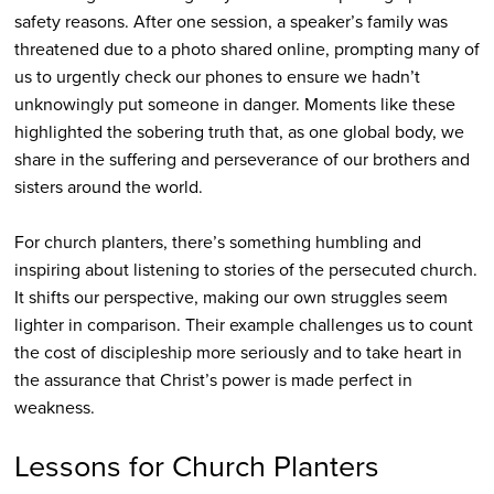
safety reasons. After one session, a speaker’s family was
threatened due to a photo shared online, prompting many of
us to urgently check our phones to ensure we hadn’t
unknowingly put someone in danger. Moments like these
highlighted the sobering truth that, as one global body, we
share in the suffering and perseverance of our brothers and
sisters around the world.
For church planters, there’s something humbling and
inspiring about listening to stories of the persecuted church.
It shifts our perspective, making our own struggles seem
lighter in comparison. Their example challenges us to count
the cost of discipleship more seriously and to take heart in
the assurance that Christ’s power is made perfect in
weakness.
Lessons for Church Planters