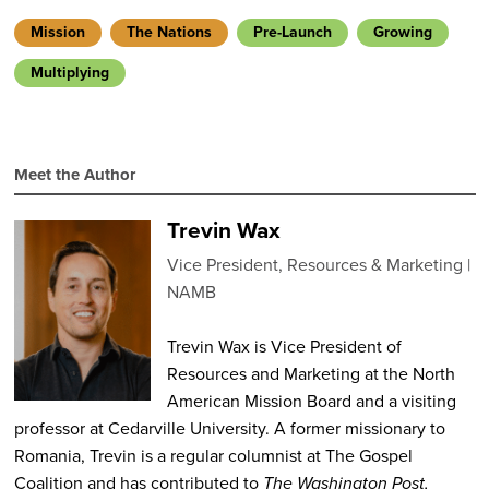
Mission
The Nations
Pre-Launch
Growing
Multiplying
Meet the Author
Trevin Wax
Vice President, Resources & Marketing
NAMB
Trevin Wax is Vice President of
Resources and Marketing at the North
American Mission Board and a visiting
professor at Cedarville University. A former missionary to
Romania, Trevin is a regular columnist at The Gospel
Coalition and has contributed to
The Washington Post,