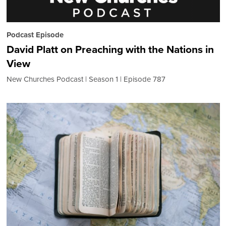
Podcast Episode
David Platt on Preaching with the Nations in
View
New Churches Podcast
Season 1
Episode 787