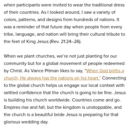
when participants were invited to wear the traditional dress
of their countries. As I looked around, I saw a variety of
colors, patterns, and designs from hundreds of nations. It
was a reminder of that future day when people from every
tribe, language, and nation will bring their cultural tribute to
the feet of King Jesus (Rev. 21:24–26).
When we plant churches, we’re not just planting for our
community but for a global movement of people redeemed
by Christ. As Vance Pitman likes to say, “
When God births a
church, He always has the nations on his heart.”
Connecting
to the global church helps us engage our local context with
settled confidence that the church is going to be fine. Jesus
is building his church worldwide. Countries come and go.
Empires rise and fall, but the kingdom is unstoppable, and
the church is a beautiful bride Jesus is preparing for that
glorious wedding day.