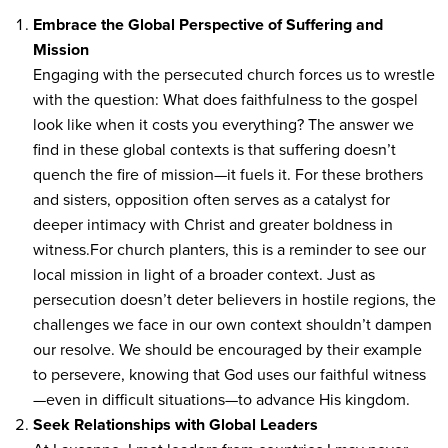
Embrace the Global Perspective of Suffering and
Mission
Engaging with the persecuted church forces us to wrestle
with the question: What does faithfulness to the gospel
look like when it costs you everything? The answer we
find in these global contexts is that suffering doesn’t
quench the fire of mission—it fuels it. For these brothers
and sisters, opposition often serves as a catalyst for
deeper intimacy with Christ and greater boldness in
witness.For church planters, this is a reminder to see our
local mission in light of a broader context. Just as
persecution doesn’t deter believers in hostile regions, the
challenges we face in our own context shouldn’t dampen
our resolve. We should be encouraged by their example
to persevere, knowing that God uses our faithful witness
—even in difficult situations—to advance His kingdom.
Seek Relationships with Global Leaders