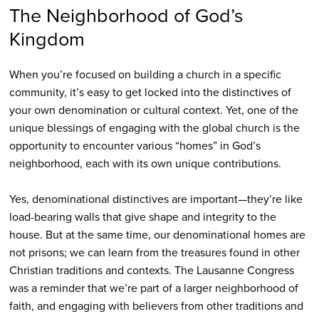
The Neighborhood of God’s
Kingdom
When you’re focused on building a church in a specific
community, it’s easy to get locked into the distinctives of
your own denomination or cultural context. Yet, one of the
unique blessings of engaging with the global church is the
opportunity to encounter various “homes” in God’s
neighborhood, each with its own unique contributions.
Yes, denominational distinctives are important—they’re like
load-bearing walls that give shape and integrity to the
house. But at the same time, our denominational homes are
not prisons; we can learn from the treasures found in other
Christian traditions and contexts. The Lausanne Congress
was a reminder that we’re part of a larger neighborhood of
faith, and engaging with believers from other traditions and