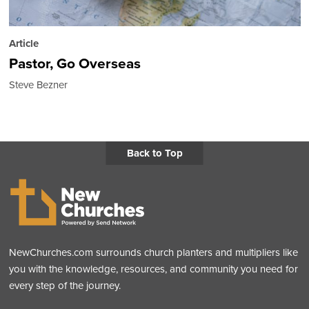
Article
Pastor, Go Overseas
Steve Bezner
Back to Top
NewChurches.com surrounds church planters and multipliers like
you with the knowledge, resources, and community you need for
every step of the journey.