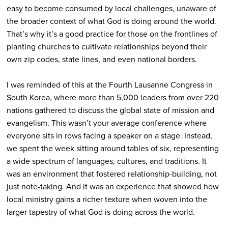
easy to become consumed by local challenges, unaware of
the broader context of what God is doing around the world.
That’s why it’s a good practice for those on the frontlines of
planting churches to cultivate relationships beyond their
own zip codes, state lines, and even national borders.
I was reminded of this at the Fourth Lausanne Congress in
South Korea, where more than 5,000 leaders from over 220
nations gathered to discuss the global state of mission and
evangelism. This wasn’t your average conference where
everyone sits in rows facing a speaker on a stage. Instead,
we spent the week sitting around tables of six, representing
a wide spectrum of languages, cultures, and traditions. It
was an environment that fostered relationship-building, not
just note-taking. And it was an experience that showed how
local ministry gains a richer texture when woven into the
larger tapestry of what God is doing across the world.