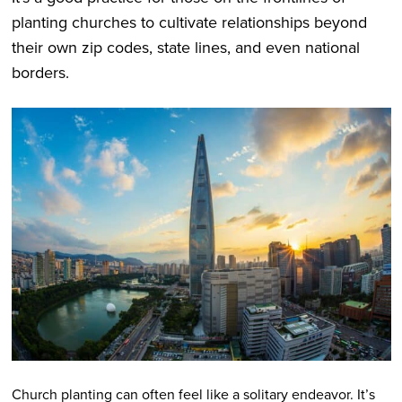
planting churches to cultivate relationships beyond
their own zip codes, state lines, and even national
borders.
Church planting can often feel like a solitary endeavor. It’s