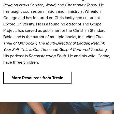
Religion News Service, World,
and
Christianity Today.
He
has taught courses on mission and ministry at Wheaton
College and has lectured on Christianity and culture at
Oxford University. He is a founding editor of The Gospel
Project, has served as publisher for the Christian Standard
Bible, and is the author of multiple books, including
The
Thrill of Orthodoxy, The Multi-Directional Leader, Rethink
Your Self, This Is Our Time,
and
Gospel Centered Teaching.
His podcast is
Reconstructing Faith.
He and his wife, Corina,
have three children.
More Resources from Trevin