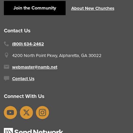
Join the Community
About New Churches
Contact Us
(800) 634-2462
4200 North Point Pkwy,
Alpharetta, GA 30022
webmaster@namb.net
Contact Us
Connect With Us
YouTube
X
Instagram