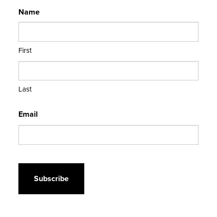
Name
First
Last
Email
CAPTCHA