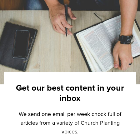
Get our best content in your
inbox
We send one email per week chock full of
articles from a variety of Church Planting
voices.