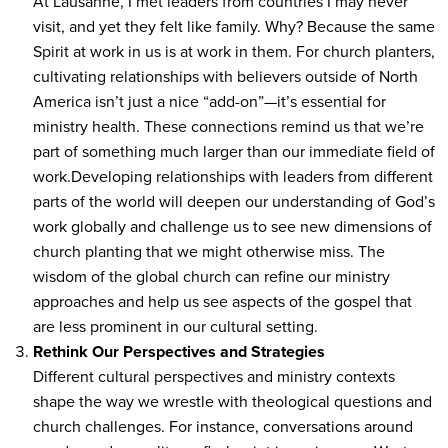
At Lausanne, I met leaders from countries I may never
visit, and yet they felt like family. Why? Because the same
Spirit at work in us is at work in them. For church planters,
cultivating relationships with believers outside of North
America isn’t just a nice “add-on”—it’s essential for
ministry health. These connections remind us that we’re
part of something much larger than our immediate field of
work.Developing relationships with leaders from different
parts of the world will deepen our understanding of God’s
work globally and challenge us to see new dimensions of
church planting that we might otherwise miss. The
wisdom of the global church can refine our ministry
approaches and help us see aspects of the gospel that
are less prominent in our cultural setting.
Rethink Our Perspectives and Strategies
Different cultural perspectives and ministry contexts
shape the way we wrestle with theological questions and
church challenges. For instance, conversations around