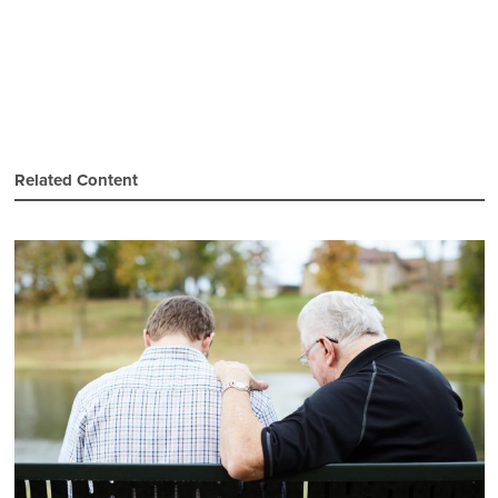
Related Content