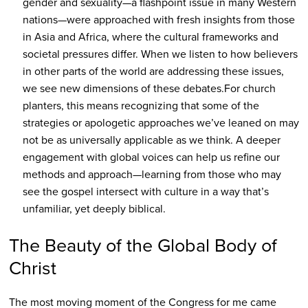
gender and sexuality—a flashpoint issue in many Western
nations—were approached with fresh insights from those
in Asia and Africa, where the cultural frameworks and
societal pressures differ. When we listen to how believers
in other parts of the world are addressing these issues,
we see new dimensions of these debates.For church
planters, this means recognizing that some of the
strategies or apologetic approaches we’ve leaned on may
not be as universally applicable as we think. A deeper
engagement with global voices can help us refine our
methods and approach—learning from those who may
see the gospel intersect with culture in a way that’s
unfamiliar, yet deeply biblical.
The Beauty of the Global Body of
Christ
The most moving moment of the Congress for me came