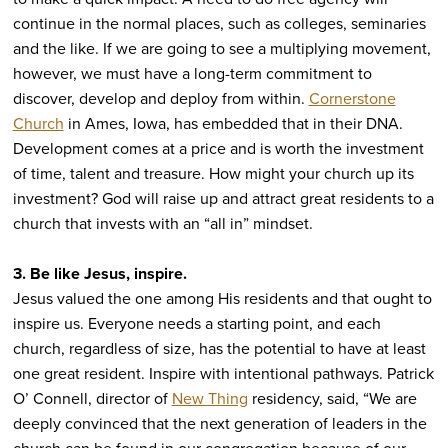
continue in the normal places, such as colleges, seminaries
and the like. If we are going to see a multiplying movement,
however, we must have a long-term commitment to
discover, develop and deploy from within.
Cornerstone
Church
in Ames, Iowa, has embedded that in their DNA.
Development comes at a price and is worth the investment
of time, talent and treasure. How might your church up its
investment? God will raise up and attract great residents to a
church that invests with an “all in” mindset.
3. Be like Jesus, inspire.
Jesus valued the one among His residents and that ought to
inspire us. Everyone needs a starting point, and each
church, regardless of size, has the potential to have at least
one great resident. Inspire with intentional pathways. Patrick
O’ Connell, director of
New Thing
residency, said, “We are
deeply convinced that the next generation of leaders in the