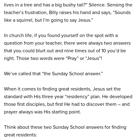
lives in a tree and has a big bushy tail?” Silence. Sensing the
teacher’s frustration, Billy raises his hand and says, “Sounds
like a squirrel, but I’m going to say Jesus.”
In church life, if you found yourself on the spot with a
question from your teacher, there were always two answers
that you could blurt out and nine times out of 10 you’d be
right. Those two words were “Pray” or “Jesus”!
We’ve called that “the Sunday School answer.”
When it comes to finding great residents, Jesus set the
standard with His three year “residency” plan. He developed
those first disciples, but first He had to discover them – and
prayer always was His starting point.
Think about these two Sunday School answers for finding
great residents: