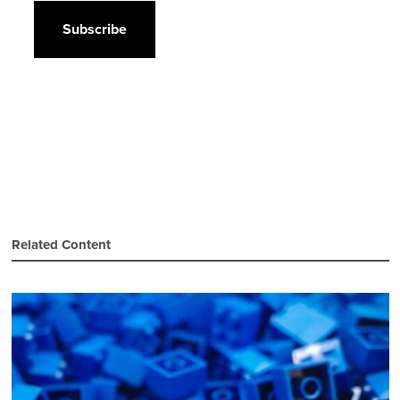
Related Content