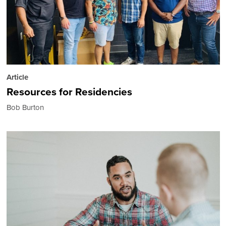
Article
Resources for Residencies
Bob Burton