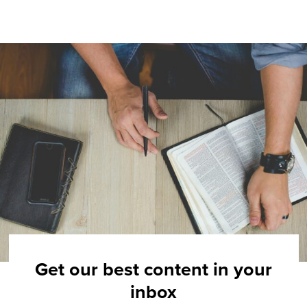
Get our best content in your
inbox