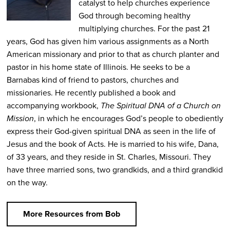
catalyst to help churches experience
God through becoming healthy
multiplying churches. For the past 21
years, God has given him various assignments as a North
American missionary and prior to that as church planter and
pastor in his home state of Illinois. He seeks to be a
Barnabas kind of friend to pastors, churches and
missionaries. He recently published a book and
accompanying workbook,
The Spiritual DNA of a Church on
Mission
, in which he encourages God’s people to obediently
express their God-given spiritual DNA as seen in the life of
Jesus and the book of Acts. He is married to his wife, Dana,
of 33 years, and they reside in St. Charles, Missouri. They
have three married sons, two grandkids, and a third grandkid
on the way.
More Resources from Bob