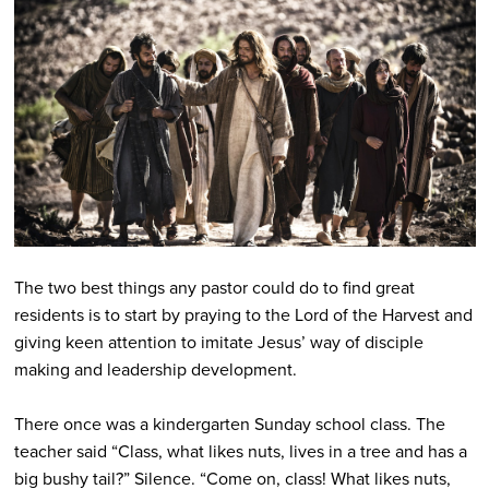
The two best things any pastor could do to find great
residents is to start by praying to the Lord of the Harvest and
giving keen attention to imitate Jesus’ way of disciple
making and leadership development.
There once was a kindergarten Sunday school class. The
teacher said “Class, what likes nuts, lives in a tree and has a
big bushy tail?” Silence. “Come on, class! What likes nuts,