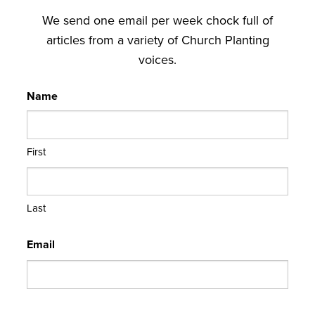
We send one email per week chock full of
articles from a variety of Church Planting
voices.
Name
First
Last
Email
CAPTCHA