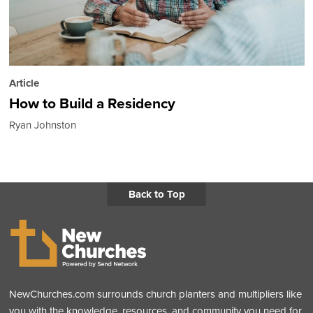
Article
How to Build a Residency
Ryan Johnston
Back to Top
NewChurches.com surrounds church planters and multipliers like
you with the knowledge, resources, and community you need for