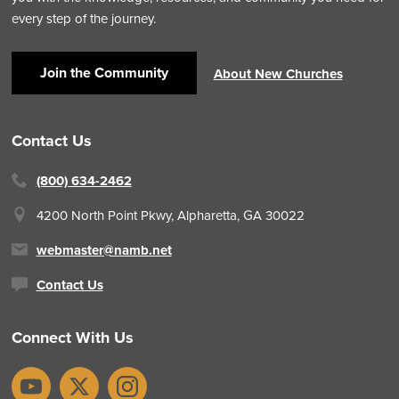
every step of the journey.
Join the Community
About New Churches
Contact Us
(800) 634-2462
4200 North Point Pkwy,
Alpharetta, GA 30022
webmaster@namb.net
Contact Us
Connect With Us
YouTube
X
Instagram