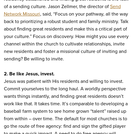
of a sending culture. Jason Zellmer, the director of
Send
Network Missouri
, said, “Focus on your pathway, all the way
back to prioritizing a robust student and family ministry. Talk
about finding great residents and make this a critical part of
your culture.” Focus on discovery. How might you use every
channel within the church to cultivate relationships, invite
new residents and foster a missional culture of inviting and
sending? Be willing to invite.
2. Be like Jesus, invest.
Jesus was patient with His residents and willing to invest.
Commit yourselves to the long haul. A worldly perspective
wants things instantly, and finding great residents doesn’t
work like that. It takes time. It’s comparable to developing a
baseball farm system to see home grown “talent” raised up
from within – over time. The default for most churches is to
go the route of free agency: find and sign the gifted player
to make a quick impact. A need to do free agency will