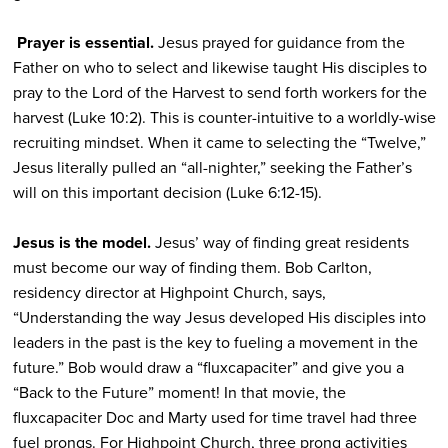
Prayer is essential.
Jesus prayed for guidance from the
Father on who to select and likewise taught His disciples to
pray to the Lord of the Harvest to send forth workers for the
harvest (Luke 10:2). This is counter-intuitive to a worldly-wise
recruiting mindset. When it came to selecting the “Twelve,”
Jesus literally pulled an “all-nighter,” seeking the Father’s
will on this important decision (Luke 6:12-15).
Jesus is the model.
Jesus’ way of finding great residents
must become our way of finding them. Bob Carlton,
residency director at Highpoint Church, says,
“Understanding the way Jesus developed His disciples into
leaders in the past is the key to fueling a movement in the
future.” Bob would draw a “fluxcapaciter” and give you a
“Back to the Future” moment! In that movie, the
fluxcapaciter Doc and Marty used for time travel had three
fuel prongs. For Highpoint Church, three prong activities