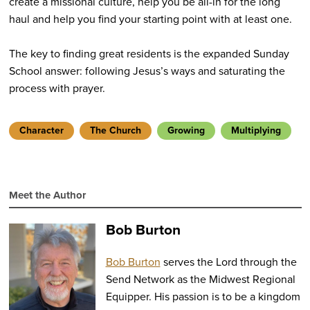
create a missional culture, help you be all-in for the long
haul and help you find your starting point with at least one.
The key to finding great residents is the expanded Sunday
School answer: following Jesus’s ways and saturating the
process with prayer.
Character
The Church
Growing
Multiplying
Meet the Author
Bob Burton
Bob Burton
serves the Lord through the
Send Network as the Midwest Regional
Equipper. His passion is to be a kingdom