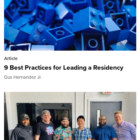
Article
9 Best Practices for Leading a Residency
Gus Hernandez Jr.