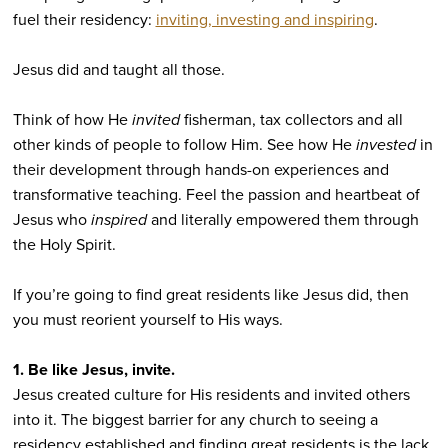
fuel their residency:
inviting, investing and inspiring
.
Jesus did and taught all those.
Think of how He
invited
fisherman, tax collectors and all
other kinds of people to follow Him. See how He
invested
in
their development through hands-on experiences and
transformative teaching. Feel the passion and heartbeat of
Jesus who
inspired
and literally empowered them through
the Holy Spirit.
If you’re going to find great residents like Jesus did, then
you must reorient yourself to His ways.
1. Be like Jesus, invite.
Jesus created culture for His residents and invited others
into it. The biggest barrier for any church to seeing a
residency established and finding great residents is the lack