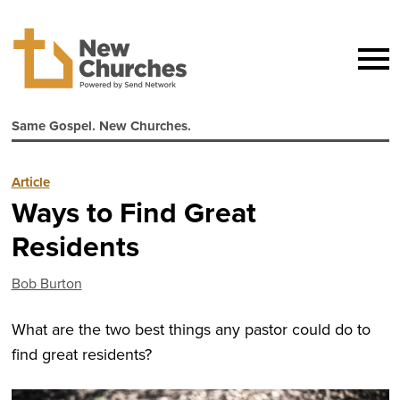
Same Gospel. New Churches.
Article
Ways to Find Great
Residents
Bob Burton
What are the two best things any pastor could do to
find great residents?