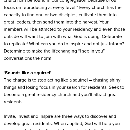
church can be found in our congregation because of our
focus on reproducing at every level.” Every church has the
capacity to find one or two disciples, cultivate them into
great leaders, then send them into the harvest. Your
members will be attracted to your residency and even those
outside will want to join with what God is doing. Celebrate
to replicate! What can you do to inspire and not just inform?
Determine to make the lifechanging “I see in you”
conversations the norm.
‘Sounds like a squirrel’
The charge is to stop acting like a squirrel – chasing shiny
things and losing focus in your search for residents. Seek to
become a great residency church and you’ll attract great
residents.
Invite, invest and inspire are three ways to discover and
develop great residents. When applied, God will help you