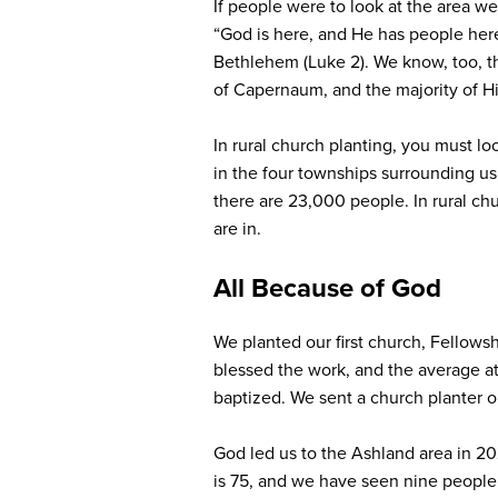
If people were to look at the area w
“God is here, and He has people here
Bethlehem (Luke 2). We know, too, th
of Capernaum, and the majority of His
In rural church planting, you must l
in the four townships surrounding us,
there are 23,000 people. In rural chu
are in.
All Because of God
We planted our first church, Fellows
blessed the work, and the average a
baptized. We sent a church planter o
God led us to the Ashland area in 2
is 75, and we have seen nine people c