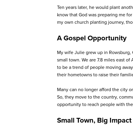
Ten years later, he would plant anothe
know that God was preparing me for r
my own church planting journey, tho
A Gospel Opportunity
My wife Julie grew up in Rowsburg, O
small town. We are 7.8 miles east of
to be a trend of people moving away 
their hometowns to raise their famili
Many can no longer afford the city o
So, they move to the country, commu
opportunity to reach people with the 
Small Town, Big Impact