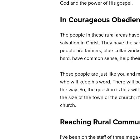
God and the power of His gospel.
In Courageous Obedie
The people in these rural areas have 
salvation in Christ. They have the s
people are farmers, blue collar worke
hard, have common sense, help their
These people are just like you and m
who will keep his word. There will b
the way. So, the question is this: wi
the size of the town or the church; 
church.
Reaching Rural Communi
I’ve been on the staff of three mega