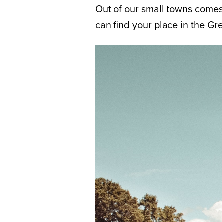
Out of our small towns comes 
can find your place in the G