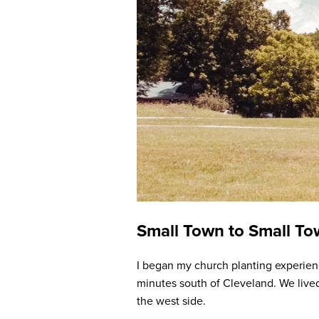
Small Town to Small T
I began my church planting experienc
minutes south of Cleveland. We live
the west side.