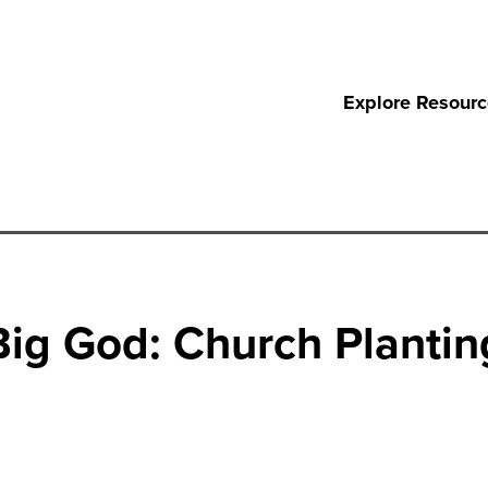
Explore Resour
ig God: Church Planting