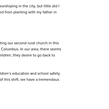
shiping in the city, but little did I
ed from planting with my father in
ing our second rural church in this
of Columbus. In our area, there seems
ildren, they desire to go back to
ldren’s education and school safety.
f this shift, we have a tremendous