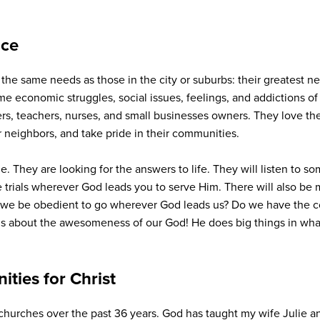
nce
the same needs as those in the city or suburbs: their greatest ne
ame economic struggles, social issues, feelings, and addictions 
rs, teachers, nurses, and small businesses owners. They love thei
 neighbors, and take pride in their communities.
e. They are looking for the answers to life. They will listen to 
e trials wherever God leads you to serve Him. There will also be 
ll we be obedient to go wherever God leads us? Do we have the cou
it’s about the awesomeness of our God! He does big things in wh
ties for Christ
 churches over the past 36 years. God has taught my wife Julie 