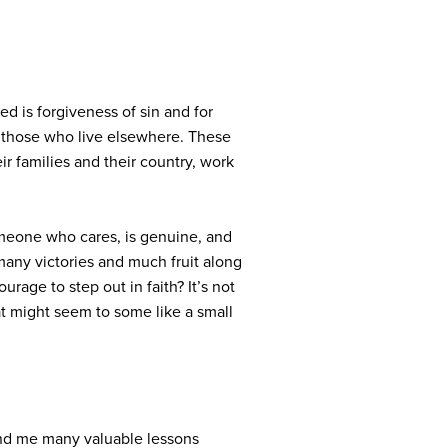
ed is forgiveness of sin and for
of those who live elsewhere. These
r families and their country, work
someone who cares, is genuine, and
many victories and much fruit along
rage to step out in faith? It’s not
at might seem to some like a small
and me many valuable lessons