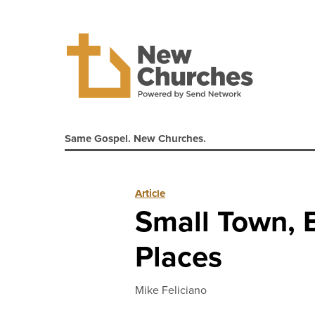
Same Gospel. New Churches.
Article
Small Town, B
Places
Mike Feliciano