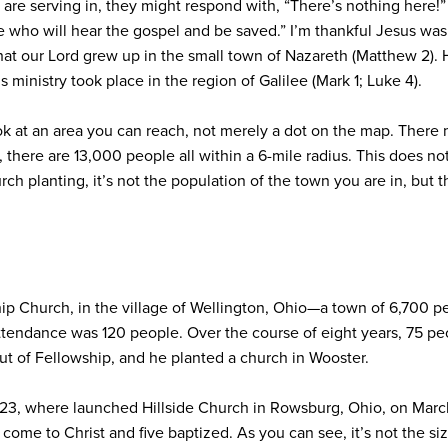
e are serving in, they might respond with, “There’s nothing here!
 who will hear the gospel and be saved.” I’m thankful Jesus was 
at our Lord grew up in the small town of Nazareth (Matthew 2). 
 ministry took place in the region of Galilee (Mark 1; Luke 4).
ook at an area you can reach, not merely a dot on the map. There
 there are 13,000 people all within a 6-mile radius. This does no
rch planting, it’s not the population of the town you are in, but
hip Church, in the village of Wellington, Ohio—a town of 6,700 
ttendance was 120 people. Over the course of eight years, 75 pe
ut of Fellowship, and he planted a church in Wooster.
023, where launched Hillside Church in Rowsburg, Ohio, on Mar
ome to Christ and five baptized. As you can see, it’s not the siz