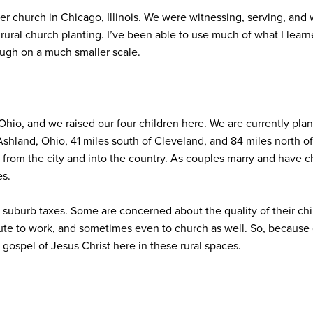
r church in Chicago, Illinois. We were witnessing, serving, and wor
ural church planting. I’ve been able to use much of what I learn
ugh on a much smaller scale.
hio, and we raised our four children here. We are currently plant
 Ashland, Ohio, 41 miles south of Cleveland, and 84 miles north 
from the city and into the country. As couples marry and have ch
es.
r suburb taxes. Some are concerned about the quality of their chi
te to work, and sometimes even to church as well. So, because o
gospel of Jesus Christ here in these rural spaces.