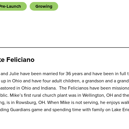
Pre-Launch
Growing
e Feliciano
and Julie have been married for 36 years and have been in full 
up in Ohio and have four adult children, a grandson and a gran
astored in Ohio and Indiana. The Felicianos have been missiona
lic. Mike’s first rural church plant was in Wellington, OH and th
ng, is in Rowsburg, OH. When Mike is not serving, he enjoys walki
nding Guardians game and spending time with family on Lake Eri