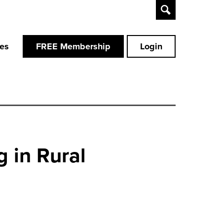
Toggle
Search
ces
FREE Membership
Login
 in Rural