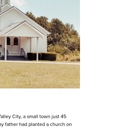
lley City, a small town just 45
my father had planted a church on