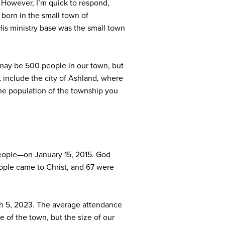
” However, I’m quick to respond,
born in the small town of
His ministry base was the small town
 may be 500 people in our town, but
t include the city of Ashland, where
 the population of the township you
people—on January 15, 2015. God
ople came to Christ, and 67 were
ch 5, 2023. The average attendance
e of the town, but the size of our