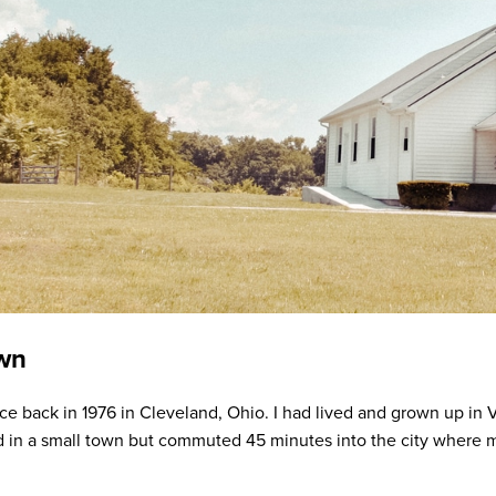
own
e back in 1976 in Cleveland, Ohio. I had lived and grown up in Va
d in a small town but commuted 45 minutes into the city where 