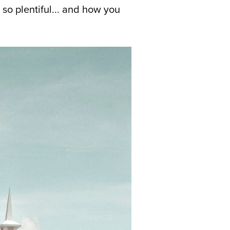
so plentiful... and how you