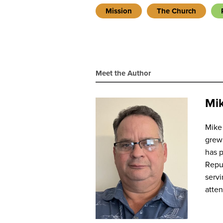
Mission
The Church
Meet the Author
Mik
Mike 
grew 
has p
Repub
servi
atte