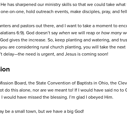
He has sharpened our ministry skills so that we could take what
s one-on-one, hold outreach events, make disciples, pray, and fe
anters and pastors out there, and I want to take a moment to enc
(Galatians 6:9). God doesn’t say
when
we will reap or
how many
we
; God gives the increase. So, keep planting and watering, and trust
f you are considering rural church planting, you will take the next
n’t delay—the need is urgent, and Jesus is coming soon!
sion
Mission Board, the State Convention of Baptists in Ohio, the Cle
t do this alone, nor are we meant to! If I would have said no 
 I would have missed the blessing. I’m glad I obeyed Him.
 may be a small town, but we have a big God!