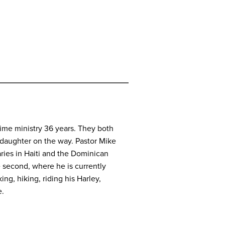
time ministry 36 years. They both
ddaughter on the way. Pastor Mike
ries in Haiti and the Dominican
e second, where he is currently
ng, hiking, riding his Harley,
e.