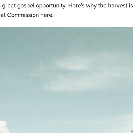
great gospel opportunity. Here's why the harvest is 
reat Commission here.