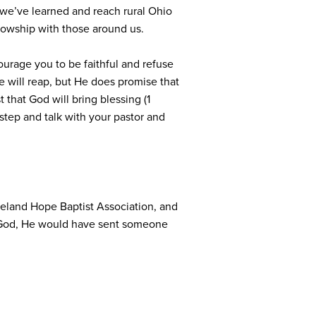
 we’ve learned and reach rural Ohio
llowship with those around us.
ourage you to be faithful and refuse
 will reap, but He does promise that
 that God will bring blessing (1
 step and talk with your pastor and
veland Hope Baptist Association, and
to God, He would have sent someone