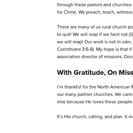
through these pastors and churches. 
for Christ. We preach, teach, witnes
There are many of us rural church pl
to quit! We will reap if we faint not 
we will reap! Our work is not in vain
Corinthians 3:6-8). My hope is that i
association director of missions. Do
With Gratitude, On Mis
I’m thankful for the North American 
our many partner churches. We canno
else because He loves these people.
It’s His church, calling, and plan. It