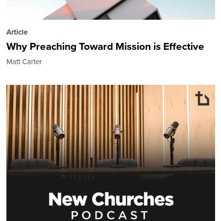
Article
Why Preaching Toward Mission is Effective
Matt Carter