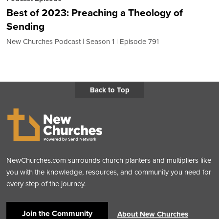
Best of 2023: Preaching a Theology of
Sending
New Churches Podcast
Season 1
Episode 791
Back to Top
NewChurches.com surrounds church planters and multipliers like
you with the knowledge, resources, and community you need for
every step of the journey.
Join the Community
About New Churches