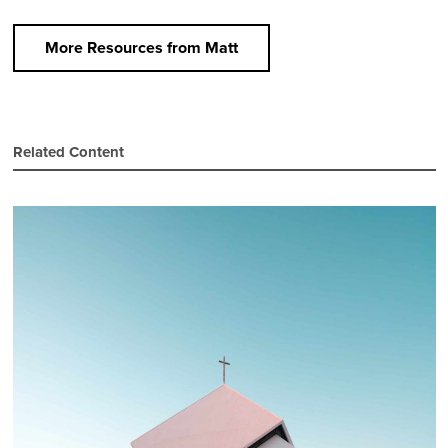
More Resources from Matt
Related Content