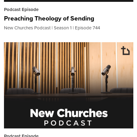
Podcast Episode
Preaching Theology of Sending
New Churches Podcast
Season 1
Episode 744
Podcast Episode