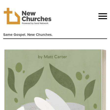
Same Gospel. New Churches.