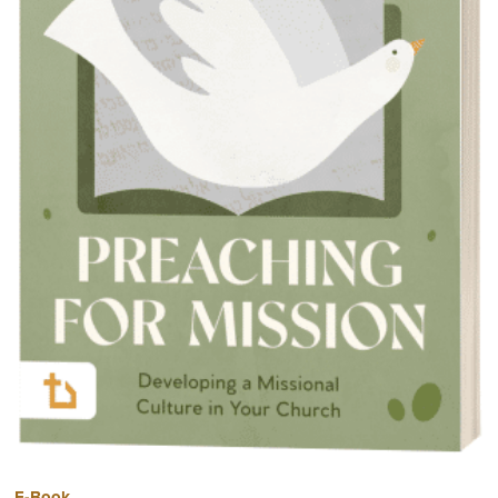
E-Book