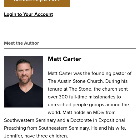
Login to Your Account
Meet the Author
Matt Carter
Matt Carter was the founding pastor of
The Austin Stone Church. During his
tenure at The Stone, the church sent
over 300 full-time missionaries to
unreached people groups around the
world. Matt holds an MDiv from
Southwestern Seminary and a Doctorate in Expositional
Preaching from Southeastern Seminary. He and his wife,
Jennifer, have three children.