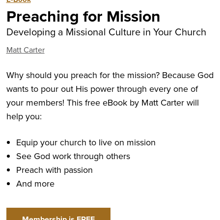
Preaching for Mission
Developing a Missional Culture in Your Church
Matt Carter
Why should you preach for the mission? Because God
wants to pour out His power through every one of
your members! This free eBook by Matt Carter will
help you:
Equip your church to live on mission
See God work through others
Preach with passion
And more
Membership is FREE