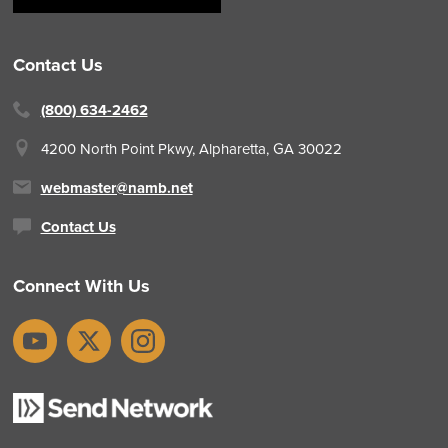
Contact Us
(800) 634-2462
4200 North Point Pkwy,
Alpharetta, GA 30022
webmaster@namb.net
Contact Us
Connect With Us
YouTube
X
Instagram