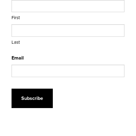
First
Last
Email
CAPTCHA