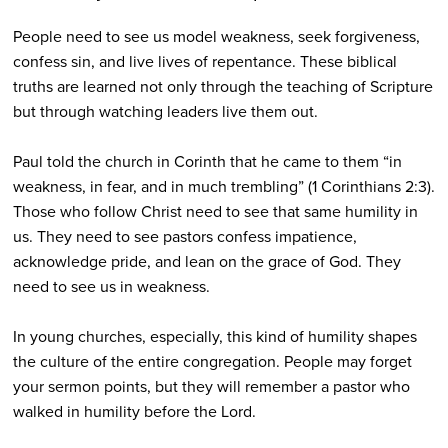
People need to see us model weakness, seek forgiveness,
confess sin, and live lives of repentance. These biblical
truths are learned not only through the teaching of Scripture
but through watching leaders live them out.
Paul told the church in Corinth that he came to them “in
weakness, in fear, and in much trembling” (1 Corinthians 2:3).
Those who follow Christ need to see that same humility in
us. They need to see pastors confess impatience,
acknowledge pride, and lean on the grace of God. They
need to see us in weakness.
In young churches, especially, this kind of humility shapes
the culture of the entire congregation. People may forget
your sermon points, but they will remember a pastor who
walked in humility before the Lord.