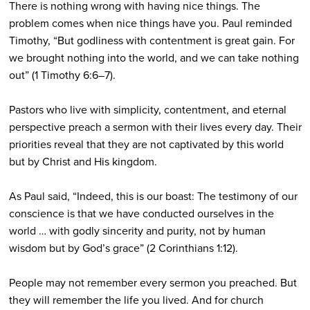
There is nothing wrong with having nice things. The
problem comes when nice things have you. Paul reminded
Timothy, “But godliness with contentment is great gain. For
we brought nothing into the world, and we can take nothing
out” (1 Timothy 6:6–7).
Pastors who live with simplicity, contentment, and eternal
perspective preach a sermon with their lives every day. Their
priorities reveal that they are not captivated by this world
but by Christ and His kingdom.
As Paul said, “Indeed, this is our boast: The testimony of our
conscience is that we have conducted ourselves in the
world … with godly sincerity and purity, not by human
wisdom but by God’s grace” (2 Corinthians 1:12).
People may not remember every sermon you preached. But
they will remember the life you lived. And for church