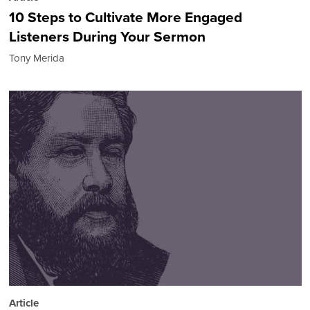
10 Steps to Cultivate More Engaged
Listeners During Your Sermon
Tony Merida
Article