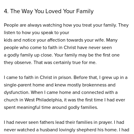
4. The Way You Loved Your Family
People are always watching how you treat your family. They
listen to how you speak to your
kids and notice your affection towards your wife. Many
people who come to faith in Christ have never seen
a godly family up close. Your family may be the first one
they observe. That was certainly true for me.
I came to faith in Christ in prison. Before that, I grew up in a
single-parent home and knew mostly brokenness and
dysfunction. When I came home and connected with a
church in West Philadelphia, it was the first time I had ever
spent meaningful time around godly families.
I had never seen fathers lead their families in prayer. I had
never watched a husband lovingly shepherd his home. I had