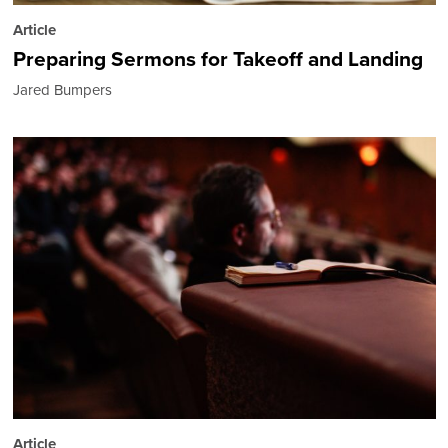
Article
Preparing Sermons for Takeoff and Landing
Jared Bumpers
Article