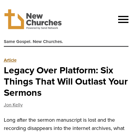
Same Gospel. New Churches.
Article
Legacy Over Platform: Six
Things That Will Outlast Your
Sermons
Jon Kelly
Long after the sermon manuscript is lost and the
recording disappears into the internet archives, what