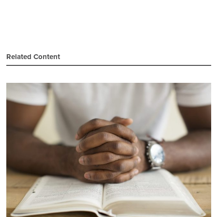
Related Content