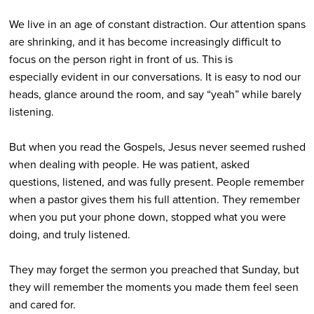
We live in an age of constant distraction. Our attention spans
are shrinking, and it has become increasingly difficult to
focus on the person right in front of us. This is
especially evident in our conversations. It is easy to nod our
heads, glance around the room, and say “yeah” while barely
listening.
But when you read the Gospels, Jesus never seemed rushed
when dealing with people. He was patient, asked
questions, listened, and was fully present. People remember
when a pastor gives them his full attention. They remember
when you put your phone down, stopped what you were
doing, and truly listened.
They may forget the sermon you preached that Sunday, but
they will remember the moments you made them feel seen
and cared for.