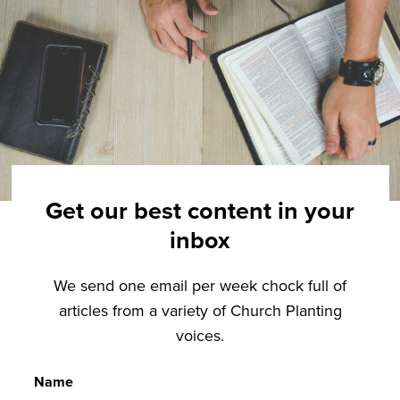
Get our best content in your
inbox
We send one email per week chock full of
articles from a variety of Church Planting
voices.
Name