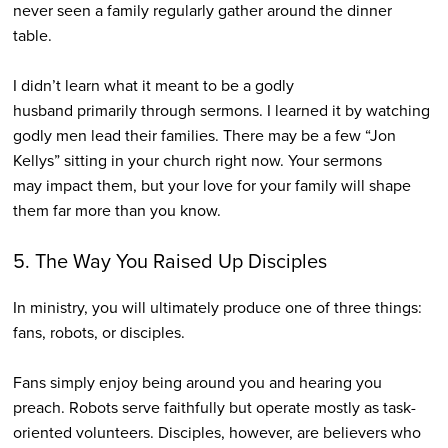
never seen a family regularly gather around the dinner
table.
I didn’t learn what it meant to be a godly
husband primarily through sermons. I learned it by watching
godly men lead their families. There may be a few “Jon
Kellys” sitting in your church right now. Your sermons
may impact them, but your love for your family will shape
them far more than you know.
5. The Way You Raised Up Disciples
In ministry, you will ultimately produce one of three things:
fans, robots, or disciples.
Fans simply enjoy being around you and hearing you
preach. Robots serve faithfully but operate mostly as task-
oriented volunteers. Disciples, however, are believers who