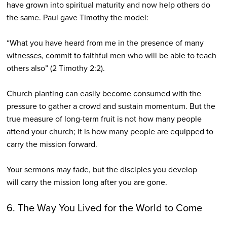
have grown into spiritual maturity and now help others do
the same. Paul gave Timothy the model:
“What you have heard from me in the presence of many
witnesses, commit to faithful men who will be able to teach
others also” (2 Timothy 2:2).
Church planting can easily become consumed with the
pressure to gather a crowd and sustain momentum. But the
true measure of long-term fruit is not how many people
attend your church; it is how many people are equipped to
carry the mission forward.
Your sermons may fade, but the disciples you develop
will carry the mission long after you are gone.
6. The Way You Lived for the World to Come