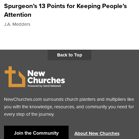
Spurgeon’s 13 Points for Keeping People’s
Attention
J.A. Medders
Back to Top
NewChurches.com surrounds church planters and multipliers like
you with the knowledge, resources, and community you need for
every step of the journey.
Join the Community
About New Churches