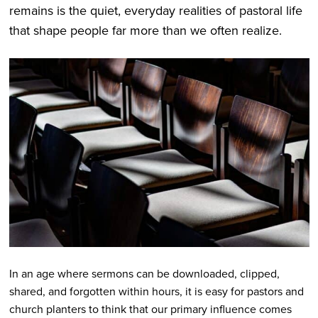
remains is the quiet, everyday realities of pastoral life
that shape people far more than we often realize.
In an age where sermons can be downloaded, clipped,
shared, and forgotten within hours, it is easy for pastors and
church planters to think that our primary influence comes