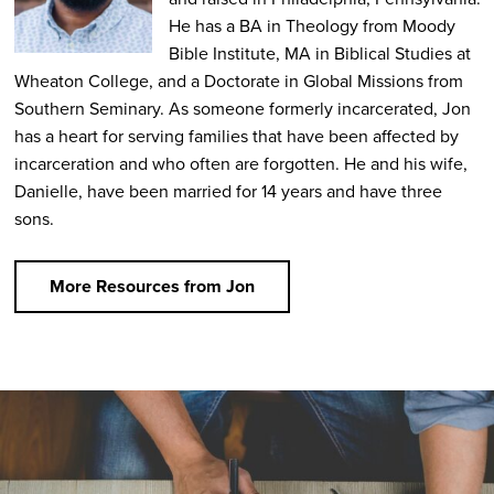
He has a BA in Theology from Moody
Bible Institute, MA in Biblical Studies at
Wheaton College, and a Doctorate in Global Missions from
Southern Seminary. As someone formerly incarcerated, Jon
has a heart for serving families that have been affected by
incarceration and who often are forgotten. He and his wife,
Danielle, have been married for 14 years and have three
sons.
More Resources from Jon