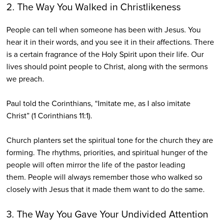
2. The Way You Walked in Christlikeness
People can tell when someone has been with Jesus. You
hear it in their words, and you see it in their affections. There
is a certain fragrance of the Holy Spirit upon their life. Our
lives should point people to Christ, along with the sermons
we preach.
Paul told the Corinthians, “Imitate me, as I also imitate
Christ” (1 Corinthians 11:1).
Church planters set the spiritual tone for the church they are
forming. The rhythms, priorities, and spiritual hunger of the
people will often mirror the life of the pastor leading
them. People will always remember those who walked so
closely with Jesus that it made them want to do the same.
3. The Way You Gave Your Undivided Attention