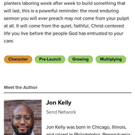
planters laboring week after week to build something that
will last, this is a powerful reminder: the most enduring
sermon you will ever preach may not come from your pulpit
at all. It will come from the quiet, faithful, Christ-centered
life you live before the people God has entrusted to your
care.
Character
Pre-Launch
Growing
Multiplying
Meet the Author
Jon Kelly
Send Network
Jon Kelly was born in Chicago, Illinois,
and raised in Philadelphia, Pennsylvania.