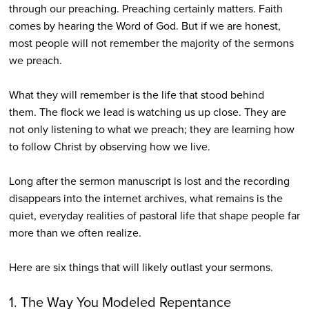
through our preaching. Preaching certainly matters. Faith
comes by hearing the Word of God. But if we are honest,
most people will not remember the majority of the sermons
we preach.
What they will remember is the life that stood behind
them. The flock we lead is watching us up close. They are
not only listening to what we preach; they are learning how
to follow Christ by observing how we live.
Long after the sermon manuscript is lost and the recording
disappears into the internet archives, what remains is the
quiet, everyday realities of pastoral life that shape people far
more than we often realize.
Here are six things that will likely outlast your sermons.
1. The Way You Modeled Repentance