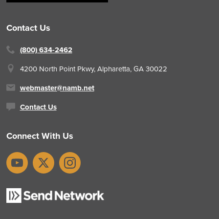
Contact Us
(800) 634-2462
4200 North Point Pkwy,
Alpharetta, GA 30022
webmaster@namb.net
Contact Us
Connect With Us
YouTube
X
Instagram