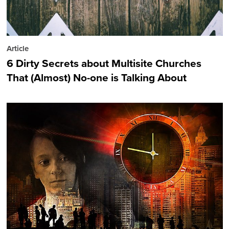
Article
6 Dirty Secrets about Multisite Churches
That (Almost) No-one is Talking About