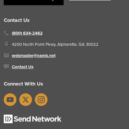
Contact Us
(800) 634-2462
4200 North Point Pkwy,
Alpharetta, GA 30022
webmaster@namb.net
Contact Us
Connect With Us
YouTube
X
Instagram