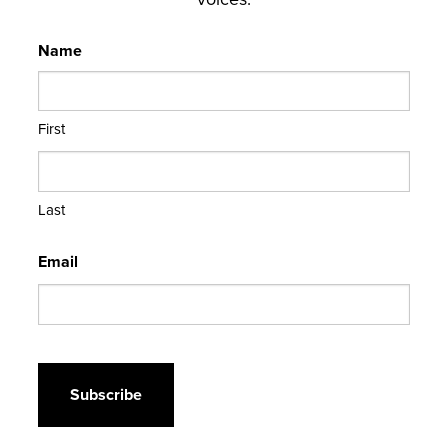
Name
First
Last
Email
CAPTCHA