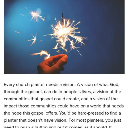
Every church planter needs a vision. A vision of what God,
through the gospel, can do in people’s lives, a vision of the
communities that gospel could create, and a vision of the
impact those communities could have on a world that needs
the hope this gospel offers. You’d be hard-pressed to find a
planter that doesn’t have vision. For most planters, you just
need to push a button and out it comes, as it should. If