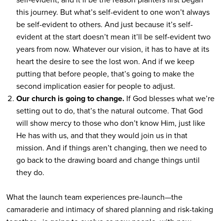
this journey. But what’s self-evident to one won’t always
be self-evident to others. And just because it’s self-
evident at the start doesn’t mean it’ll be self-evident two
years from now. Whatever our vision, it has to have at its
heart the desire to see the lost won. And if we keep
putting that before people, that’s going to make the
second implication easier for people to adjust.
Our church is going to change.
If God blesses what we’re
setting out to do, that’s the natural outcome. That God
will show mercy to those who don’t know Him, just like
He has with us, and that they would join us in that
mission. And if things aren’t changing, then we need to
go back to the drawing board and change things until
they do.
What the launch team experiences pre-launch—the
camaraderie and intimacy of shared planning and risk-taking