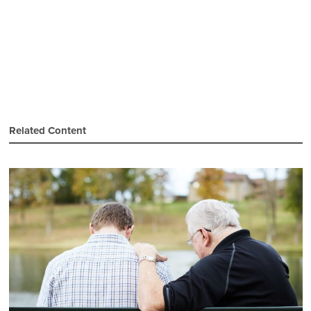
Related Content