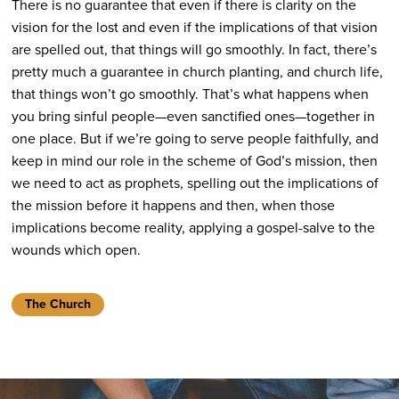
There is no guarantee that even if there is clarity on the
vision for the lost and even if the implications of that vision
are spelled out, that things will go smoothly. In fact, there’s
pretty much a guarantee in church planting, and church life,
that things won’t go smoothly. That’s what happens when
you bring sinful people—even sanctified ones—together in
one place. But if we’re going to serve people faithfully, and
keep in mind our role in the scheme of God’s mission, then
we need to act as prophets, spelling out the implications of
the mission before it happens and then, when those
implications become reality, applying a gospel-salve to the
wounds which open.
The Church