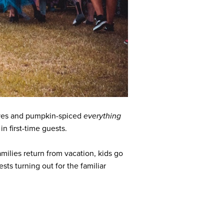
eaves and pumpkin-spiced
everything
in first-time guests.
ilies return from vacation, kids go
ts turning out for the familiar