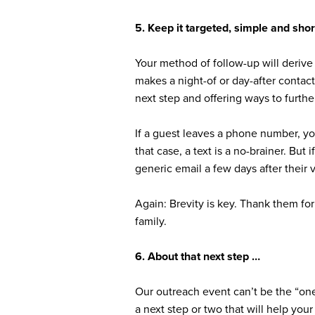
5. Keep it targeted, simple and shor
Your method of follow-up will derive 
makes a night-of or day-after contac
next step and offering ways to furthe
If a guest leaves a phone number, yo
that case, a text is a no-brainer. But
generic email a few days after their v
Again: Brevity is key. Thank them for
family.
6. About that next step …
Our outreach event can’t be the “one
a next step or two that will help you