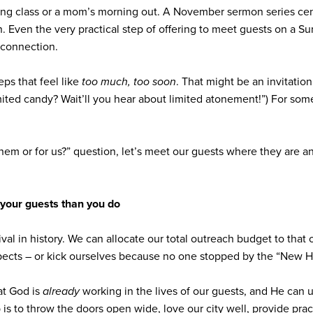
ting class or a mom’s morning out. A November sermon series ce
in. Even the very practical step of offering to meet guests on a 
t connection.
teps that feel like
too much, too soon
. That might be an invitati
imited candy? Wait’ll you hear about limited atonement!”) For some
 them or for us?” question, let’s meet our guests where they are a
your guests than you do
tival in history. We can allocate our total outreach budget to tha
ects – or kick ourselves because no one stopped by the “New H
at God is
already
working in the lives of our guests, and He can
ob is to throw the doors open wide, love our city well, provide pr