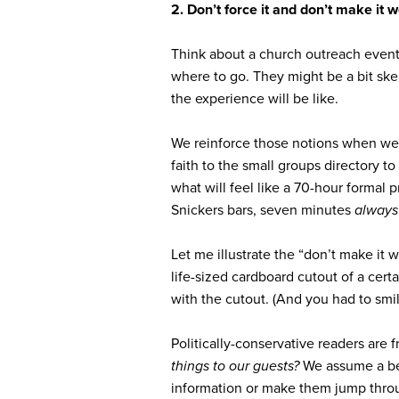
2. Don’t force it and don’t make it w
Think about a church outreach event 
where to go. They might be a bit ske
the experience will be like.
We reinforce those notions when we 
faith to the small groups directory t
what will feel like a 70-hour formal
Snickers bars, seven minutes
alway
Let me illustrate the “don’t make it
life-sized cardboard cutout of a cer
with the cutout. (And you had to smil
Politically-conservative readers are 
things to our guests?
We assume a bel
information or make them jump thr