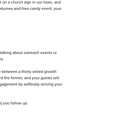
at on a church sign in our town, and
costumes-and-free-candy event, your
talking about outreach events or
ns.
e between a thinly veiled growth
d the former, and your guests will
engagement by selflessly serving your
w) you follow up.