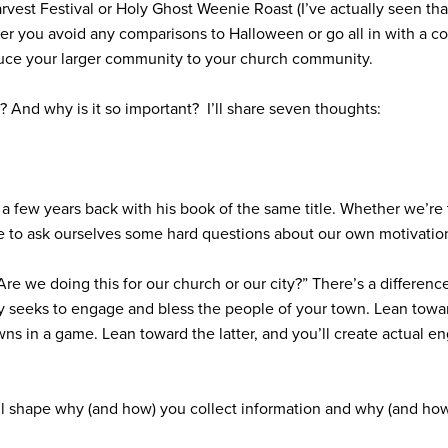
arvest Festival or Holy Ghost Weenie Roast (I’ve actually seen th
ther you avoid any comparisons to Halloween or go all in with a 
roduce your larger community to your church community.
? And why is it so important?
I’ll share seven thoughts:
a few years back with his book of the same title. Whether we’re 
ve to ask ourselves some hard questions about our own motivatio
Are we doing this for our church or our city?”
There’s a differenc
y seeks to engage and bless the people of your town. Lean towar
 pawns in a game. Lean toward the latter, and you’ll create actual 
ll shape why (and how) you collect information and why (and ho