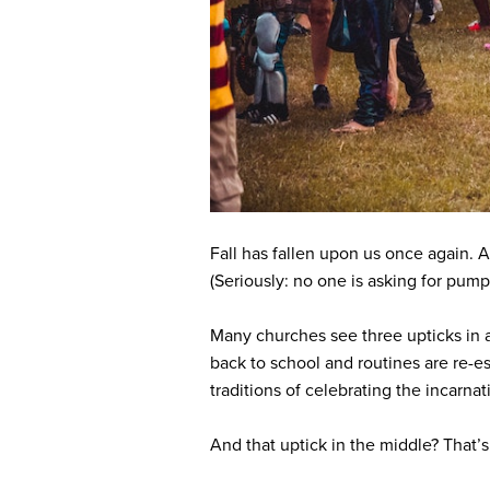
Fall has fallen upon us once again.
(Seriously: no one is asking for pumpk
Many churches see three upticks in 
back to school and routines are re-es
traditions of celebrating the incarna
And that uptick in the middle? That’