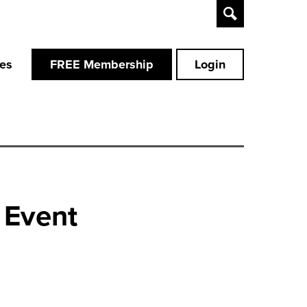
Toggle
Search
ces
FREE Membership
Login
 Event