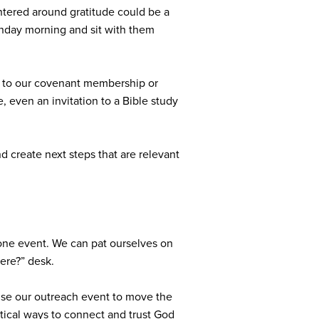
ntered around gratitude could be a
Sunday morning and sit with them
on to our covenant membership or
, even an invitation to a Bible study
nd create next steps that are relevant
t one event. We can pat ourselves on
ere?” desk.
 use our outreach event to move the
actical ways to connect and trust God