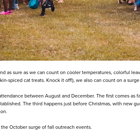
 And as sure as we can count on cooler temperatures, colorful l
in-spiced cat treats. Knock it off!), we also can count on a surge 
attendance between August and December. The first comes as fam
tablished. The third happens just before Christmas, with new gues
tion.
s the October surge of fall outreach events.