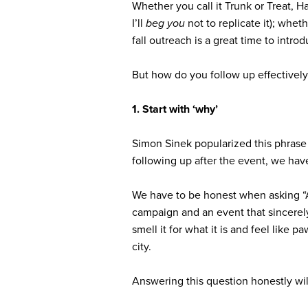
Whether you call it Trunk or Treat, H
I’ll
beg you
not to replicate it); whe
fall outreach is a great time to int
But how do you follow up effectively
1. Start with ‘why’
Simon Sinek popularized this phrase 
following up after the event, we ha
We have to be honest when asking
“
campaign and an event that sincerel
smell it for what it is and feel like
city.
Answering this question honestly wi