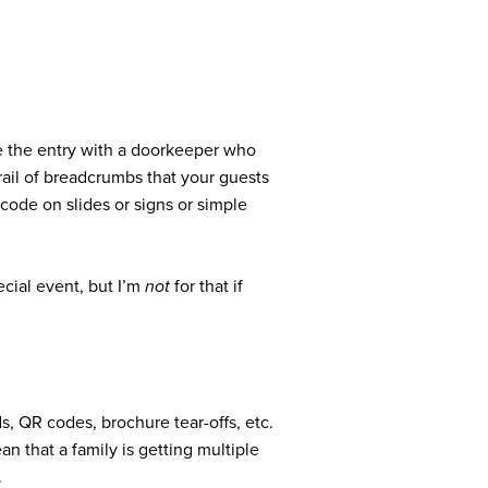
de the entry with a doorkeeper who
rail of breadcrumbs that your guests
 code on slides or signs or simple
cial event, but I’m
not
for that if
s, QR codes, brochure tear-offs, etc.
an that a family is getting multiple
.