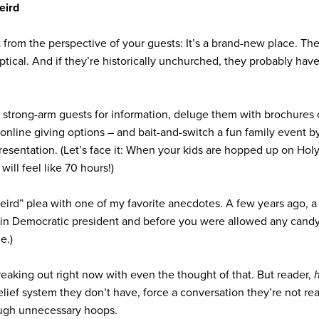
eird
from the perspective of your guests: It’s a brand-new place. Th
ptical. And if they’re historically unchurched, they probably ha
strong-arm guests for information, deluge them with brochures 
o online giving options – and bait-and-switch a fun family event 
 presentation. (Let’s face it: When your kids are hopped up on Ho
s
will feel like 70 hours!)
 weird” plea with one of my favorite anecdotes. A few years ago,
tain Democratic president and before you were allowed any candy
e.)
freaking out right now with even the thought of that. But reader,
ief system they don’t have, force a conversation they’re not rea
ough unnecessary hoops.