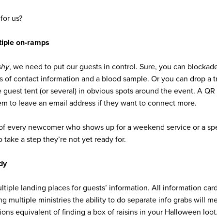
for us?
tiple on-ramps
shy
, we need to put our guests in control. Sure, you can blocka
s of contact information and a blood sample. Or you can drop a t
me guest tent (or several) in obvious spots around the event. A QR
em to leave an email address if they want to connect more.
d of every newcomer who shows up for a weekend service or a spe
 take a step they’re not yet ready for.
ndy
iple landing places for guests’ information. All information card
 multiple ministries the ability to do separate info grabs will me
ons equivalent of finding a box of raisins in your Halloween loot