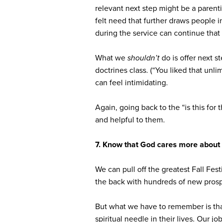
relevant next step might be a paren
felt need that further draws people 
during the service can continue tha
What we
shouldn’t
do is offer next s
doctrines class. (“You liked that unl
can feel intimidating.
Again, going back to the “is this for
and helpful to them.
7. Know that God cares more about 
We can pull off the greatest Fall Fes
the back with hundreds of new prosp
But what we have to remember is th
spiritual needle in their lives. Our j