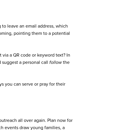
g to leave an email address, which
oming, pointing them to a potential
t via a QR code or keyword text? In
’d suggest a personal call
follow
the
s you can serve or pray for their
utreach all over again. Plan now for
ach events draw young families, a