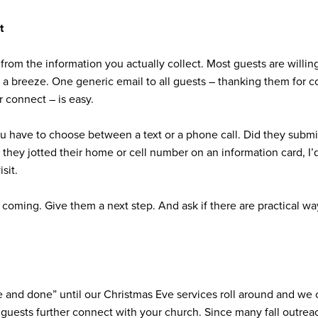
t
from the information you actually collect. Most guests are willin
t a breeze. One generic email to all guests – thanking them for c
r connect – is easy.
u have to choose between a text or a phone call. Did they submi
 if they jotted their home or cell number on an information card, I
isit.
 coming. Give them a next step. And ask if there are practical way
 and done” until our Christmas Eve services roll around and we o
r guests further connect with your church. Since many fall outre