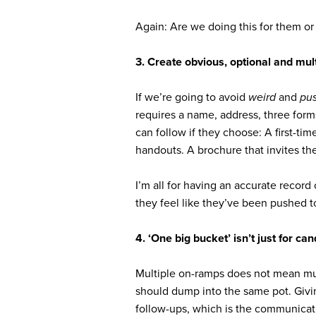
Again: Are we doing this for them or 
3. Create obvious, optional and mul
If we’re going to avoid
weird
and
pu
requires a name, address, three form
can follow if they choose: A first-ti
handouts. A brochure that invites th
I’m all for having an accurate recor
they feel like they’ve been pushed to
4. ‘One big bucket’ isn’t just for ca
Multiple on-ramps does not mean mult
should dump into the same pot. Giving
follow-ups, which is the communicati