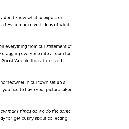
ey don’t know what to expect or
ve a few preconceived ideas of what
on everything from our statement of
by dragging everyone into a room for
ly Ghost Weenie Roast fun-sized
 a homeowner in our town set up a
, you had to have your picture taken
how many times do we do the same
dy for, get pushy about collecting