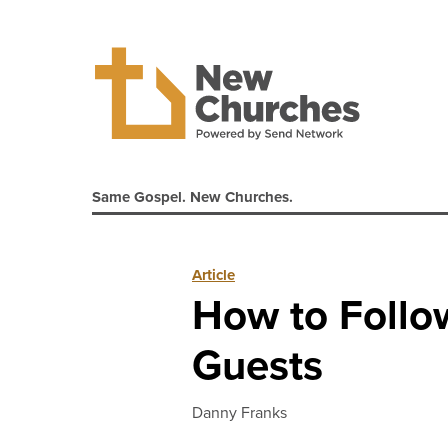
Same Gospel. New Churches.
Article
How to Follo
Guests
Danny Franks