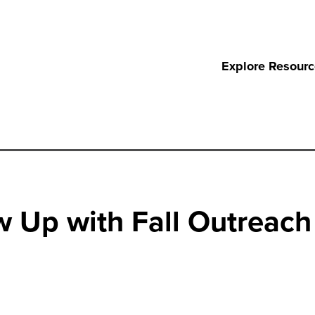
Explore Resour
w Up with Fall Outreach