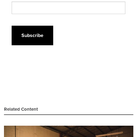
CAPTCHA
Related Content