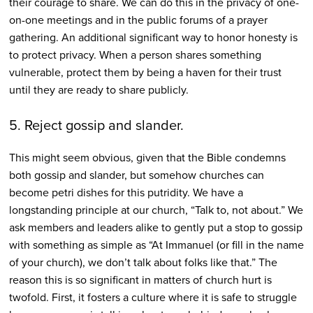
their courage to share. We can do this in the privacy of one-
on-one meetings and in the public forums of a prayer
gathering. An additional significant way to honor honesty is
to protect privacy. When a person shares something
vulnerable, protect them by being a haven for their trust
until they are ready to share publicly.
5. Reject gossip and slander.
This might seem obvious, given that the Bible condemns
both gossip and slander, but somehow churches can
become petri dishes for this putridity. We have a
longstanding principle at our church, “Talk to, not about.” We
ask members and leaders alike to gently put a stop to gossip
with something as simple as “At Immanuel (or fill in the name
of your church), we don’t talk about folks like that.” The
reason this is so significant in matters of church hurt is
twofold. First, it fosters a culture where it is safe to struggle