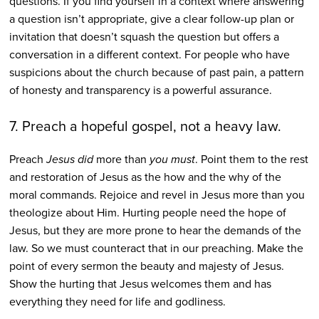
questions. If you find yourself in a context where answering
a question isn’t appropriate, give a clear follow-up plan or
invitation that doesn’t squash the question but offers a
conversation in a different context. For people who have
suspicions about the church because of past pain, a pattern
of honesty and transparency is a powerful assurance.
7. Preach a hopeful gospel, not a heavy law.
Preach
Jesus
did
more than
you must
. Point them to the rest
and restoration of Jesus as the how and the why of the
moral commands. Rejoice and revel in Jesus more than you
theologize about Him. Hurting people need the hope of
Jesus, but they are more prone to hear the demands of the
law. So we must counteract that in our preaching. Make the
point of every sermon the beauty and majesty of Jesus.
Show the hurting that Jesus welcomes them and has
everything they need for life and godliness.