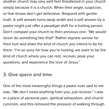
another church may very well feel threatened in your church
simply because it is a church. When their anger, suspicion,
or fear shows don’t get defensive. Respond with gentle
truth. A soft answer turns away wrath and a soft answer by a
pastor might just offer a paradigm shift for a hurting person.
Don’t compare your church to their previous one: “We would
never
do something like
that
!” Rather express sorrow for
their hurt and share the kind of church you intend to be for
them: “I’m so sorry for how you’re hurting; we want to be the
kind of church where you can rest, recover, pose your
questions, and experience the love of Jesus.”
3. Give space and time.
One of the most meaningful things a pastor ever said to me
was, “We don’t need anything from you; just receive.” I was
in a place of personal pain, spiritual exhaustion, and church
cynicism, and this removed the pressure of walking through