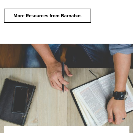
More Resources from Barnabas