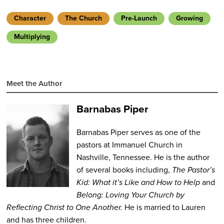
Character
The Church
Pre-Launch
Growing
Multiplying
Meet the Author
Barnabas Piper
Barnabas Piper serves as one of the
pastors at Immanuel Church in
Nashville, Tennessee. He is the author
of several books including,
The Pastor’s
Kid: What it’s Like and How to Help
and
Belong: Loving Your Church by
Reflecting Christ to One Another.
He is married to Lauren
and has three children.