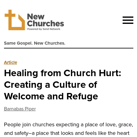
Same Gospel. New Churches.
Article
Healing from Church Hurt:
Creating a Culture of
Welcome and Refuge
Barnabas Piper
People join churches expecting a place of love, grace,
and safety–a place that looks and feels like the heart