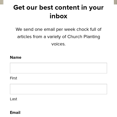
Get our best content in your
inbox
We send one email per week chock full of
articles from a variety of Church Planting
voices.
Name
First
Last
Email