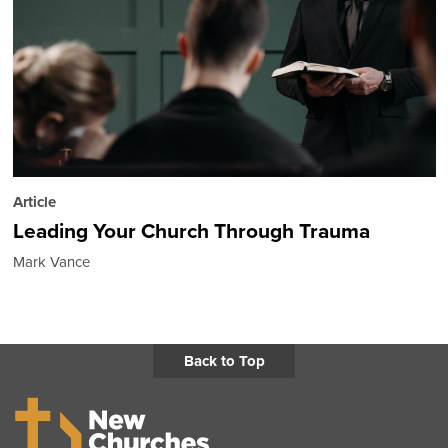
Article
Leading Your Church Through Trauma
Mark Vance
Back to Top