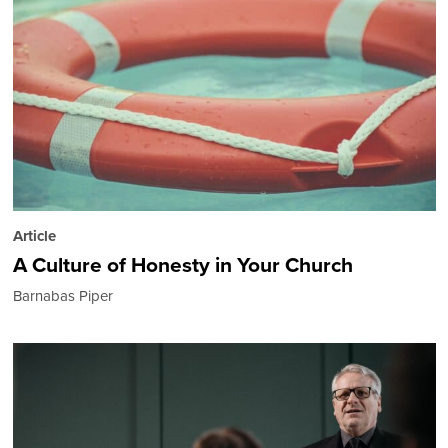
Article
A Culture of Honesty in Your Church
Barnabas Piper