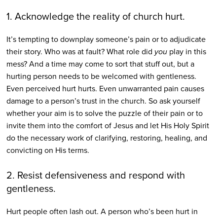
1. Acknowledge the reality of church hurt.
It’s tempting to downplay someone’s pain or to adjudicate
their story. Who was at fault? What role did
you
play in this
mess? And a time may come to sort that stuff out, but a
hurting person needs to be welcomed with gentleness.
Even perceived hurt hurts. Even unwarranted pain causes
damage to a person’s trust in the church. So ask yourself
whether your aim is to solve the puzzle of their pain or to
invite them into the comfort of Jesus and let His Holy Spirit
do the necessary work of clarifying, restoring, healing, and
convicting on His terms.
2. Resist defensiveness and respond with
gentleness.
Hurt people often lash out. A person who’s been hurt in