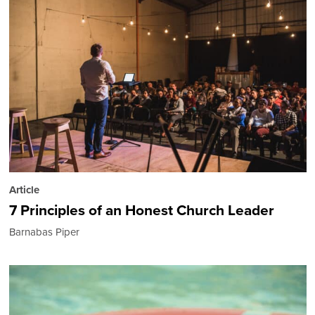
Article
7 Principles of an Honest Church Leader
Barnabas Piper