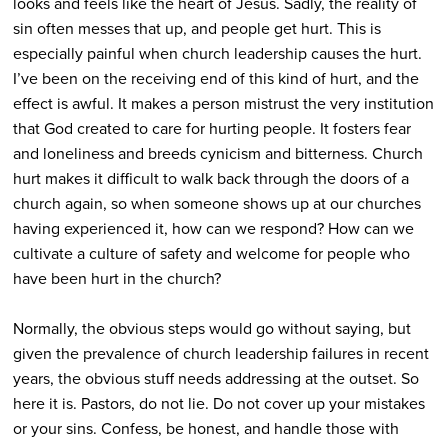
looks and feels like the heart of Jesus. Sadly, the reality of
sin often messes that up, and people get hurt. This is
especially painful when church leadership causes the hurt.
I’ve been on the receiving end of this kind of hurt, and the
effect is awful. It makes a person mistrust the very institution
that God created to care for hurting people. It fosters fear
and loneliness and breeds cynicism and bitterness. Church
hurt makes it difficult to walk back through the doors of a
church again, so when someone shows up at our churches
having experienced it, how can we respond? How can we
cultivate a culture of safety and welcome for people who
have been hurt in the church?
Normally, the obvious steps would go without saying, but
given the prevalence of church leadership failures in recent
years, the obvious stuff needs addressing at the outset. So
here it is. Pastors, do not lie. Do not cover up your mistakes
or your sins. Confess, be honest, and handle those with