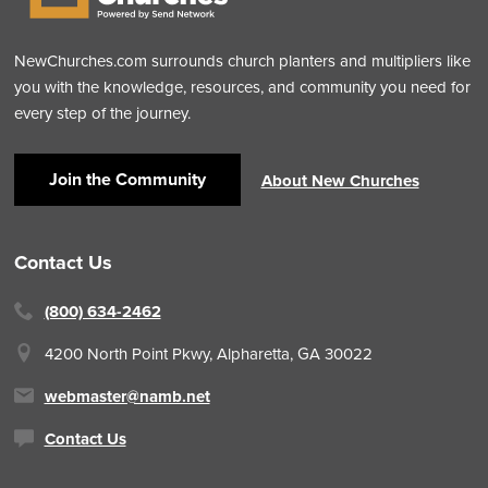
NewChurches.com surrounds church planters and multipliers like
you with the knowledge, resources, and community you need for
every step of the journey.
Join the Community
About New Churches
Contact Us
(800) 634-2462
4200 North Point Pkwy,
Alpharetta, GA 30022
webmaster@namb.net
Contact Us