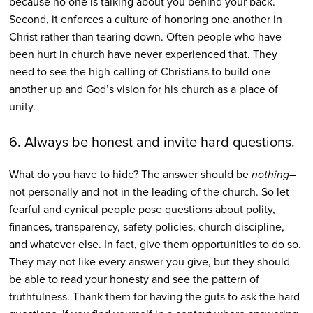
because no one is talking about you behind your back.
Second, it enforces a culture of honoring one another in
Christ rather than tearing down. Often people who have
been hurt in church have never experienced that. They
need to see the high calling of Christians to build one
another up and God’s vision for his church as a place of
unity.
6. Always be honest and invite hard questions.
What do you have to hide? The answer should be
nothing
–
not personally and not in the leading of the church. So let
fearful and cynical people pose questions about polity,
finances, transparency, safety policies, church discipline,
and whatever else. In fact, give them opportunities to do so.
They may not like every answer you give, but they should
be able to read your honesty and see the pattern of
truthfulness. Thank them for having the guts to ask the hard