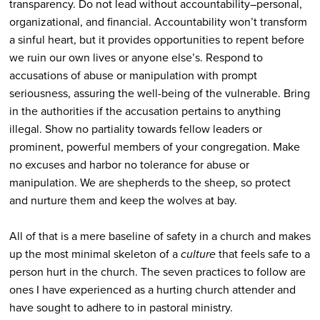
transparency. Do not lead without accountability–personal,
organizational, and financial. Accountability won’t transform
a sinful heart, but it provides opportunities to repent before
we ruin our own lives or anyone else’s. Respond to
accusations of abuse or manipulation with prompt
seriousness, assuring the well-being of the vulnerable. Bring
in the authorities if the accusation pertains to anything
illegal. Show no partiality towards fellow leaders or
prominent, powerful members of your congregation. Make
no excuses and harbor no tolerance for abuse or
manipulation. We are shepherds to the sheep, so protect
and nurture them and keep the wolves at bay.
All of that is a mere baseline of safety in a church and makes
up the most minimal skeleton of a
culture
that feels safe to a
person hurt in the church. The seven practices to follow are
ones I have experienced as a hurting church attender and
have sought to adhere to in pastoral ministry.