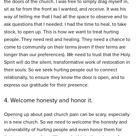
the doors of the church. I was free to simply drag myself in,
sit as far from the front as I wanted, and
receive
. It was his
way of telling me that I had all the space to observe and to
ask questions that I needed. I had the time to heal, to take
stock, to open up. This is how we want to treat hurting
people. They need rest and healing. They need a chance to
come to community on their terms (even if their terms are
longer than our preferences).
We
need to trust that the Holy
Spirit will do the silent, transformative work of restoration in
their souls. So we seek hurting people out to connect
relationally, to ensure they know the door is open, and to
express our gratitude for their presence.
4. Welcome honesty and honor it.
Opening up about past church pain can be scary, especially
in a new church. So we need to welcome the honesty and
vulnerability of hurting people and even honor them for