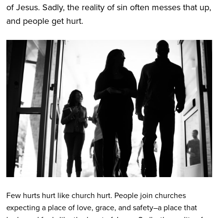
of Jesus. Sadly, the reality of sin often messes that up,
and people get hurt.
Few hurts hurt like church hurt. People join churches
expecting a place of love, grace, and safety–a place that