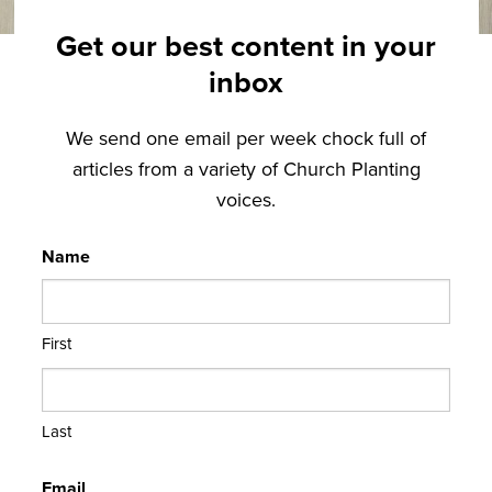
Get our best content in your
inbox
We send one email per week chock full of
articles from a variety of Church Planting
voices.
Name
First
Last
Email