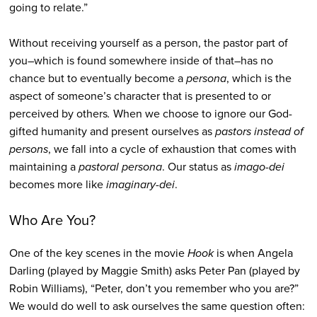
going to relate.”
Without receiving yourself as a person, the pastor part of
you–which is found somewhere inside of that–has no
chance but to eventually become a
persona
, which is the
aspect of someone’s character that is presented to or
perceived by others
.
When we choose to ignore our God-
gifted humanity and present ourselves as
pastors
instead of
persons
, we fall into a cycle of exhaustion that comes with
maintaining a
pastoral persona
. Our status as
imago-dei
becomes more like
imaginary-dei
.
Who Are You?
One of the key scenes in the movie
Hook
is when Angela
Darling (played by Maggie Smith) asks Peter Pan (played by
Robin Williams), “Peter, don’t you remember who you are?”
We would do well to ask ourselves the same question often: