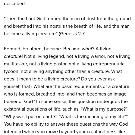
described:
“Then the Lord God formed the man of dust from the ground
and breathed into his nostrils the breath of life, and the man
became a living creature” (Genesis 2:7).
Formed, breathed, became. Became
what
? A living
creature
! Not a living legend, not a living warrior, not a living
multitasker, not a living pastor, not a living entrepreneurial
tycoon, not a living anything other than a creature. What
does it mean to be a living creature? Do you ever ask
yourself that? What are the basic requirements of a creature
who is formed, breathed into, and then becomes an image
bearer of God? In some sense, this question undergirds the
existential questions of life, such as, “What is my purpose?”
“Why was I put on earth?” “What is the meaning of my life?”
You have no ability to answer these questions the way God
intended when you move beyond your creatureliness like