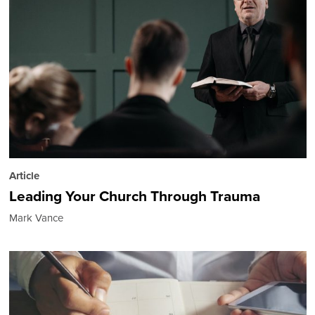
Article
Leading Your Church Through Trauma
Mark Vance