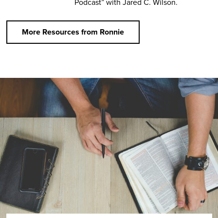
Podcast” with Jared C. Wilson.
More Resources from Ronnie