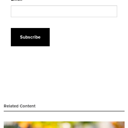
CAPTCHA
Related Content