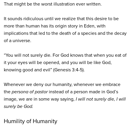
That might be the worst illustration ever written.
It sounds ridiculous until we realize that this desire to be
more than human has its origin story in Eden, with
implications that led to the death of a species and the decay
of a universe.
“You will not surely die. For God knows that when you eat of
it your eyes will be opened, and you will be like God,
knowing good and evil” (Genesis 3:4-5).
Whenever we deny our humanity, whenever we embrace
the
persona of pastor
instead of a person made in God’s
image, we are in some way saying,
I will not surely die, I will
surely be God.
Humility of Humanity