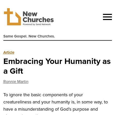
Same Gospel. New Churches.
Article
Embracing Your Humanity as
a Gift
Ronnie Martin
To ignore the basic components of your
creatureliness and your humanity is, in some way, to
have a misunderstanding of God’s purpose and