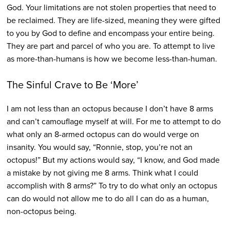
God. Your limitations are not stolen properties that need to
be reclaimed. They are life-sized, meaning they were gifted
to you by God to define and encompass your entire being.
They are part and parcel of who you are. To attempt to live
as more-than-humans is how we become less-than-human.
The Sinful Crave to Be ‘More’
I am not less than an octopus because I don’t have 8 arms
and can’t camouflage myself at will. For me to attempt to do
what only an 8-armed octopus can do would verge on
insanity. You would say, “Ronnie, stop, you’re not an
octopus!” But my actions would say, “I know, and God made
a mistake by not giving me 8 arms. Think what I could
accomplish with 8 arms?” To try to do what only an octopus
can do would not allow me to do all I can do as a human,
non-octopus being.