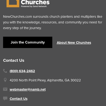
NewChurches.com surrounds church planters and multipliers like
you with the knowledge, resources, and community you need for
every step of the journey.
Join the Community
About New Churches
Contact Us
(800) 634-2462
4200 North Point Pkwy,
Alpharetta, GA 30022
webmaster@namb.net
Contact Us