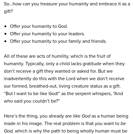
So…how can you treasure your humanity and embrace it as a
gift?
Offer your humanity to God.
Offer your humanity to your leaders.
Offer your humanity to your family and friends.
All of these are acts of humility, which is the fruit of
humanity. Typically, only a child lacks gratitude when they
don’t receive a gift they wanted or asked for. But we
inadvertently do this with the Lord when we don’t receive
our formed, breathed-out, living creature status as a gift.
“But I want to be like God!” as the serpent whispers, “And
who said you couldn’t be?”
Here’s the thing, you already are
like God
as a human being
made in his image. The real problem is that you want to
be
God,
which is why the path to being wholly human must be