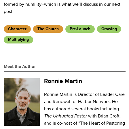
formed by humility–which is what we’ll discuss in our next
post.
Character
The Church
Pre-Launch
Growing
Multiplying
Meet the Author
Ronnie Martin
Ronnie Martin is Director of Leader Care
and Renewal for Harbor Network. He
has authored several books including
The Unhurried Pastor
with Brian Croft,
and is co-host of “The Heart of Pastoring