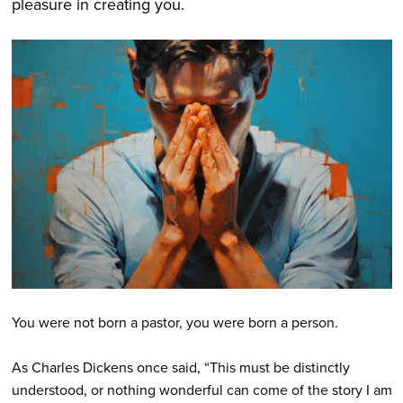
pleasure in creating you.
You were not born a pastor, you were born a person.
As Charles Dickens once said, “This must be distinctly
understood, or nothing wonderful can come of the story I am