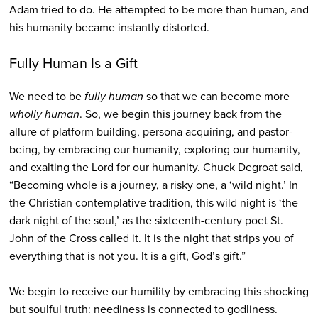
Adam tried to do. He attempted to be more than human, and
his humanity became instantly distorted.
Fully Human Is a Gift
We need to be
fully human
so that we can become more
wholly human
. So, we begin this journey back from the
allure of platform building, persona acquiring, and pastor-
being, by embracing our humanity, exploring our humanity,
and exalting the Lord for our humanity. Chuck Degroat said,
“Becoming whole is a journey, a risky one, a ‘wild night.’ In
the Christian contemplative tradition, this wild night is ‘the
dark night of the soul,’ as the sixteenth-century poet St.
John of the Cross called it. It is the night that strips you of
everything that is not you. It is a gift, God’s gift.”
We begin to receive our humility by embracing this shocking
but soulful truth: neediness is connected to godliness.