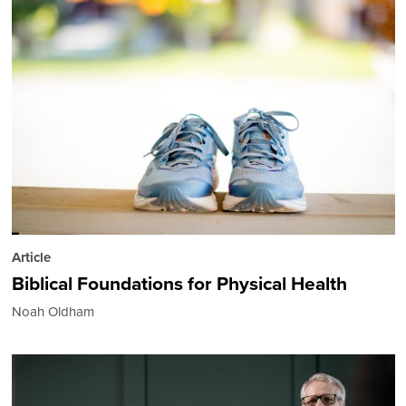
Article
Biblical Foundations for Physical Health
Noah Oldham