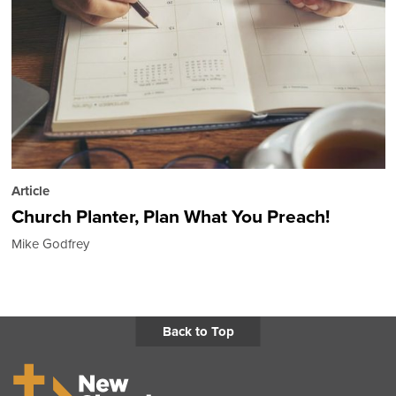
Article
Church Planter, Plan What You Preach!
Mike Godfrey
Back to Top