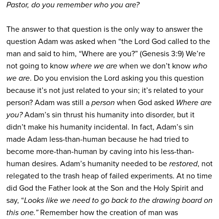
Pastor, do you remember who you are?
The answer to that question is the only way to answer the
question Adam was asked when “the Lord God called to the
man and said to him, “Where are you?” (Genesis 3:9) We’re
not going to know
where we are
when we don’t know
who
we are
. Do you envision the Lord asking you this question
because it’s not just related to your sin; it’s related to your
person? Adam was still a
person
when God asked
Where are
you?
Adam’s sin thrust his humanity into disorder, but it
didn’t make his humanity incidental. In fact, Adam’s sin
made Adam less-than-human because he had tried to
become more-than-human by caving into his less-than-
human desires. Adam’s humanity needed to be
restored
, not
relegated to the trash heap of failed experiments. At no time
did God the Father look at the Son and the Holy Spirit and
say, “
Looks like we need to go back to the drawing board on
this one.”
Remember how the creation of man was