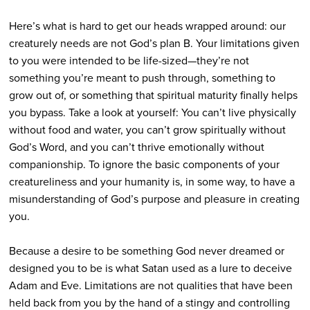
Here’s what is hard to get our heads wrapped around: our
creaturely needs are not God’s plan B. Your limitations given
to you were intended to be life-sized—they’re not
something you’re meant to push through, something to
grow out of, or something that spiritual maturity finally helps
you bypass. Take a look at yourself: You can’t live physically
without food and water, you can’t grow spiritually without
God’s Word, and you can’t thrive emotionally without
companionship. To ignore the basic components of your
creatureliness and your humanity is, in some way, to have a
misunderstanding of God’s purpose and pleasure in creating
you.
Because a desire to be something God never dreamed or
designed you to be is what Satan used as a lure to deceive
Adam and Eve. Limitations are not qualities that have been
held back from you by the hand of a stingy and controlling