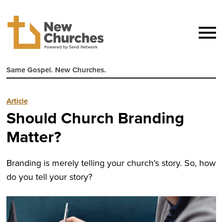
Same Gospel. New Churches.
Article
Should Church Branding
Matter?
Branding is merely telling your church’s story. So, how
do you tell your story?