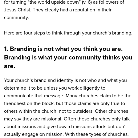
for turning “the world upside down” (v. 6) as followers of
Jesus Christ. They clearly had a reputation in their
community.
Here are four steps to think through your church’s branding.
1. Branding is not what you think you are.
Branding is what your community thinks you
are.
Your church’s brand and identity is not who and what you
determine it to be unless you work diligently to
communicate that message. Many churches claim to be the
friendliest on the block, but those claims are only true to
others within the church, not to outsiders. Other churches
may say they are missional. Often these churches only talk
about missions and give toward missions efforts but don’t
actually engage on mission. With these types of churches,