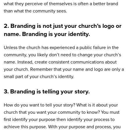
what they perceive of themselves is often a better brand
than what the community sees.
2. Branding is not just your church’s logo or
name. Branding is your identity.
Unless the church has experienced a public failure in the
community, you likely don’t need to change your church’s
name. Instead, create consistent communications about
your church. Remember that your name and logo are only a
small part of your church’s identity.
3. Branding is telling your story.
How do you want to tell your story? What is it about your
church that you want your community to know? You must
first identify your purpose then identify your process to
achieve this purpose. With your purpose and process, you