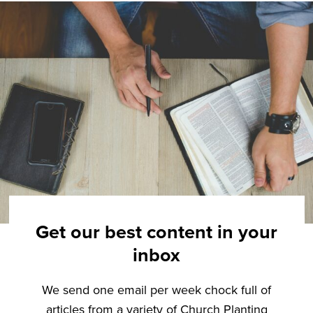
Get our best content in your
inbox
We send one email per week chock full of
articles from a variety of Church Planting