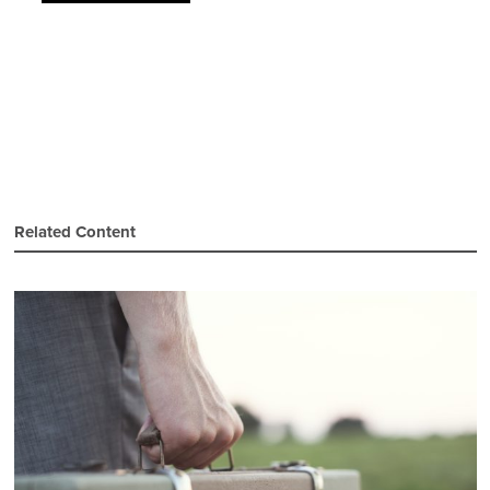
Related Content