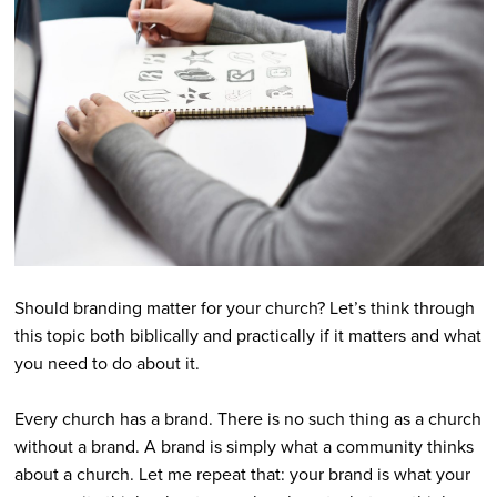
Should branding matter for your church? Let’s think through
this topic both biblically and practically if it matters and what
you need to do about it.
Every church has a brand. There is no such thing as a church
without a brand. A brand is simply what a community thinks
about a church. Let me repeat that: your brand is what your