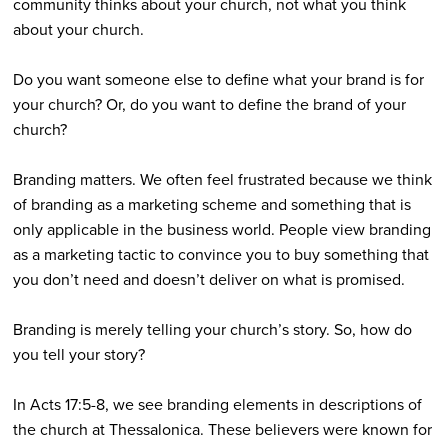
community thinks about your church, not what you think
about your church.
Do you want someone else to define what your brand is for
your church? Or, do you want to define the brand of your
church?
Branding matters. We often feel frustrated because we think
of branding as a marketing scheme and something that is
only applicable in the business world. People view branding
as a marketing tactic to convince you to buy something that
you don’t need and doesn’t deliver on what is promised.
Branding is merely telling your church’s story. So, how do
you tell your story?
In Acts 17:5-8, we see branding elements in descriptions of
the church at Thessalonica. These believers were known for