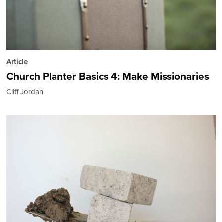
Article
Church Planter Basics 4: Make Missionaries
Cliff Jordan