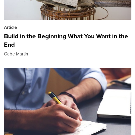
Article
Build in the Beginning What You Want in the
End
Gabe Martin