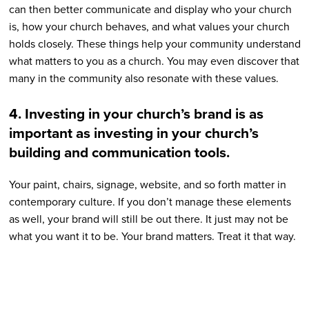
can then better communicate and display who your church
is, how your church behaves, and what values your church
holds closely. These things help your community understand
what matters to you as a church. You may even discover that
many in the community also resonate with these values.
4. Investing in your church’s brand is as
important as investing in your church’s
building and communication tools.
Your paint, chairs, signage, website, and so forth matter in
contemporary culture. If you don’t manage these elements
as well, your brand will still be out there. It just may not be
what you want it to be. Your brand matters. Treat it that way.