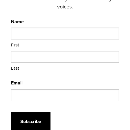
voices.
Name
First
Last
Email
CAPTCHA