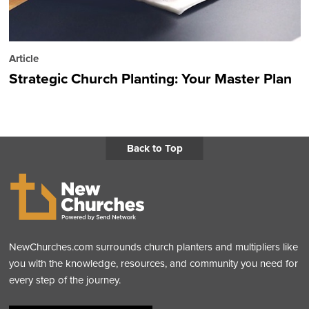
Article
Strategic Church Planting: Your Master Plan
Back to Top
NewChurches.com surrounds church planters and multipliers like
you with the knowledge, resources, and community you need for
every step of the journey.