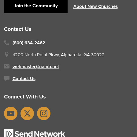
Join the Community
About New Churches
Contact Us
(800) 634-2462
4200 North Point Pkwy,
Alpharetta, GA 30022
webmaster@namb.net
Contact Us
Connect With Us
YouTube
X
Instagram