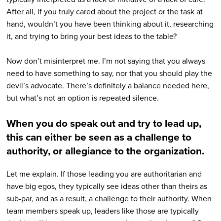
After all, if you truly cared about the project or the task at
hand, wouldn’t you have been thinking about it, researching
it, and trying to bring your best ideas to the table?
Now don’t misinterpret me. I’m not saying that you always
need to have something to say, nor that you should play the
devil’s advocate. There’s definitely a balance needed here,
but what’s not an option is repeated silence.
When you do speak out and try to lead up,
this can either be seen as a challenge to
authority, or allegiance to the organization.
Let me explain. If those leading you are authoritarian and
have big egos, they typically see ideas other than theirs as
sub-par, and as a result, a challenge to their authority. When
team members speak up, leaders like those are typically