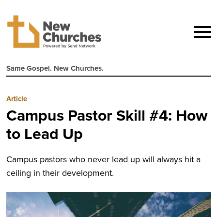
Same Gospel. New Churches.
Article
Campus Pastor Skill #4: How
to Lead Up
Campus pastors who never lead up will always hit a
ceiling in their development.