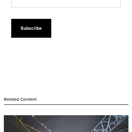
CAPTCHA
Related Content