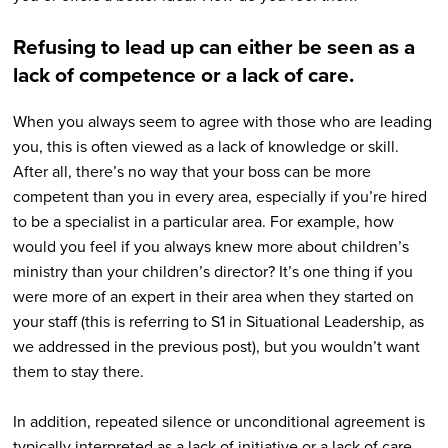
Refusing to lead up can either be seen as a
lack of competence or a lack of care.
When you always seem to agree with those who are leading
you, this is often viewed as a lack of knowledge or skill.
After all, there’s no way that your boss can be more
competent than you in every area, especially if you’re hired
to be a specialist in a particular area. For example, how
would you feel if you always knew more about children’s
ministry than your children’s director? It’s one thing if you
were more of an expert in their area when they started on
your staff (this is referring to S1 in Situational Leadership, as
we addressed in the previous post), but you wouldn’t want
them to stay there.
In addition, repeated silence or unconditional agreement is
typically interpreted as a lack of initiative or a lack of care.