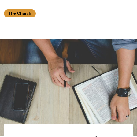
The Church