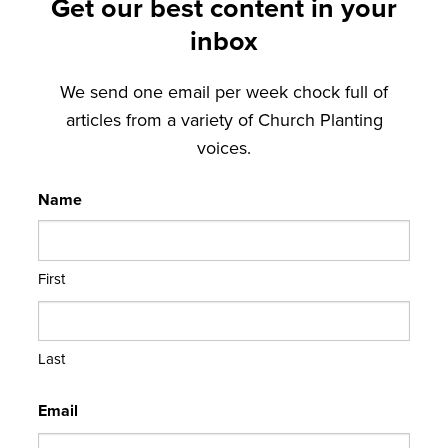
Get our best content in your
inbox
We send one email per week chock full of
articles from a variety of Church Planting
voices.
Name
First
Last
Email