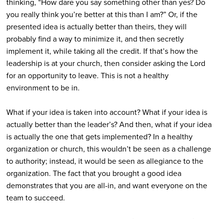
thinking, “How dare you say something other than yes? Do
you really think you’re better at this than I am?” Or, if the
presented idea is actually better than theirs, they will
probably find a way to minimize it, and then secretly
implement it, while taking all the credit. If that’s how the
leadership is at your church, then consider asking the Lord
for an opportunity to leave. This is not a healthy
environment to be in.
What if your idea is taken into account? What if your idea is
actually better than the leader’s? And then, what if your idea
is actually the one that gets implemented? In a healthy
organization or church, this wouldn’t be seen as a challenge
to authority; instead, it would be seen as allegiance to the
organization. The fact that you brought a good idea
demonstrates that you are all-in, and want everyone on the
team to succeed.