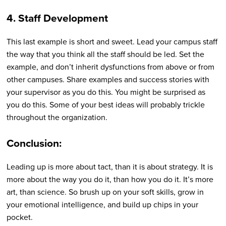
4. Staff Development
This last example is short and sweet. Lead your campus staff
the way that you think all the staff should be led. Set the
example, and don’t inherit dysfunctions from above or from
other campuses. Share examples and success stories with
your supervisor as you do this. You might be surprised as
you do this. Some of your best ideas will probably trickle
throughout the organization.
Conclusion:
Leading up is more about tact, than it is about strategy. It is
more about the way you do it, than how you do it. It’s more
art, than science. So brush up on your soft skills, grow in
your emotional intelligence, and build up chips in your
pocket.