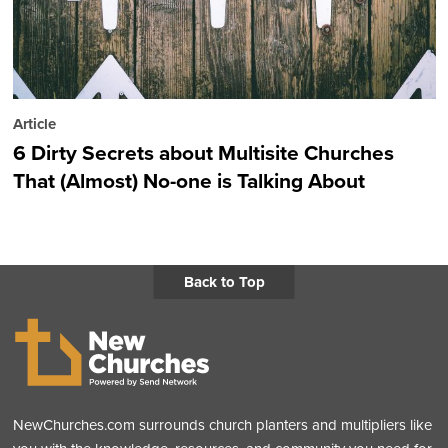
Article
6 Dirty Secrets about Multisite Churches
That (Almost) No-one is Talking About
Back to Top
NewChurches.com surrounds church planters and multipliers like