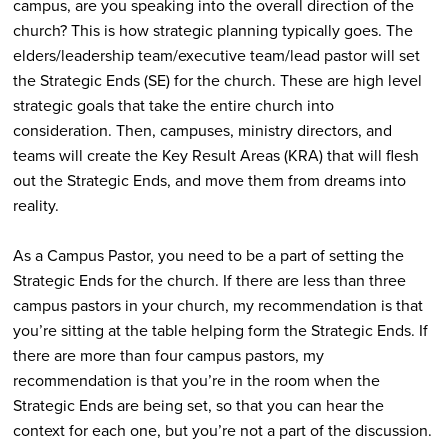
campus, are you speaking into the overall direction of the
church? This is how strategic planning typically goes. The
elders/leadership team/executive team/lead pastor will set
the Strategic Ends (SE) for the church. These are high level
strategic goals that take the entire church into
consideration. Then, campuses, ministry directors, and
teams will create the Key Result Areas (KRA) that will flesh
out the Strategic Ends, and move them from dreams into
reality.
As a Campus Pastor, you need to be a part of setting the
Strategic Ends for the church. If there are less than three
campus pastors in your church, my recommendation is that
you’re sitting at the table helping form the Strategic Ends. If
there are more than four campus pastors, my
recommendation is that you’re in the room when the
Strategic Ends are being set, so that you can hear the
context for each one, but you’re not a part of the discussion.