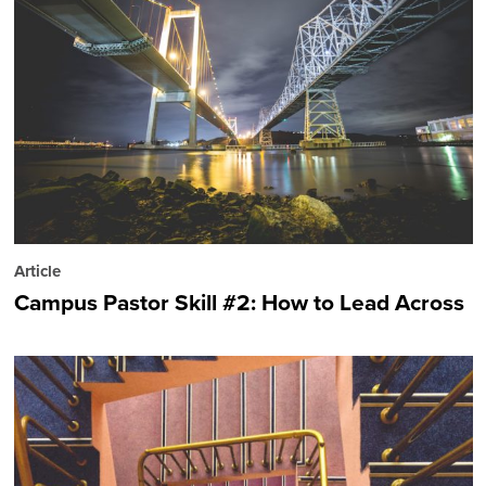
Article
Campus Pastor Skill #2: How to Lead Across