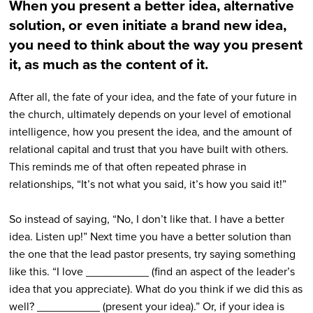
When you present a better idea, alternative
solution, or even initiate a brand new idea,
you need to think about the way you present
it, as much as the content of it.
After all, the fate of your idea, and the fate of your future in
the church, ultimately depends on your level of emotional
intelligence, how you present the idea, and the amount of
relational capital and trust that you have built with others.
This reminds me of that often repeated phrase in
relationships, “It’s not what you said, it’s how you said it!”
So instead of saying, “No, I don’t like that. I have a better
idea. Listen up!” Next time you have a better solution than
the one that the lead pastor presents, try saying something
like this. “I love __________ (find an aspect of the leader’s
idea that you appreciate). What do you think if we did this as
well? __________ (present your idea).” Or, if your idea is