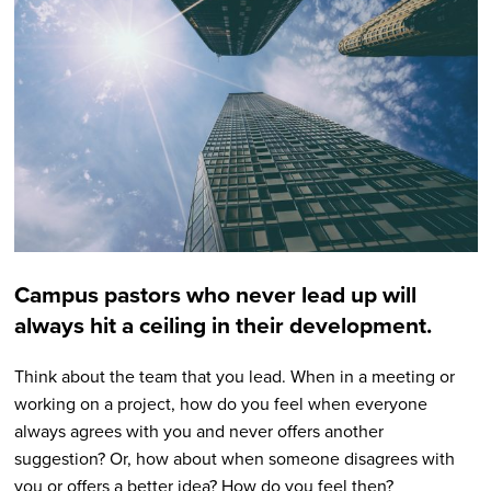
Campus pastors who never lead up will
always hit a ceiling in their development.
Think about the team that you lead. When in a meeting or
working on a project, how do you feel when everyone
always agrees with you and never offers another
suggestion? Or, how about when someone disagrees with
you or offers a better idea? How do you feel then?