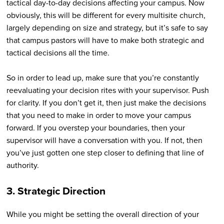
tactical day-to-day decisions affecting your campus. Now
obviously, this will be different for every multisite church,
largely depending on size and strategy, but it’s safe to say
that campus pastors will have to make both strategic and
tactical decisions all the time.
So in order to lead up, make sure that you’re constantly
reevaluating your decision rites with your supervisor. Push
for clarity. If you don’t get it, then just make the decisions
that you need to make in order to move your campus
forward. If you overstep your boundaries, then your
supervisor will have a conversation with you. If not, then
you’ve just gotten one step closer to defining that line of
authority.
3. Strategic Direction
While you might be setting the overall direction of your