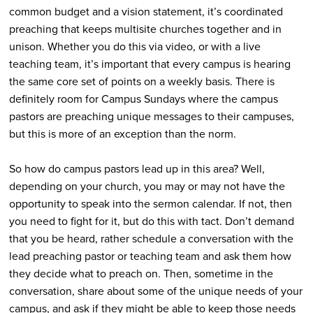
common budget and a vision statement, it’s coordinated
preaching that keeps multisite churches together and in
unison. Whether you do this via video, or with a live
teaching team, it’s important that every campus is hearing
the same core set of points on a weekly basis. There is
definitely room for Campus Sundays where the campus
pastors are preaching unique messages to their campuses,
but this is more of an exception than the norm.
So how do campus pastors lead up in this area? Well,
depending on your church, you may or may not have the
opportunity to speak into the sermon calendar. If not, then
you need to fight for it, but do this with tact. Don’t demand
that you be heard, rather schedule a conversation with the
lead preaching pastor or teaching team and ask them how
they decide what to preach on. Then, sometime in the
conversation, share about some of the unique needs of your
campus, and ask if they might be able to keep those needs