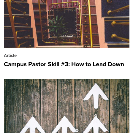
Article
Campus Pastor Skill #3: How to Lead Down