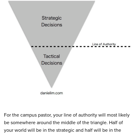
For the campus pastor, your line of authority will most likely
be somewhere around the middle of the triangle. Half of
your world will be in the strategic and half will be in the