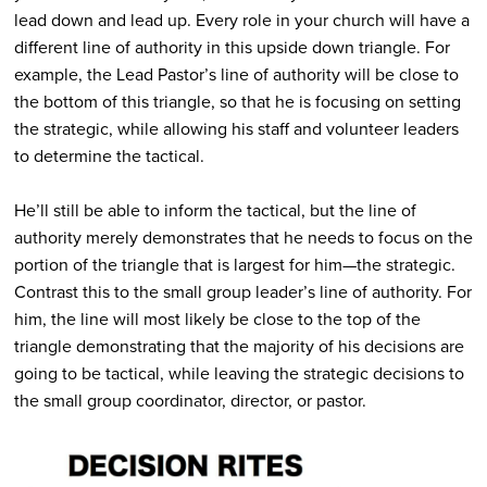
lead down and lead up. Every role in your church will have a
different line of authority in this upside down triangle. For
example, the Lead Pastor’s line of authority will be close to
the bottom of this triangle, so that he is focusing on setting
the strategic, while allowing his staff and volunteer leaders
to determine the tactical.
He’ll still be able to inform the tactical, but the line of
authority merely demonstrates that he needs to focus on the
portion of the triangle that is largest for him—the strategic.
Contrast this to the small group leader’s line of authority. For
him, the line will most likely be close to the top of the
triangle demonstrating that the majority of his decisions are
going to be tactical, while leaving the strategic decisions to
the small group coordinator, director, or pastor.