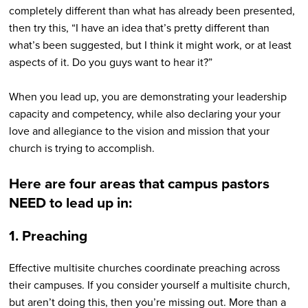
completely different than what has already been presented,
then try this, “I have an idea that’s pretty different than
what’s been suggested, but I think it might work, or at least
aspects of it. Do you guys want to hear it?”
When you lead up, you are demonstrating your leadership
capacity and competency, while also declaring your your
love and allegiance to the vision and mission that your
church is trying to accomplish.
Here are four areas that campus pastors
NEED to lead up in:
1. Preaching
Effective multisite churches coordinate preaching across
their campuses. If you consider yourself a multisite church,
but aren’t doing this, then you’re missing out. More than a