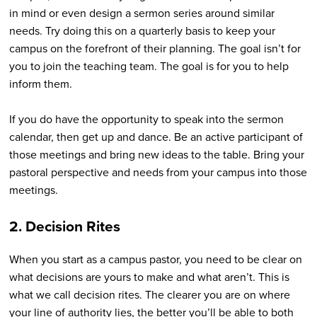
in mind or even design a sermon series around similar
needs. Try doing this on a quarterly basis to keep your
campus on the forefront of their planning. The goal isn’t for
you to join the teaching team. The goal is for you to help
inform them.
If you do have the opportunity to speak into the sermon
calendar, then get up and dance. Be an active participant of
those meetings and bring new ideas to the table. Bring your
pastoral perspective and needs from your campus into those
meetings.
2. Decision Rites
When you start as a campus pastor, you need to be clear on
what decisions are yours to make and what aren’t. This is
what we call decision rites. The clearer you are on where
your line of authority lies, the better you’ll be able to both