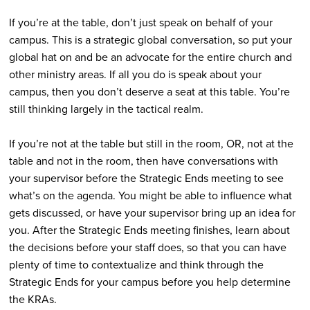
If you’re at the table, don’t just speak on behalf of your
campus. This is a strategic global conversation, so put your
global hat on and be an advocate for the entire church and
other ministry areas. If all you do is speak about your
campus, then you don’t deserve a seat at this table. You’re
still thinking largely in the tactical realm.
If you’re not at the table but still in the room, OR, not at the
table and not in the room, then have conversations with
your supervisor before the Strategic Ends meeting to see
what’s on the agenda. You might be able to influence what
gets discussed, or have your supervisor bring up an idea for
you. After the Strategic Ends meeting finishes, learn about
the decisions before your staff does, so that you can have
plenty of time to contextualize and think through the
Strategic Ends for your campus before you help determine
the KRAs.