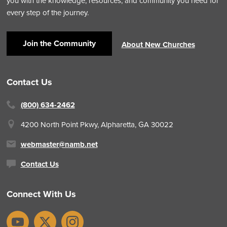
you with the knowledge, resources, and community you need for
every step of the journey.
Join the Community
About New Churches
Contact Us
(800) 634-2462
4200 North Point Pkwy,
Alpharetta, GA 30022
webmaster@namb.net
Contact Us
Connect With Us