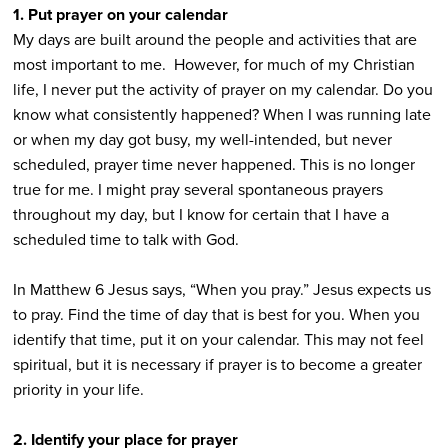
1. Put prayer on your calendar
My days are built around the people and activities that are
most important to me. However, for much of my Christian
life, I never put the activity of prayer on my calendar. Do you
know what consistently happened? When I was running late
or when my day got busy, my well-intended, but never
scheduled, prayer time never happened. This is no longer
true for me. I might pray several spontaneous prayers
throughout my day, but I know for certain that I have a
scheduled time to talk with God.
In Matthew 6 Jesus says, “When you pray.” Jesus expects us
to pray. Find the time of day that is best for you. When you
identify that time, put it on your calendar. This may not feel
spiritual, but it is necessary if prayer is to become a greater
priority in your life.
2. Identify your place for prayer