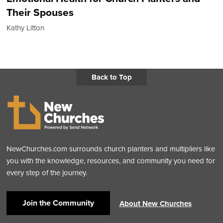
Their Spouses
Kathy Litton
Back to Top
NewChurches.com surrounds church planters and multipliers like
you with the knowledge, resources, and community you need for
every step of the journey.
Join the Community
About New Churches