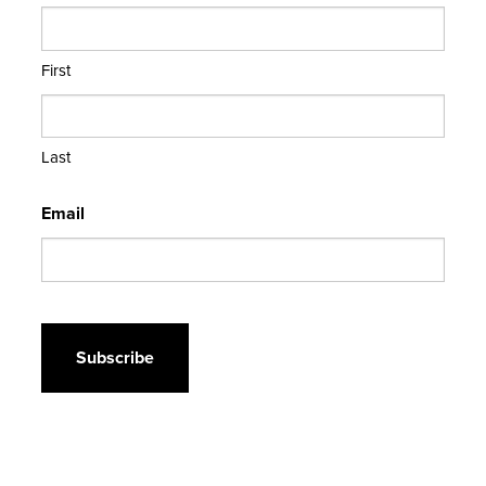
First
Last
Email
CAPTCHA