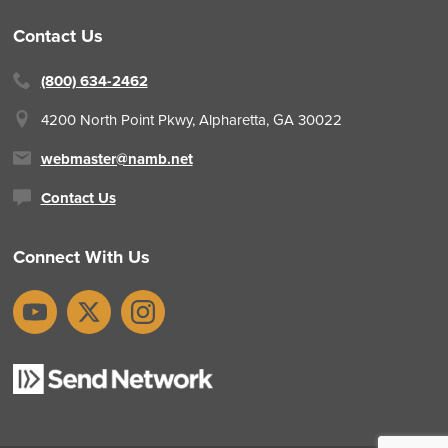
Contact Us
(800) 634-2462
4200 North Point Pkwy,
Alpharetta, GA 30022
webmaster@namb.net
Contact Us
Connect With Us
YouTube
X
Instagram