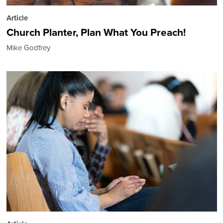
Article
Church Planter, Plan What You Preach!
Mike Godfrey