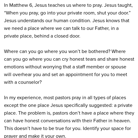
In Matthew 6, Jesus teaches us where to pray. Jesus taught,
“When you pray, go into your private room, shut your door.”
Jesus understands our human condition. Jesus knows that
we need a place where we can talk to our Father, in a
private place, behind a closed door.
Where can you go where you won’t be bothered? Where
can you go where you can cry honest tears and share honest
emotions without worrying that a staff member or spouse
will overhear you and set an appointment for you to meet
with a counselor?
In my experience, most pastors pray in all types of places
except the one place Jesus specifically suggested: a private
place. The problem is, pastors don’t have a place where they
can have honest conversations with their Father in heaven.
This doesn’t have to be true for you. Identify your space for
prayer and make it your own.