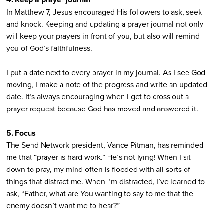
In Matthew 7, Jesus encouraged His followers to ask, seek
and knock. Keeping and updating a prayer journal not only
will keep your prayers in front of you, but also will remind
you of God’s faithfulness.
I put a date next to every prayer in my journal. As I see God
moving, I make a note of the progress and write an updated
date. It’s always encouraging when I get to cross out a
prayer request because God has moved and answered it.
5. Focus
The Send Network president, Vance Pitman, has reminded
me that “prayer is hard work.” He’s not lying! When I sit
down to pray, my mind often is flooded with all sorts of
things that distract me. When I’m distracted, I’ve learned to
ask, “Father, what are You wanting to say to me that the
enemy doesn’t want me to hear?”