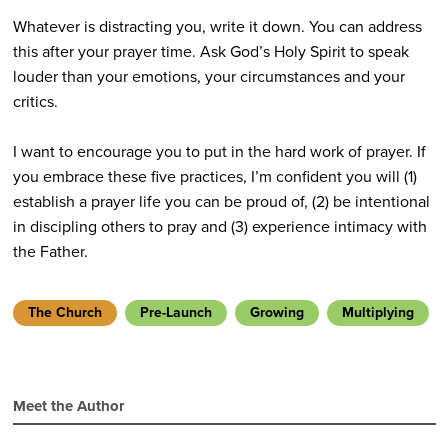
Whatever is distracting you, write it down. You can address
this after your prayer time. Ask God’s Holy Spirit to speak
louder than your emotions, your circumstances and your
critics.
I want to encourage you to put in the hard work of prayer. If
you embrace these five practices, I’m confident you will (1)
establish a prayer life you can be proud of, (2) be intentional
in discipling others to pray and (3) experience intimacy with
the Father.
The Church
Pre-Launch
Growing
Multiplying
Meet the Author