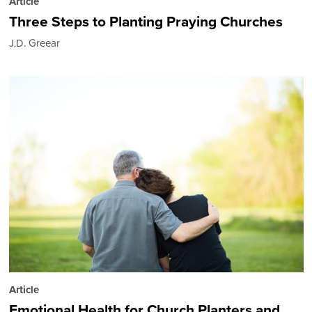
Article
Three Steps to Planting Praying Churches
J.D. Greear
Article
Emotional Health for Church Planters and