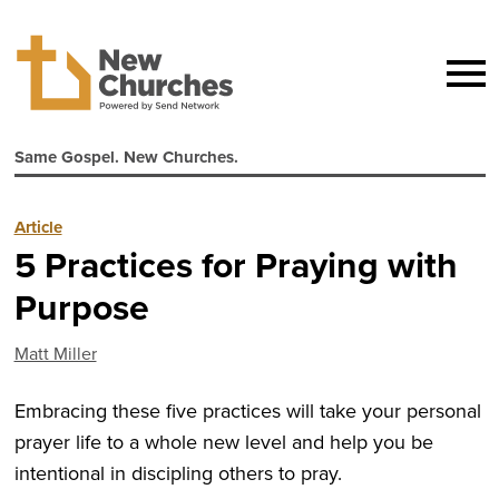
Same Gospel. New Churches.
Article
5 Practices for Praying with
Purpose
Matt Miller
Embracing these five practices will take your personal
prayer life to a whole new level and help you be
intentional in discipling others to pray.