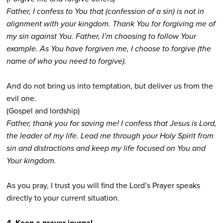
Father, I confess to You that (confession of a sin) is not in
alignment with your kingdom. Thank You for forgiving me of
my sin against You. Father, I’m choosing to follow Your
example. As You have forgiven me, I choose to forgive (the
name of who you need to forgive).
And do not bring us into temptation, but deliver us from the
evil one.
(Gospel and lordship)
Father, thank you for saving me! I confess that Jesus is Lord,
the leader of my life. Lead me through your Holy Spirit from
sin and distractions and keep my life focused on You and
Your kingdom.
As you pray, I trust you will find the Lord’s Prayer speaks
directly to your current situation.
4. Keep a prayer journal