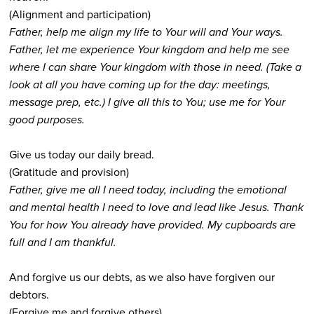
(Alignment and participation)
Father, help me align my life to Your will and Your ways.
Father, let me experience Your kingdom and help me see
where I can share Your kingdom with those in need. (Take a
look at all you have coming up for the day: meetings,
message prep, etc.) I give all this to You; use me for Your
good purposes.
Give us today our daily bread.
(Gratitude and provision)
Father, give me all I need today, including the emotional
and mental health I need to love and lead like Jesus. Thank
You for how You already have provided. My cupboards are
full and I am thankful.
And forgive us our debts, as we also have forgiven our
debtors.
(Forgive me and forgive others)