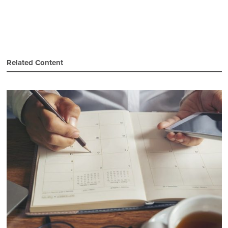
Related Content