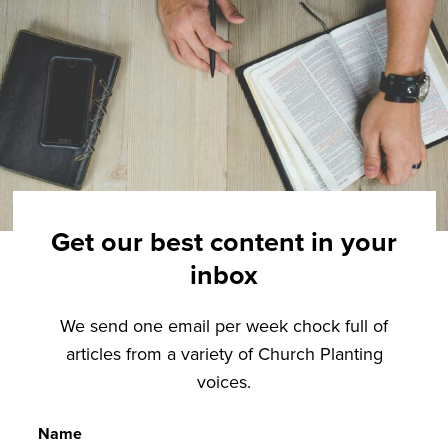
Get our best content in your
inbox
We send one email per week chock full of
articles from a variety of Church Planting
voices.
Name