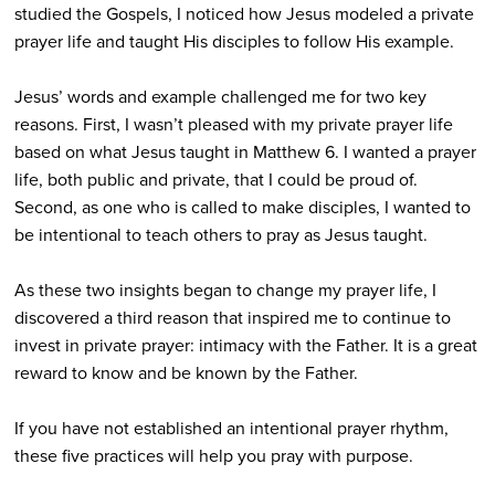
studied the Gospels, I noticed how Jesus modeled a private
prayer life and taught His disciples to follow His example.
Jesus’ words and example challenged me for two key
reasons. First, I wasn’t pleased with my private prayer life
based on what Jesus taught in Matthew 6. I wanted a prayer
life, both public and private, that I could be proud of.
Second, as one who is called to make disciples, I wanted to
be intentional to teach others to pray as Jesus taught.
As these two insights began to change my prayer life, I
discovered a third reason that inspired me to continue to
invest in private prayer: intimacy with the Father. It is a great
reward to know and be known by the Father.
If you have not established an intentional prayer rhythm,
these five practices will help you pray with purpose.