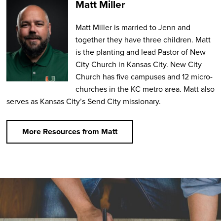
Matt Miller
Matt Miller is married to Jenn and
together they have three children. Matt
is the planting and lead Pastor of New
City Church in Kansas City. New City
Church has five campuses and 12 micro-
churches in the KC metro area. Matt also
serves as Kansas City’s Send City missionary.
More Resources from Matt