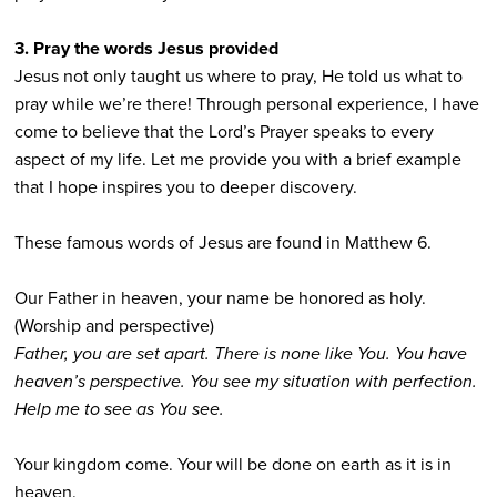
3. Pray the words Jesus provided
Jesus not only taught us where to pray, He told us what to
pray while we’re there! Through personal experience, I have
come to believe that the Lord’s Prayer speaks to every
aspect of my life. Let me provide you with a brief example
that I hope inspires you to deeper discovery.
These famous words of Jesus are found in Matthew 6.
Our Father in heaven, your name be honored as holy.
(Worship and perspective)
Father, you are set apart. There is none like You. You have
heaven’s perspective. You see my situation with perfection.
Help me to see as You see.
Your kingdom come. Your will be done on earth as it is in
heaven.