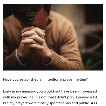
Have you established an intentional prayer rhythm?
Early in my ministry, you would not have been impressed
with my prayer life. It’s not that I didn’t pray. I prayed a lot,
but my prayers were mostly spontaneous and public. As I