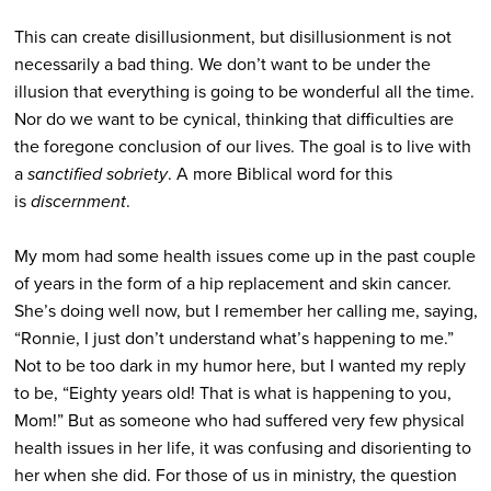
This can create disillusionment, but disillusionment is not
necessarily a bad thing. We don’t want to be under the
illusion that everything is going to be wonderful all the time.
Nor do we want to be cynical, thinking that difficulties are
the foregone conclusion of our lives. The goal is to live with
a
sanctified sobriety
. A more Biblical word for this
is
discernment
.
My mom had some health issues come up in the past couple
of years in the form of a hip replacement and skin cancer.
She’s doing well now, but I remember her calling me, saying,
“Ronnie, I just don’t understand what’s happening to me.”
Not to be too dark in my humor here, but I wanted my reply
to be, “Eighty years old! That is what is happening to you,
Mom!” But as someone who had suffered very few physical
health issues in her life, it was confusing and disorienting to
her when she did. For those of us in ministry, the question