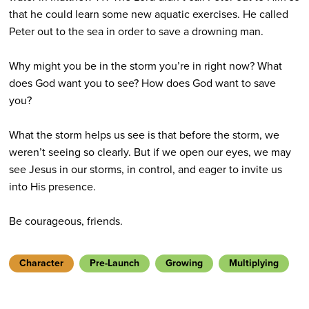
that he could learn some new aquatic exercises. He called
Peter out to the sea in order to save a drowning man.
Why might you be in the storm you’re in right now? What
does God want you to see? How does God want to save
you?
What the storm helps us see is that before the storm, we
weren’t seeing so clearly. But if we open our eyes, we may
see Jesus in our storms, in control, and eager to invite us
into His presence.
Be courageous, friends.
Character
Pre-Launch
Growing
Multiplying