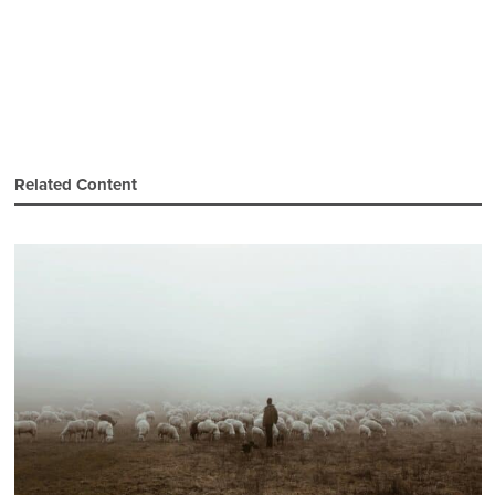
Related Content