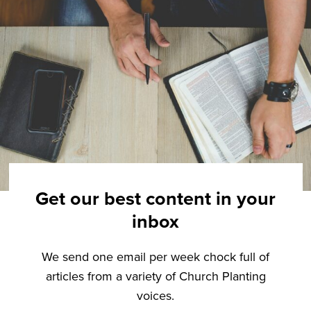
Get our best content in your
inbox
We send one email per week chock full of
articles from a variety of Church Planting
voices.