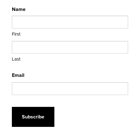
Name
First
Last
Email
CAPTCHA