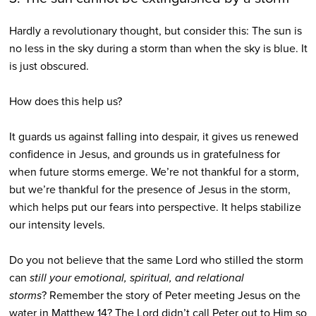
Hardly a revolutionary thought, but consider this:
The sun is
no less in the sky during a storm than when the sky is blue. It
is just obscured.
How does this help us?
It guards us against falling into despair, it gives us renewed
confidence in Jesus, and grounds us in gratefulness for
when future storms emerge. We’re not thankful for a storm,
but we’re thankful for the presence of Jesus in the storm,
which helps put our fears into perspective. It helps stabilize
our intensity levels.
Do you not believe that the same Lord who stilled the storm
can
still your emotional, spiritual, and relational
storms
?
Remember the story of Peter meeting Jesus on the
water in Matthew 14?
The Lord didn’t call Peter out to Him so