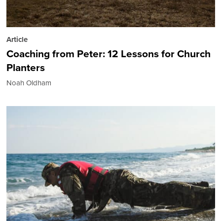
Article
Coaching from Peter: 12 Lessons for Church
Planters
Noah Oldham