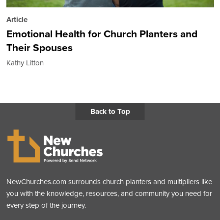
Article
Emotional Health for Church Planters and
Their Spouses
Kathy Litton
Back to Top
NewChurches.com surrounds church planters and multipliers like
you with the knowledge, resources, and community you need for
every step of the journey.