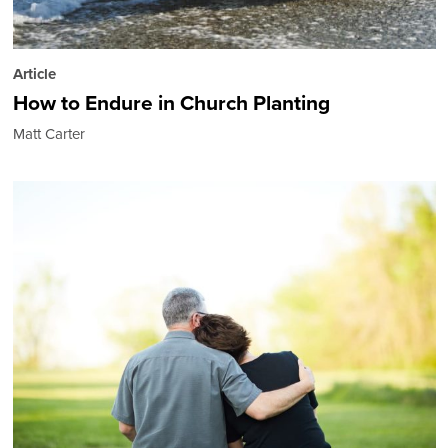
Article
How to Endure in Church Planting
Matt Carter