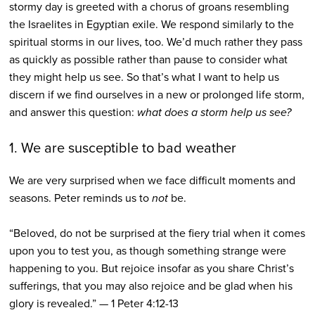
stormy day is greeted with a chorus of groans resembling
the Israelites in Egyptian exile. We respond similarly to the
spiritual storms in our lives, too. We’d much rather they pass
as quickly as possible rather than pause to consider what
they might help us see. So that’s what I want to help us
discern if we find ourselves in a new or prolonged life storm,
and answer this question:
what does a storm help us see?
1. We are susceptible to bad weather
We are very surprised when we face difficult moments and
seasons. Peter reminds us to
not
be.
“Beloved, do not be surprised at the fiery trial when it comes
upon you to test you, as though something strange were
happening to you. But rejoice insofar as you share Christ’s
sufferings, that you may also rejoice and be glad when his
glory is revealed.” — 1 Peter 4:12-13