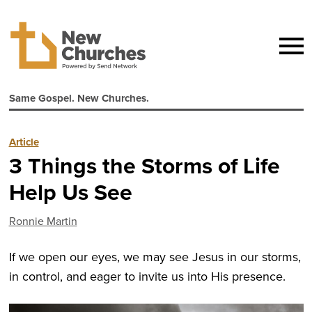
Same Gospel. New Churches.
Article
3 Things the Storms of Life
Help Us See
Ronnie Martin
If we open our eyes, we may see Jesus in our storms,
in control, and eager to invite us into His presence.