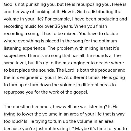
God is not punishing you, but He is repurposing you
.
Here is
another way of looking at it: How is God redistributing the
volume in your life? For example, I have been producing and
recording music for over 35 years. When you finish
recording a song, it has to be mixed. You have to decide
where everything is placed in the song for the optimum
listening experience. The problem with mixing is that it’s
subjective. There is no song that has all the sounds at the
same level, but it’s up to the mix engineer to decide where
to best place the sounds. The Lord is both the producer and
the mix engineer of your life. At different times, He is going
to turn up or turn down the volume in different areas to
repurpose you for the work of the gospel.
The question becomes, how well are we listening? Is He
trying to lower the volume in an area of your life that is way
too loud? Is He trying to turn up the volume in an area
because you’re just not hearing it? Maybe it’s time for you to