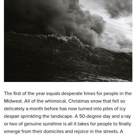
The first of the year equals desperate times for people in the
Midwest. All of the whimsical, Christmas snow that fell so
delicately a month before has now turned into piles of icy
despair sprinkling the landscape. A 50-degree day and a ray
or two of genuine sunshine is all it takes for people to finally
emerge from their domiciles and rejoice in the streets. A