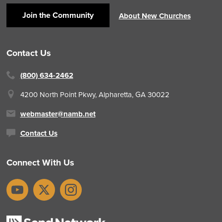
Join the Community
About New Churches
Contact Us
(800) 634-2462
4200 North Point Pkwy,
Alpharetta, GA 30022
webmaster@namb.net
Contact Us
Connect With Us
YouTube
X
Instagram