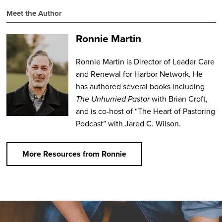
Meet the Author
Ronnie Martin
Ronnie Martin is Director of Leader Care
and Renewal for Harbor Network. He
has authored several books including
The Unhurried Pastor
with Brian Croft,
and is co-host of “The Heart of Pastoring
Podcast” with Jared C. Wilson.
More Resources from Ronnie