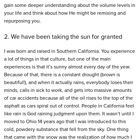
gain some deeper understanding about the volume levels in
your life and think about how He might be remixing and
repurposing you.
2. We have been taking the sun for granted
I was born and raised in Southern California. You experience
a lot of things in that culture, but one of the main
experiences is that it’s sunny almost every day of the year.
Because of that, there is a constant drought (brown is
beautiful!), and when it actually rains, everybody loses their
minds, calls in sick to work, and gets into massive amounts
of car accidents because all of the oil rises to the top of the
asphalt as cars spiral out of control. People in California feel
like rain is God raining judgment upon them. It wasn’t until I
moved to Ohio 14 years ago that I was introduced to this
cold, powdery substance that fell from the sky. One thing
that came with the snow was the realization of how much I