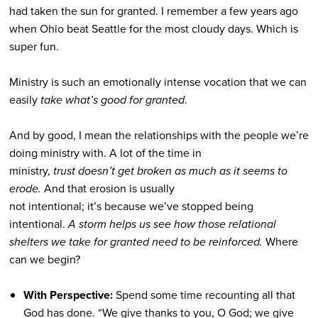
had taken the sun for granted. I remember a few years ago
when Ohio beat Seattle for the most cloudy days. Which is
super fun.
Ministry is such an emotionally intense vocation that we can
easily
take what’s good for granted
.
And by good, I mean the relationships with the people we’re
doing ministry with. A lot of the time in
ministry,
trust doesn’t get broken as much as it seems to
erode.
And that erosion is usually
not intentional; it’s because we’ve stopped being
intentional.
A storm helps us see how those relational
shelters we take for granted need to be reinforced.
Where
can we begin?
With Perspective:
Spend some time recounting all that
God has done. “
We give thanks to you, O God; we give