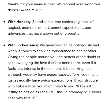
thanks, for your name is near. We recount your wondrous
deeds.”
— Psalm 75:1
With Honesty:
Spend some time confessing areas of
neglect, moments of hurt, unmet expectations, and
grievances that have grown out of proportion.
With Forbearance:
We ministers can be notoriously bad
when it comes to showing forbearance to one another.
Giving the people around you the benefit of the doubt is
acknowledging the love that has been there, even if it
feels less intense in the moment. It is realizing that
although you may have
unmet expectations
, you might
just as equally have
unfair expectations
. If you struggle
with forbearance, you might need to ask, “If I’m not
letting things go as I should, I should probably be curious
as to why that is?”