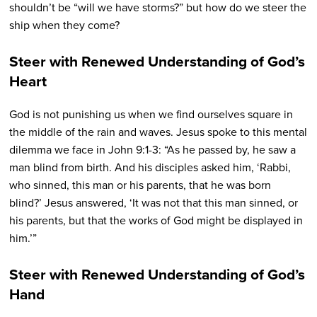
shouldn’t be “will we have storms?” but how do we steer the
ship when they come?
Steer with Renewed Understanding of God’s
Heart
God is not punishing us when we find ourselves square in
the middle of the rain and waves.
Jesus spoke to this mental
dilemma we face in
John 9:1-3: “
As he passed by, he saw a
man blind from birth.
And his disciples asked him, ‘Rabbi,
who sinned, this man or his parents, that he was born
blind?’
Jesus answered, ‘It was not that this man sinned, or
his parents, but that the works of God might be displayed in
him.’”
Steer with Renewed Understanding of God’s
Hand