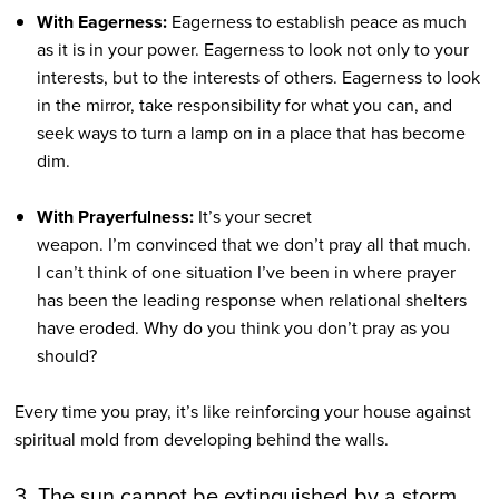
With Eagerness:
Eagerness to establish peace as much
as it is in your power. Eagerness to look not only to your
interests, but to the interests of others. Eagerness to look
in the mirror, take responsibility for what you can, and
seek ways to turn a lamp on in a place that has become
dim.
With Prayerfulness:
It’s your secret
weapon. I’m convinced that we don’t pray all that much.
I can’t think of one situation I’ve been in where prayer
has been the leading response when relational shelters
have eroded. Why do you think you don’t pray as you
should?
Every time you pray, it’s like reinforcing your house against
spiritual mold from developing behind the walls.
3. The sun cannot be extinguished by a storm